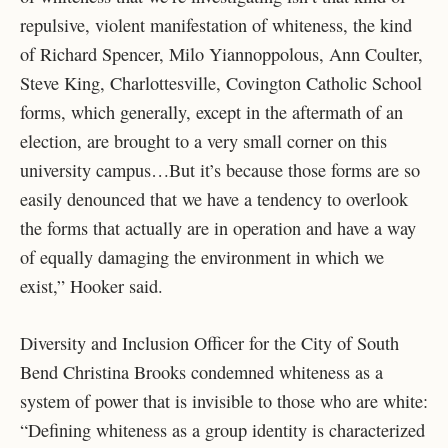
repulsive, violent manifestation of whiteness, the kind
of Richard Spencer, Milo Yiannoppolous, Ann Coulter,
Steve King, Charlottesville, Covington Catholic School
forms, which generally, except in the aftermath of an
election, are brought to a very small corner on this
university campus…But it’s because those forms are so
easily denounced that we have a tendency to overlook
the forms that actually are in operation and have a way
of equally damaging the environment in which we
exist,” Hooker said.
Diversity and Inclusion Officer for the City of South
Bend Christina Brooks condemned whiteness as a
system of power that is invisible to those who are white:
“Defining whiteness as a group identity is characterized