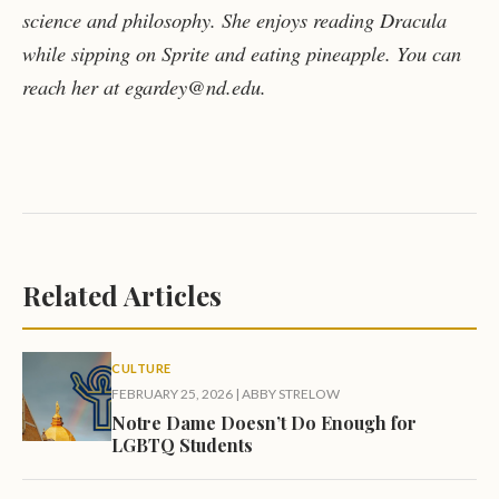
science and philosophy. She enjoys reading Dracula
while sipping on Sprite and eating pineapple. You can
reach her at egardey@nd.edu.
Related Articles
CULTURE
FEBRUARY 25, 2026
|
ABBY STRELOW
Notre Dame Doesn’t Do Enough for
LGBTQ Students