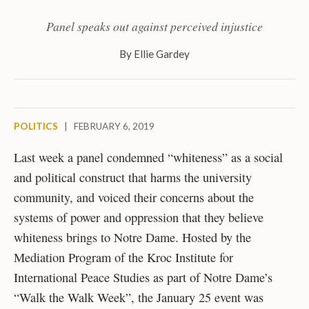
Panel speaks out against perceived injustice
By
Ellie Gardey
POLITICS
|
FEBRUARY 6, 2019
Last week a panel condemned “whiteness” as a social
and political construct that harms the university
community, and voiced their concerns about the
systems of power and oppression that they believe
whiteness brings to Notre Dame. Hosted by the
Mediation Program of the Kroc Institute for
International Peace Studies as part of Notre Dame’s
“Walk the Walk Week”, the January 25 event was