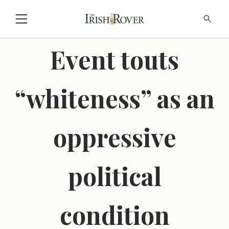
Event touts
“whiteness” as an
oppressive
political
condition