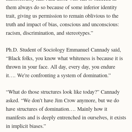
them always do so because of some inferior identity
trait, giving us permission to remain oblivious to the
truth and impact of bias, conscious and unconscious:
racism, discrimination, and stereotypes.”
Ph.D. Student of Sociology Emmanuel Cannady said,
“Black folks, you know what whiteness is because it is
thrown in your face. All day, every day, you endure
it…. We’re confronting a system of domination.”
“What do those structures look like today?” Cannady
asked. “We don’t have Jim Crow anymore, but we do
have structures of domination…. Mainly how it
manifests and is deeply entrenched in ourselves, it exists
in implicit biases.”