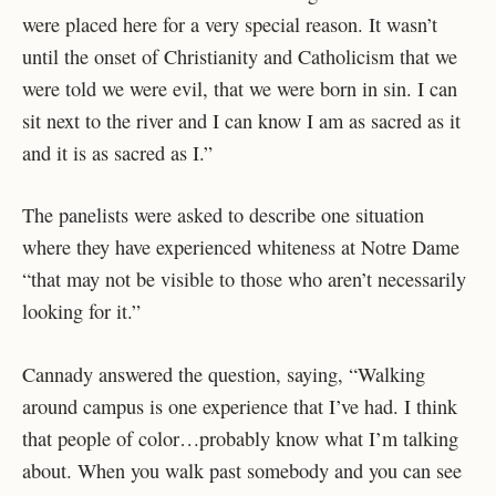
were placed here for a very special reason. It wasn’t
until the onset of Christianity and Catholicism that we
were told we were evil, that we were born in sin. I can
sit next to the river and I can know I am as sacred as it
and it is as sacred as I.”
The panelists were asked to describe one situation
where they have experienced whiteness at Notre Dame
“that may not be visible to those who aren’t necessarily
looking for it.”
Cannady answered the question, saying, “Walking
around campus is one experience that I’ve had. I think
that people of color…probably know what I’m talking
about. When you walk past somebody and you can see