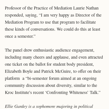
Professor of the Practice of Mediation Laurie Nathan
responded, saying, “I am very happy as Director of the
Mediation Program to use that program to facilitate
these kinds of conversations. We could do this at least
once a semester.”
The panel drew enthusiastic audience engagement,
including many cheers and applause, and even attracted
one ticket on the ballot for student body president,
Elizabeth Boyle and Patrick McGuire, to offer on their
platform a “bi-semester forum aimed at an ongoing
community discussion about diversity, similar to the
Kroc Institute’s recent ‘Confronting Whiteness’ Talk.”
Ellie Gardey is a sophomore majoring in political