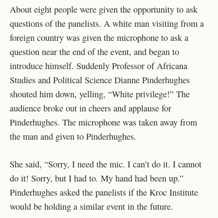
About eight people were given the opportunity to ask
questions of the panelists. A white man visiting from a
foreign country was given the microphone to ask a
question near the end of the event, and began to
introduce himself. Suddenly Professor of Africana
Studies and Political Science Dianne Pinderhughes
shouted him down, yelling, “White privilege!” The
audience broke out in cheers and applause for
Pinderhughes. The microphone was taken away from
the man and given to Pinderhughes.
She said, “Sorry, I need the mic. I can’t do it. I cannot
do it! Sorry, but I had to. My hand had been up.”
Pinderhughes asked the panelists if the Kroc Institute
would be holding a similar event in the future.