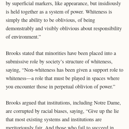
by superficial markers, like appearance, but insidiously
is held together as a system of power. Whiteness is
simply the ability to be oblivious, of being
demonstrably and visibly oblivious about responsibility
of environment.”
Brooks stated that minorities have been placed into a
submissive role by society’s structure of whiteness,
saying, “Non-whiteness has been given a support role to
whiteness—a role that must be played in spaces where
you encounter those in perpetual oblivion of power.”
Brooks argued that institutions, including Notre Dame,
are corrupted by racial biases, saying, “Give up the lie
that most existing systems and institutions are
meritoriously fair. And those who fail to succeed in