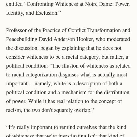
entitled “Confronting Whiteness at Notre Dame: Power,
Identity, and Exclusion.”
Professor of the Practice of Conflict Transformation and
Peacebuilding David Anderson Hooker, who moderated
the discussion, began by explaining that he does not
consider whiteness to be a racial category, but rather, a
political condition: “The illusion of whiteness as related
to racial categorization disguises what is actually most
important… namely, white is a description of both a
political condition and a mechanism for the distribution
of power. While it has real relation to the concept of
racism, the two don’t squarely overlap.”
“It’s really important to remind ourselves that the kind
of whiteness that we’re investigating isn’t that kind of