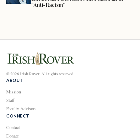
“Anti-Racism”
© 2026 Irish Rover. All rights reserved.
ABOUT
Mission
Staff
Faculty Advisors
CONNECT
Contact
Donate