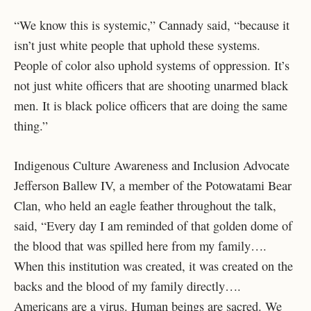
“We know this is systemic,” Cannady said, “because it
isn’t just white people that uphold these systems.
People of color also uphold systems of oppression. It’s
not just white officers that are shooting unarmed black
men. It is black police officers that are doing the same
thing.”
Indigenous Culture Awareness and Inclusion Advocate
Jefferson Ballew IV, a member of the Potowatami Bear
Clan, who held an eagle feather throughout the talk,
said, “Every day I am reminded of that golden dome of
the blood that was spilled here from my family….
When this institution was created, it was created on the
backs and the blood of my family directly….
Americans are a virus. Human beings are sacred. We