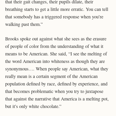
that their gait changes, their pupils dilate, their
breathing starts to get a little more erratic. You can tell
that somebody has a triggered response when you’re
walking past them.”
Brooks spoke out against what she sees as the erasure
of people of color from the understanding of what it
means to be American. She said, “I see the melting of
the word American into whiteness as though they are
synonymous…. When people say American, what they
really mean is a certain segment of the American
population defined by race, defined by experience, and
that becomes problematic when you try to juxtapose
that against the narrative that America is a melting pot,
but it’s only white chocolate.”