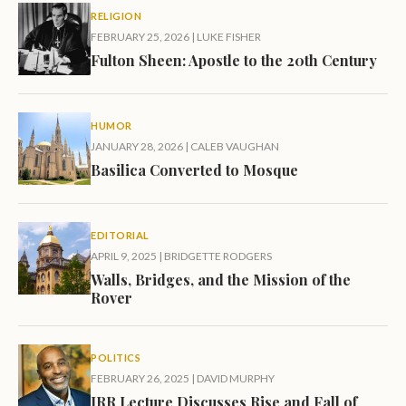
RELIGION
FEBRUARY 25, 2026
|
LUKE FISHER
Fulton Sheen: Apostle to the 20th Century
HUMOR
JANUARY 28, 2026
|
CALEB VAUGHAN
Basilica Converted to Mosque
EDITORIAL
APRIL 9, 2025
|
BRIDGETTE RODGERS
Walls, Bridges, and the Mission of the
Rover
POLITICS
FEBRUARY 26, 2025
|
DAVID MURPHY
IRR Lecture Discusses Rise and Fall of