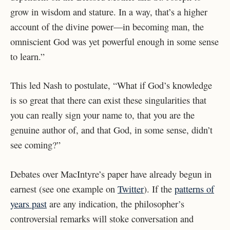
grow in wisdom and stature. In a way, that’s a higher
account of the divine power—in becoming man, the
omniscient God was yet powerful enough in some sense
to learn.”​​
This led Nash to postulate, “What if God’s knowledge
is so great that there can exist these singularities that
you can really sign your name to, that you are the
genuine author of, and that God, in some sense, didn’t
see coming?”
Debates over MacIntyre’s paper have already begun in
earnest (see one example on
Twitter
). If the
patterns of
years past
are any indication, the philosopher’s
controversial remarks will stoke conversation and