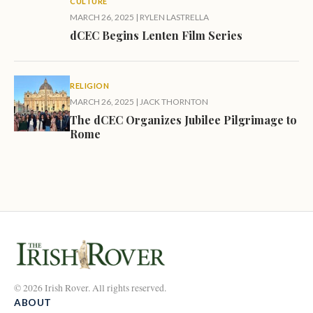
CULTURE
MARCH 26, 2025
|
RYLEN LASTRELLA
dCEC Begins Lenten Film Series
RELIGION
MARCH 26, 2025
|
JACK THORNTON
The dCEC Organizes Jubilee Pilgrimage to
Rome
© 2026 Irish Rover. All rights reserved.
ABOUT