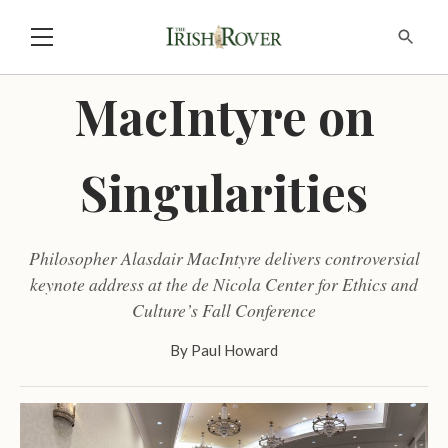
MacIntyre on
Singularities
Philosopher Alasdair MacIntyre delivers controversial
keynote address at the de Nicola Center for Ethics and
Culture’s Fall Conference
By
Paul Howard