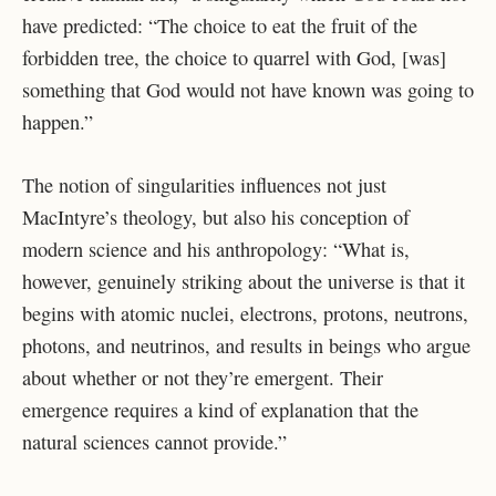
have predicted: “The choice to eat the fruit of the
forbidden tree, the choice to quarrel with God, [was]
something that God would not have known was going to
happen.”
The notion of singularities influences not just
MacIntyre’s theology, but also his conception of
modern science and his anthropology: “What is,
however, genuinely striking about the universe is that it
begins with atomic nuclei, electrons, protons, neutrons,
photons, and neutrinos, and results in beings who argue
about whether or not they’re emergent. Their
emergence requires a kind of explanation that the
natural sciences cannot provide.”