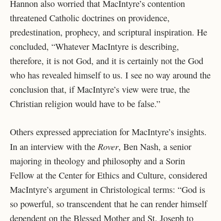
Hannon also worried that MacIntyre’s contention
threatened Catholic doctrines on providence,
predestination, prophecy, and scriptural inspiration. He
concluded, “Whatever MacIntyre is describing,
therefore, it is not God, and it is certainly not the God
who has revealed himself to us. I see no way around the
conclusion that, if MacIntyre’s view were true, the
Christian religion would have to be false.”
Others expressed appreciation for MacIntyre’s insights.
Rover
In an interview with the
, Ben Nash, a senior
majoring in theology and philosophy and a Sorin
Fellow at the Center for Ethics and Culture, considered
MacIntyre’s argument in Christological terms: “God is
so powerful, so transcendent that he can render himself
dependent on the Blessed Mother and St. Joseph to