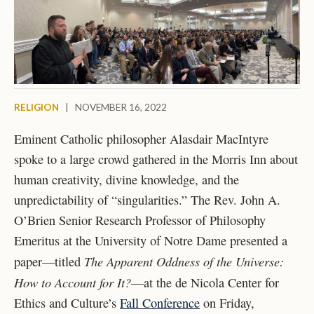
RELIGION
|
NOVEMBER 16, 2022
Eminent Catholic philosopher Alasdair MacIntyre
spoke to a large crowd gathered in the Morris Inn about
human creativity, divine knowledge, and the
unpredictability of “singularities.” The Rev. John A.
O’Brien Senior Research Professor of Philosophy
Emeritus at the University of Notre Dame presented a
The Apparent Oddness of the Universe:
paper—titled
How to Account for It?
—at the de Nicola Center for
Ethics and Culture’s
Fall Conference
on Friday,