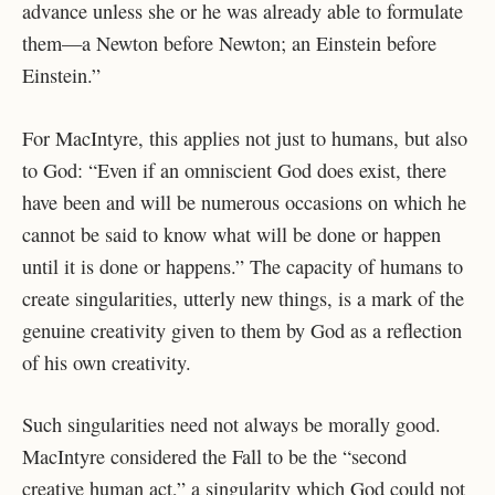
advance unless she or he was already able to formulate
them—a Newton before Newton; an Einstein before
Einstein.”
For MacIntyre, this applies not just to humans, but also
to God: “Even if an omniscient God does exist, there
have been and will be numerous occasions on which he
cannot be said to know what will be done or happen
until it is done or happens.” The capacity of humans to
create singularities, utterly new things, is a mark of the
genuine creativity given to them by God as a reflection
of his own creativity.
Such singularities need not always be morally good.
MacIntyre considered the Fall to be the “second
creative human act,” a singularity which God could not