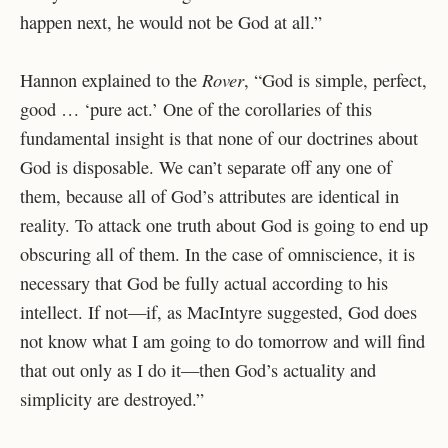
happen next, he would not be God at all.”
Rover
Hannon explained to the
, “God is simple, perfect,
good … ‘pure act.’ One of the corollaries of this
fundamental insight is that none of our doctrines about
God is disposable. We can’t separate off any one of
them, because all of God’s attributes are identical in
reality. To attack one truth about God is going to end up
obscuring all of them. In the case of omniscience, it is
necessary that God be fully actual according to his
intellect. If not—if, as MacIntyre suggested, God does
not know what I am going to do tomorrow and will find
that out only as I do it—then God’s actuality and
simplicity are destroyed.”