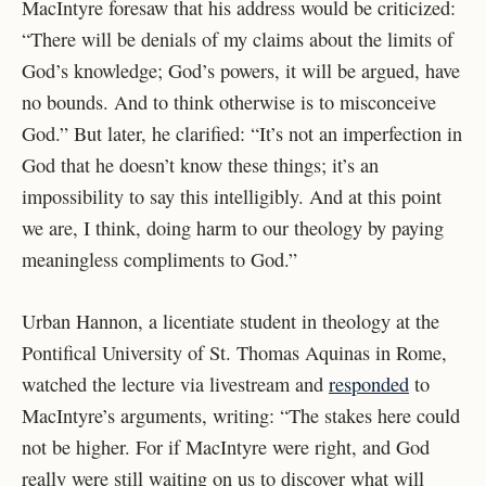
MacIntyre foresaw that his address would be criticized:
“There will be denials of my claims about the limits of
God’s knowledge; God’s powers, it will be argued, have
no bounds. And to think otherwise is to misconceive
God.” But later, he clarified: “It’s not an imperfection in
God that he doesn’t know these things; it’s an
impossibility to say this intelligibly. And at this point
we are, I think, doing harm to our theology by paying
meaningless compliments to God.”
Urban Hannon, a licentiate student in theology at the
Pontifical University of St. Thomas Aquinas in Rome,
watched the lecture via livestream and
responded
to
MacIntyre’s arguments, writing: “The stakes here could
not be higher. For if MacIntyre were right, and God
really were still waiting on us to discover what will