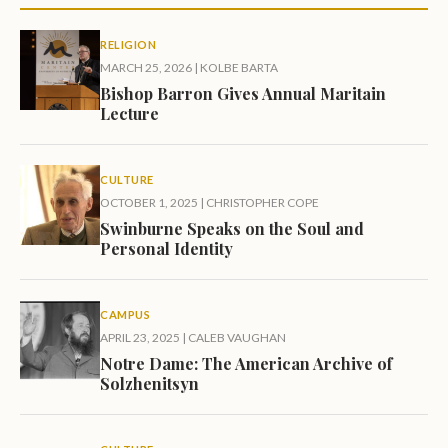
RELIGION
MARCH 25, 2026
|
KOLBE BARTA
Bishop Barron Gives Annual Maritain
Lecture
CULTURE
OCTOBER 1, 2025
|
CHRISTOPHER COPE
Swinburne Speaks on the Soul and
Personal Identity
CAMPUS
APRIL 23, 2025
|
CALEB VAUGHAN
Notre Dame: The American Archive of
Solzhenitsyn