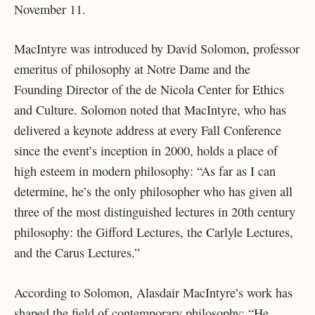
November 11.
MacIntyre was introduced by David Solomon, professor
emeritus of philosophy at Notre Dame and the
Founding Director of the de Nicola Center for Ethics
and Culture. Solomon noted that MacIntyre, who has
delivered a keynote address at every Fall Conference
since the event’s inception in 2000, holds a place of
high esteem in modern philosophy: “As far as I can
determine, he’s the only philosopher who has given all
three of the most distinguished lectures in 20th century
philosophy: the Gifford Lectures, the Carlyle Lectures,
and the Carus Lectures.”
According to Solomon, Alasdair MacIntyre’s work has
shaped the field of contemporary philosophy: “He