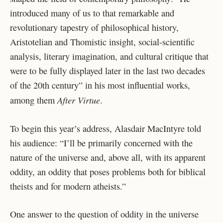
introduced many of us to that remarkable and
revolutionary tapestry of philosophical history,
Aristotelian and Thomistic insight, social-scientific
analysis, literary imagination, and cultural critique that
were to be fully displayed later in the last two decades
of the 20
th
century” in his most influential works,
After Virtue
among them
.
To begin this year’s address, Alasdair MacIntyre told
his audience: “I’ll be primarily concerned with the
nature of the universe and, above all, with its apparent
oddity, an oddity that poses problems both for biblical
theists and for modern atheists.”
One answer to the question of oddity in the universe