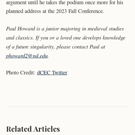
argument until he takes the podium once more for his
planned address at the 2023 Fall Conference.
Paul Howard is a junior majoring in medieval studies
and classics. If you or a loved one develops knowledge
of a future singularity, please contact Paul at
phoward2@nd.edu
.
Photo Credit:
dCEC Twitter
Related Articles