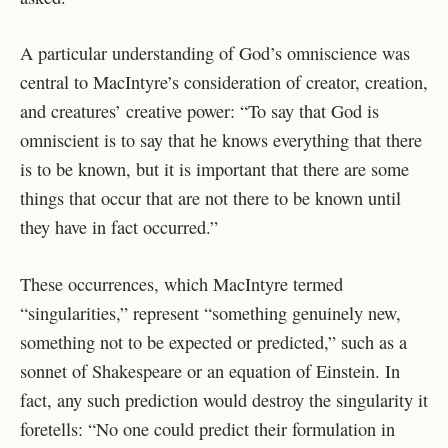
A particular understanding of God’s omniscience was
central to MacIntyre’s consideration of creator, creation,
and creatures’ creative power: “To say that God is
omniscient is to say that he knows everything that there
is to be known, but it is important that there are some
things that occur that are not there to be known until
they have in fact occurred.”
These occurrences, which MacIntyre termed
“singularities,” represent “something genuinely new,
something not to be expected or predicted,” such as a
sonnet of Shakespeare or an equation of Einstein. In
fact, any such prediction would destroy the singularity it
foretells: “No one could predict their formulation in