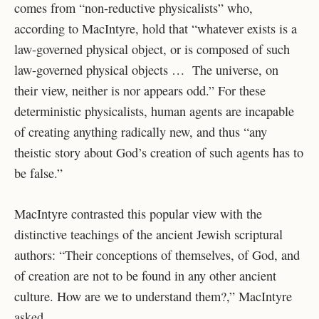
comes from “non-reductive physicalists” who,
according to MacIntyre, hold that “whatever exists is a
law-governed physical object, or is composed of such
law-governed physical objects … The universe, on
their view, neither is nor appears odd.” For these
deterministic physicalists, human agents are incapable
of creating anything radically new, and thus “any
theistic story about God’s creation of such agents has to
be false.”
MacIntyre contrasted this popular view with the
distinctive teachings of the ancient Jewish scriptural
authors: “Their conceptions of themselves, of God, and
of creation are not to be found in any other ancient
culture. How are we to understand them?,” MacIntyre
asked.