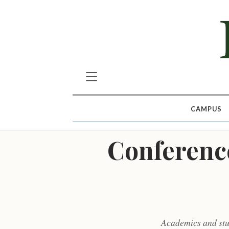
CAMPUS
Conference
Academics and stud