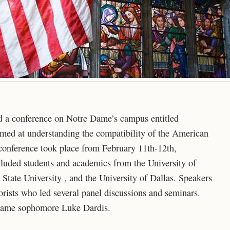
ted a conference on Notre Dame’s campus entitled
med at understanding the compatibility of the American
e conference took place from February 11th-12th,
luded students and academics from the University of
State University , and the University of Dallas. Speakers
eorists who led several panel discussions and seminars.
Dame sophomore Luke Dardis.