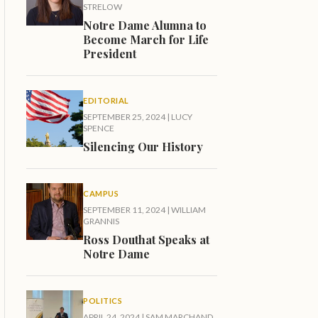
STRELOW
Notre Dame Alumna to
Become March for Life
President
EDITORIAL
SEPTEMBER 25, 2024
|
LUCY
SPENCE
Silencing Our History
CAMPUS
SEPTEMBER 11, 2024
|
WILLIAM
GRANNIS
Ross Douthat Speaks at
Notre Dame
POLITICS
APRIL 24, 2024
|
SAM MARCHAND