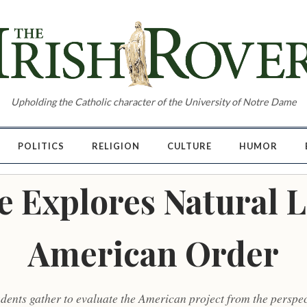
Upholding the Catholic character of the University of Notre Dame
POLITICS
RELIGION
CULTURE
HUMOR
 Explores Natural 
American Order
ents gather to evaluate the American project from the perspec