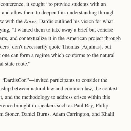
conference, it sought “to provide students with an
y and allow them to deepen this understanding through
Rover
iew with the
, Dardis outlined his vision for what
aying, “I wanted them to take away a brief but concise
rts, and contextualize it in the American project through
nders] don’t necessarily quote Thomas [Aquinas], but
that one can form a regime which conforms to the natural
l state route.”
“DardisCon”—invited participants to consider the
onship between natural law and common law, the context
ct, and the methodology to address crises within this
ference brought in speakers such as Paul Ray, Philip
Jim Stoner, Daniel Burns, Adam Carrington, and Khalil