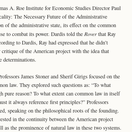
as A. Roe Institute for Economic Studies Director Paul
ality: The Necessary Future of the Administrative
on of the administrative state, its effect on the common
Rover
se to combat its power. Dardis told the
that Ray
cording to Dardis, Ray had expressed that he didn’t
 critique of the American project with the idea that
e determinations.
rofessors James Stoner and Sherif Girigs focused on the
mon law. They explored such questions as: “To what
ugh pure reason? To what extent can common law in itself
must it always reference first principles?” Professors
d, speaking on the philosophical roots of the founding.
ested in the continuity between the American project
ell as the prominence of natural law in these two systems.