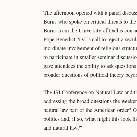
The afternoon opened with a panel discuss
Burns who spoke on critical threats to the
Burns from the University of Dallas consid
Pope Benedict XVI’s call to reject a secula
inordinate involvement of religious struct
to participate in smaller seminar discussi
gave attendees the ability to ask questions
broader questions of political theory beyo
The ISI Conference on Natural Law and t
addressing the broad questions the weeken
natural law part of the American order? Ou
politics and, if so, what might this look l
and natural law?”