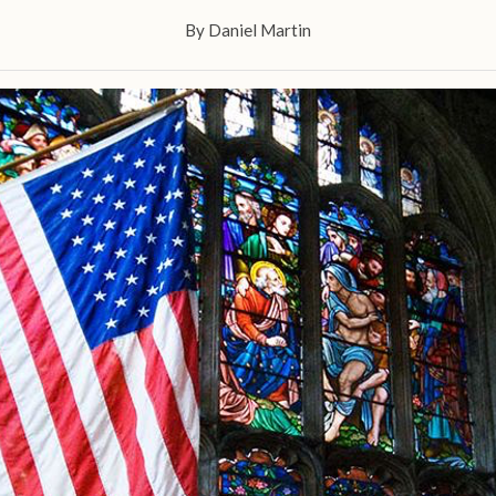
By
Daniel Martin