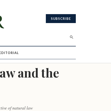
SUBSCRIBE
EDITORIAL
Law and the
tive of natural law