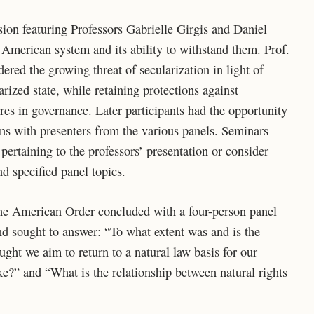
ion featuring Professors Gabrielle Girgis and Daniel
 American system and its ability to withstand them. Prof.
ered the growing threat of secularization in light of
rized state, while retaining protections against
ures in governance. Later participants had the opportunity
ons with presenters from the various panels. Seminars
 pertaining to the professors’ presentation or consider
nd specified panel topics.
he American Order concluded with a four-person panel
d sought to answer: “To what extent was and is the
ght we aim to return to a natural law basis for our
ike?” and “What is the relationship between natural rights