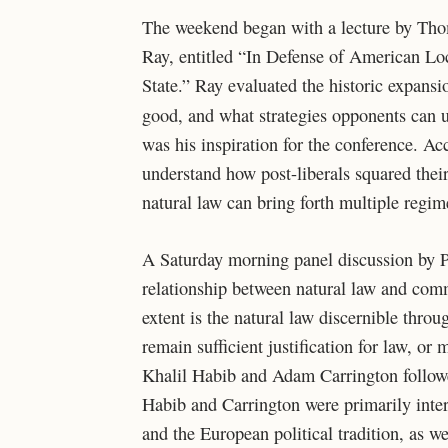
The weekend began with a lecture by Thom
Ray, entitled “In Defense of American Loc
State.” Ray evaluated the historic expansi
good, and what strategies opponents can u
was his inspiration for the conference. Ac
understand how post-liberals squared their
natural law can bring forth multiple regim
A Saturday morning panel discussion by P
relationship between natural law and com
extent is the natural law discernible thro
remain sufficient justification for law, or 
Khalil Habib and Adam Carrington followe
Habib and Carrington were primarily inter
and the European political tradition, as w