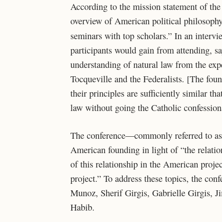
According to the mission statement of the 
overview of American political philosoph
seminars with top scholars.” In an interv
participants would gain from attending, s
understanding of natural law from the expe
Tocqueville and the Federalists. [The fou
their principles are sufficiently similar 
law without going the Catholic confessiona
The conference—commonly referred to as 
American founding in light of “the relati
of this relationship in the American proje
project.” To address these topics, the con
Munoz, Sherif Girgis, Gabrielle Girgis, 
Habib.