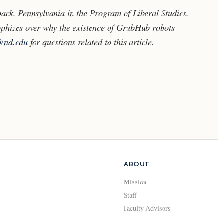
ack, Pennsylvania in the Program of Liberal Studies.
phizes over why the existence of GrubHub robots
@nd.edu
for questions related to this article.
ABOUT
Mission
Staff
Faculty Advisors