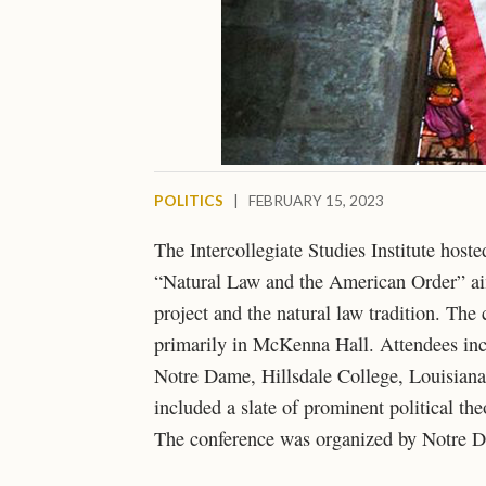
POLITICS
|
FEBRUARY 15, 2023
The Intercollegiate Studies Institute hos
“Natural Law and the American Order” ai
project and the natural law tradition. Th
primarily in McKenna Hall. Attendees inc
Notre Dame, Hillsdale College, Louisiana 
included a slate of prominent political th
The conference was organized by Notre 