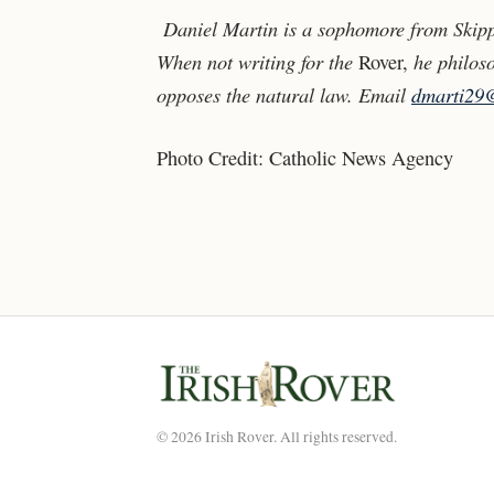
Daniel Martin is a sophomore from Skipp
When not writing for the
he philoso
Rover,
opposes the natural law. Email
dmarti29
Photo Credit:
Catholic News Agency
© 2026 Irish Rover. All rights reserved.