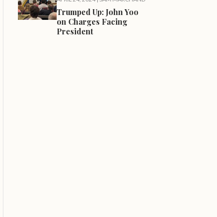
Trumped Up: John Yoo
on Charges Facing
President