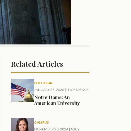
Related Articles
EDITORIAL
JANUARY 28, 2026
|
LUCY SPENCE
Notre Dame: An
American University
CAMPUS
NOVEMBER 20, 2024
|
ABBY