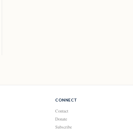
CONNECT
Contact
Donate
Subscribe