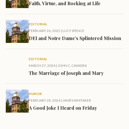
Faith, Virtue, and Rocking at Life
EDITORIAL
FEBRUARY 26, 2025
|
LUCY SPENCE
DEI and Notre Dame’s Splintered Mission
EDITORIAL
MARCH 27, 2024
|
JOHN C. CAVADINI
The Marriage of Joseph and Mary
HUMOR
FEBRUARY 28, 2024
|
JAMES WHITAKER
A Good Joke I Heard on Friday