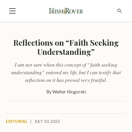
Reflections on “Faith Seeking
Understanding”
I am not sure when this concept of “faith seeking
understanding” entered my life, but I can testify that
reflection on it has proved very fruitful.
By
Walter Nicgorski
EDITORIAL
|
JULY 10, 2023