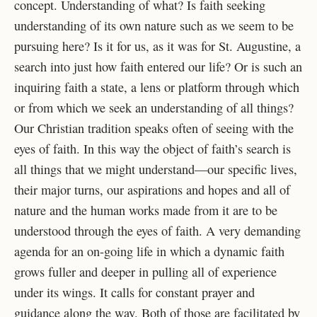
concept. Understanding of what? Is faith seeking
understanding of its own
nature such as we seem to be
pursuing here? Is it for us, as it was for St. Augustine, a
search into just how faith entered our life? Or is such an
inquiring faith a state, a lens or platform through which
or from which we seek an understanding of all things?
Our Christian tradition speaks often of seeing with the
eyes of faith. In this way the object of faith’s search is
all things that we might understand—our specific lives,
their major turns, our aspirations and hopes and all of
nature and the human works made from it are to be
understood through the eyes of faith. A very demanding
agenda for an on-going life in which a dynamic faith
grows fuller and deeper in pulling all of experience
under its wings. It calls for constant prayer and
guidance along the way. Both of those are facilitated by