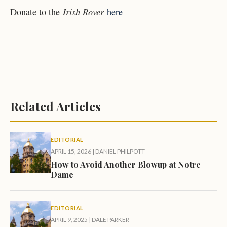
Irish Rover
Donate to the
here
Related Articles
EDITORIAL
APRIL 15, 2026
|
DANIEL PHILPOTT
How to Avoid Another Blowup at Notre
Dame
EDITORIAL
APRIL 9, 2025
|
DALE PARKER