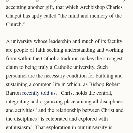
accepting another gift, that which Archbishop Charles
Chaput has aptly called “the mind and memory of the
Church.”
A university whose leadership and much of its faculty
are people of faith seeking
understanding and working
from within the Catholic tradition makes the strongest
claim to being
truly a Catholic university. Such
personnel are the necessary condition for building and
sustaining a common life in which, as Bishop Robert
Barron
recently told us
, “Christ holds the
central,
integrating and organizing place among all disciplines
and activities” and the relationship between Christ and
the disciplines “is celebrated and explored with
enthusiasm.” That exploration in our university is