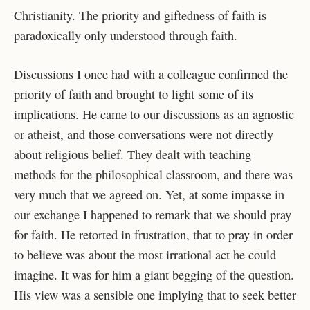
Christianity. The priority and giftedness of faith is
paradoxically only understood through faith.
Discussions I once had with a colleague confirmed the
priority of faith and brought to
light some of its
implications. He came to our discussions as an agnostic
or atheist, and those
conversations were not directly
about religious belief. They dealt with teaching
methods for the
philosophical classroom, and there was
very much that we agreed on. Yet, at some impasse in
our exchange I happened to remark that we should pray
for faith. He retorted in frustration, that
to pray in order
to believe was about the most irrational act he could
imagine. It was for him a
giant begging of the question.
His view was a sensible one implying that to seek better