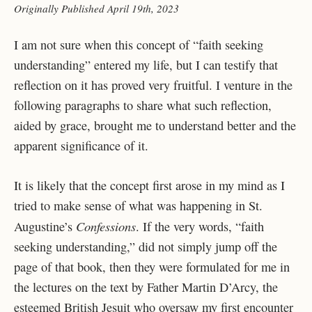
Originally Published April 19th, 2023
I am not sure when this concept of “faith seeking
understanding” entered my life, but I can
testify that
reflection on it has proved very fruitful. I venture in the
following paragraphs to share
what such reflection,
aided by grace, brought me to understand better and the
apparent
significance of it.
It is likely that the concept first arose in my mind as I
tried to make sense of
what was happening in St.
Confessions
Augustine’s
. If the very words, “faith
seeking
understanding,” did not simply jump off the
page of that book, then they were formulated for me
in
the lectures on the text by Father Martin D’Arcy, the
esteemed British Jesuit who oversaw my
first encounter