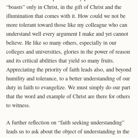
“boasts” only in Christ, in the gift of Christ and the
illumination
that comes with it. How could we not be
more tolerant toward those like my colleague who can
understand well every argument I make and yet cannot
believe. He like so many others,
especially in our
colleges and universities, glories in the power of reason
and its critical abilities
that yield so many fruits.
Appreciating the priority of faith leads also, and beyond
humility and
tolerance, to a better understanding of our
duty in faith to evangelize. We must simply do our
part
that the word and example of Christ are there for others
to witness.
A further reflection on “faith seeking understanding”
leads us to ask about the object of
understanding in the