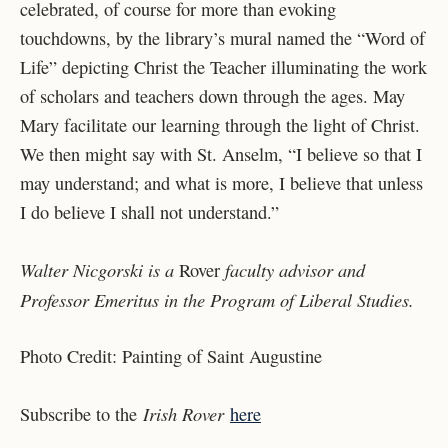
celebrated, of course for more than evoking
touchdowns, by the library’s mural named the “Word of
Life” depicting Christ the Teacher illuminating the work
of
scholars and teachers down through the ages. May
Mary facilitate our learning through the light
of Christ.
We then might say with St. Anselm, “I believe so that I
may understand; and what is
more, I believe that unless
I do believe I shall not understand.”
Walter Nicgorski is a
faculty advisor and
Rover
Professor Emeritus in the Program of Liberal Studies.
Photo Credit: Painting of Saint Augustine
Irish Rover
Subscribe to the
here