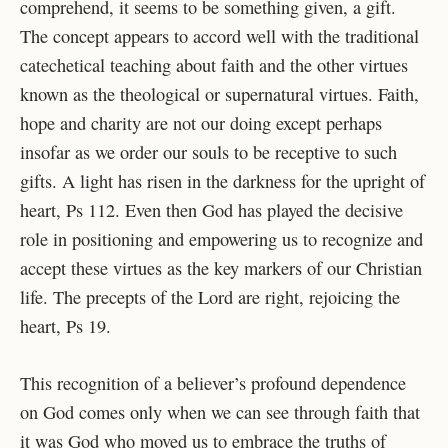
comprehend, it seems to be
something given, a gift.
The concept appears to accord well with the traditional
catechetical
teaching about faith and the other virtues
known as the theological or supernatural virtues. Faith,
hope and charity are not our doing except perhaps
insofar as we order our souls to be receptive to such
gifts. A light has risen in the darkness for the upright of
heart, Ps 112. Even then God has played the decisive
role in positioning and empowering us to recognize and
accept these virtues as the key markers of our Christian
life. The precepts of the Lord are right, rejoicing the
heart, Ps 19.
This recognition of a believer’s profound dependence
on God comes only when we can
see through faith that
it was God who moved us to embrace the truths of