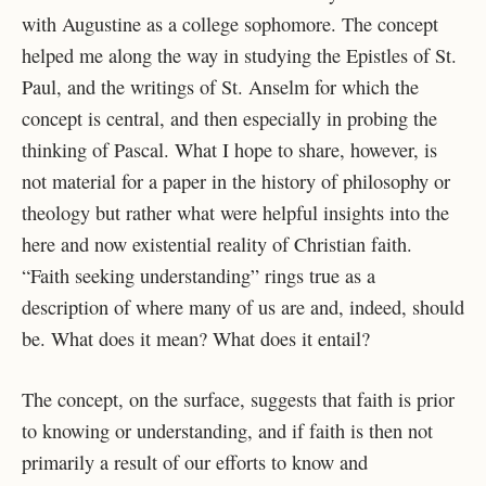
with Augustine as a college sophomore. The concept
helped me along the way in
studying the Epistles of St.
Paul, and the writings of St. Anselm for which the
concept is central,
and then especially in probing the
thinking of Pascal. What I hope to share, however, is
not
material for a paper in the history of philosophy or
theology but rather what were helpful insights
into the
here and now existential reality of Christian faith.
“Faith seeking understanding” rings
true as a
description of where many of us are and, indeed, should
be. What does it mean? What
does it entail?
The concept, on the surface, suggests that faith is prior
to knowing or understanding, and
if faith is then not
primarily a result of our efforts to know and