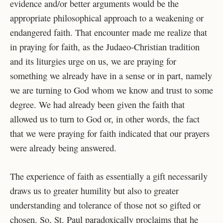
evidence
and/or better arguments would be the
appropriate philosophical approach to a weakening or
endangered faith. That encounter made me realize that
in praying for faith, as the Judaeo-
Christian tradition
and its liturgies urge on us, we are praying for
something we already have in a sense or in part, namely
we are turning to God whom we know and trust to some
degree. We had already been given the faith that
allowed us to turn to God or, in other words, the fact
that we were praying for faith indicated that our prayers
were already being answered.
The experience of faith as essentially a gift necessarily
draws us to greater humility but
also to greater
understanding and tolerance of those not so gifted or
chosen. So, St. Paul
paradoxically proclaims that he