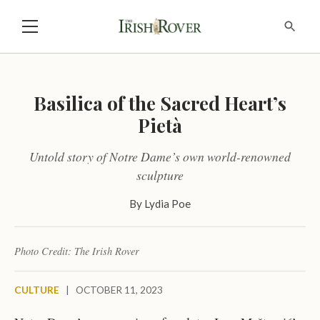
Basilica of the Sacred Heart’s
Pietà
Untold story of Notre Dame’s own world-renowned
sculpture
By
Lydia Poe
Photo Credit: The Irish Rover
CULTURE
|
OCTOBER 11, 2023