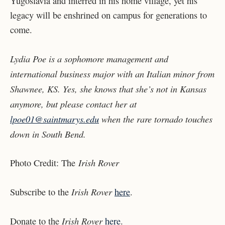
Yugoslavia and interred in his home village, yet his
legacy will be enshrined on campus for generations to
come.
Lydia Poe is a sophomore management and
international business major with an Italian minor from
Shawnee, KS. Yes, she knows that she’s not in Kansas
anymore, but please contact her at
lpoe01@saintmarys.edu
when the rare tornado touches
down in South Bend.
Irish Rover
Photo Credit: The
Irish Rover
Subscribe to the
here
.
Irish Rover
Donate to the
here
.