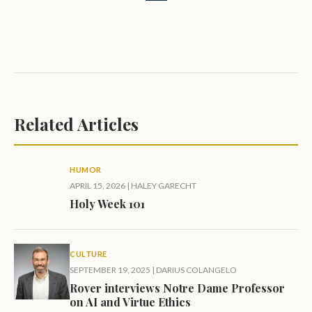
Related Articles
HUMOR
APRIL 15, 2026
|
HALEY GARECHT
Holy Week 101
CULTURE
SEPTEMBER 19, 2025
|
DARIUS COLANGELO
Rover interviews Notre Dame Professor
on AI and Virtue Ethics