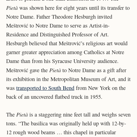
Pietà
was shown here for eight years until its transfer to
Notre Dame. Father Theodore Hesburgh invited
Meštrović to Notre Dame to serve as Artist-in-
Residence and Distinguished Professor of Art.
Hesburgh believed that Meštrović’s religious art would
garner greater appreciation among Catholics at Notre
Dame than from his Syracuse University audience.
Pietà
Meštrović gave the
to Notre Dame as a gift after
its exhibition in the Metropolitan Museum of Art, and it
was
transported to South Bend
from New York on the
back of an uncovered flatbed truck in 1955.
Pietà
The
is a staggering nine feet tall and weighs seven
tons. “The basilica was originally held up with 12-by-
12 rough wood beams … this chapel in particular