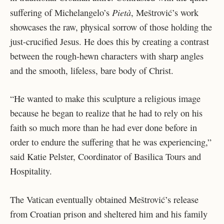
Pietà
suffering of Michelangelo’s
, Meštrović’s work
showcases the raw, physical sorrow of those holding the
just-crucified Jesus. He does this by creating a contrast
between the rough-hewn characters with sharp angles
and the smooth, lifeless, bare body of Christ.
“He wanted to make this sculpture a religious image
because he began to realize that he had to rely on his
faith so much more than he had ever done before in
order to endure the suffering that he was experiencing,”
said Katie Pelster,
Coordinator of Basilica Tours and
Hospitality
.
The Vatican eventually obtained Meštrović’s release
from Croatian prison and sheltered him and his family