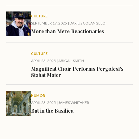
CULTURE
SEPTEMBER 17, 2025
|
DARIUS COLANGELO
More than Mere Reactionaries
CULTURE
APRIL 23, 2025
|
ABIGAIL SMITH
Magnificat Choir Performs Pergolesi’s
Stabat Mater
HUMOR
APRIL 23, 2025
|
JAMES WHITAKER
Bat in the Basilica