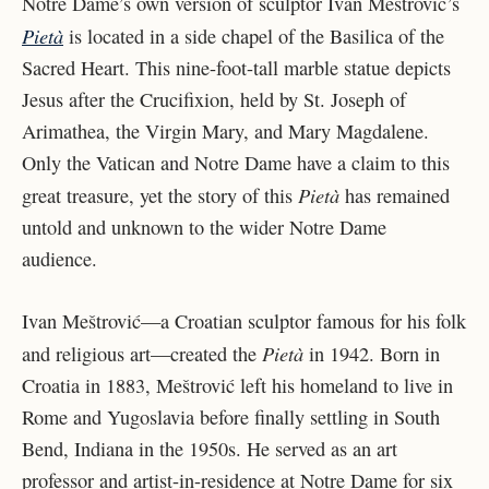
Notre Dame’s own version of sculptor Ivan Meštrović’s
Pietà
is located in a side chapel of the Basilica of the
Sacred Heart. This nine-foot-tall marble statue depicts
Jesus after the Crucifixion, held by St. Joseph of
Arimathea, the Virgin Mary, and Mary Magdalene.
Only the Vatican and Notre Dame have a claim to this
Pietà
great treasure, yet the story of this
has remained
untold and unknown to the wider Notre Dame
audience.
Ivan Meštrović—a Croatian sculptor famous for his folk
Pietà
and religious art—created the
in 1942. Born in
Croatia in 1883, Meštrović left his homeland to live in
Rome and Yugoslavia before finally settling in South
Bend, Indiana in the 1950s. He served as an art
professor and artist-in-residence at Notre Dame for six