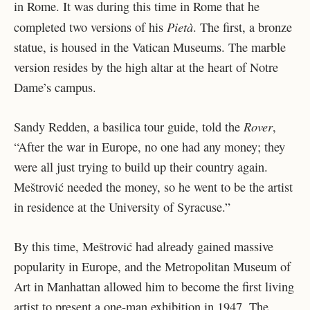
in Rome. It was during this time in Rome that he
Pietà
completed two versions of his
. The first, a bronze
statue, is housed in the Vatican Museums. The marble
version resides by the high altar at the heart of Notre
Dame’s campus.
Rover
Sandy Redden, a basilica tour guide, told the
,
“After the war in Europe, no one had any money; they
were all just trying to build up their country again.
Meštrović needed the money, so he went to be the artist
in residence at the University of Syracuse.”
By this time, Meštrović had already gained massive
popularity in Europe, and the Metropolitan Museum of
Art in Manhattan allowed him to become the first living
artist to present a one-man exhibition in 1947. The