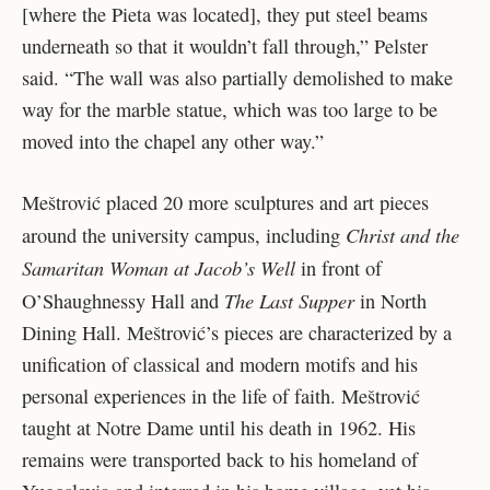
[where the Pieta was located], they put steel beams
underneath so that it wouldn’t fall through,” Pelster
said. “The wall was also partially demolished to make
way for the marble statue, which was too large to be
moved into the chapel any other way.”
Meštrović placed 20 more sculptures and art pieces
Christ and the
around the university campus, including
Samaritan Woman at Jacob’s Well
in front of
The Last Supper
O’Shaughnessy Hall and
in North
Dining Hall. Meštrović’s pieces are characterized by a
unification of classical and modern motifs and his
personal experiences in the life of faith. Meštrović
taught at Notre Dame until his death in 1962. His
remains were transported back to his homeland of