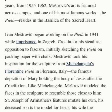
years, from 1955-1962. Meštrović’s art is featured
across campus, and one of his most famous works—the
Pietà
—resides in the Basilica of the Sacred Heart.
Pietà
Ivan Meštrović began working on the
in 1941
while
imprisoned
in Zagreb, Croatia for his steadfast
Pietà
opposition to fascism, initially sketching the
on
packing paper with chalk. Meštrović took his
inspiration for the sculpture from
Michelangelo’s
Pietà
Florentine
in Florence, Italy—the famous
depiction of Mary holding the body of Jesus after the
Crucifixion. Like Michelangelo, Meštrović modeled the
faces in the sculpture to resemble those close to him:
St. Joseph of Arimathea’s features imitate his own, his
deceased son is the model for Jesus, his wife the