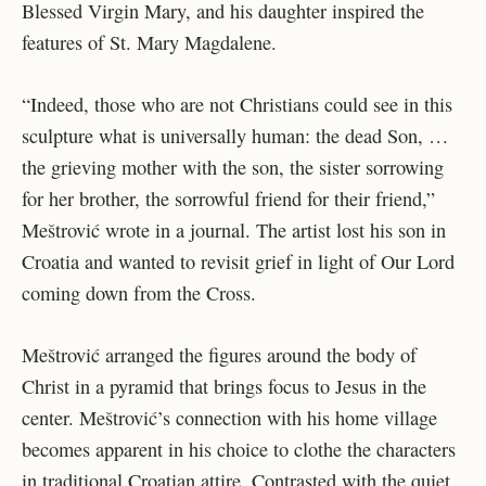
Blessed Virgin Mary, and his daughter inspired the
features of St. Mary Magdalene.
“Indeed, those who are not Christians could see in this
sculpture what is universally human: the dead Son, …
the grieving mother with the son, the sister sorrowing
for her brother, the sorrowful friend for their friend,”
Meštrović wrote in a journal. The artist lost his son in
Croatia and wanted to revisit grief in light of Our Lord
coming down from the Cross.
Meštrović arranged the figures around the body of
Christ in a pyramid that brings focus to Jesus in the
center. Meštrović’s connection with his home village
becomes apparent in his choice to clothe the characters
in traditional Croatian attire. Contrasted with the quiet