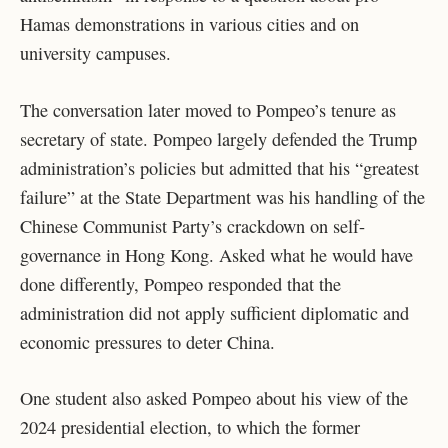
Hamas demonstrations in various cities and on
university campuses.
The conversation later moved to Pompeo’s tenure as
secretary of state. Pompeo largely defended the Trump
administration’s policies but admitted that his “greatest
failure” at the State Department was his handling of the
Chinese Communist Party’s crackdown on self-
governance in Hong Kong. Asked what he would have
done differently, Pompeo responded that the
administration did not apply sufficient diplomatic and
economic pressures to deter China.
One student also asked Pompeo about his view of the
2024 presidential election, to which the former