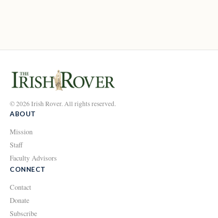
© 2026 Irish Rover. All rights reserved.
ABOUT
Mission
Staff
Faculty Advisors
CONNECT
Contact
Donate
Subscribe