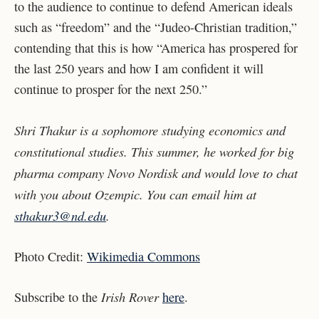
to the audience to continue to defend American ideals
such as “freedom” and the “Judeo-Christian tradition,”
contending that this is how “America has prospered for
the last 250 years and how I am confident it will
continue to prosper for the next 250.”
Shri Thakur is a sophomore studying economics and
constitutional studies. This summer, he worked for big
pharma company Novo Nordisk and would love to chat
with you about Ozempic. You can email him at
sthakur3@nd.edu
.
Photo Credit:
Wikimedia Commons
Irish Rover
Subscribe to the
here
.