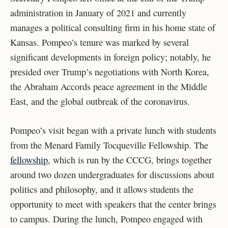
administration in January of 2021 and currently
manages a political consulting firm in his home state of
Kansas. Pompeo’s tenure was marked by several
significant developments in foreign policy; notably, he
presided over Trump’s negotiations with North Korea,
the Abraham Accords peace agreement in the Middle
East, and the global outbreak of the coronavirus.
Pompeo’s visit began with a private lunch with students
from the Menard Family Tocqueville Fellowship. The
fellowship
, which is run by the CCCG, brings together
around two dozen undergraduates for discussions about
politics and philosophy, and it allows students the
opportunity to meet with speakers that the center brings
to campus. During the lunch, Pompeo engaged with