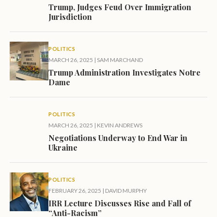
Trump, Judges Feud Over Immigration
Jurisdiction
POLITICS
MARCH 26, 2025
|
SAM MARCHAND
Trump Administration Investigates Notre
Dame
POLITICS
MARCH 26, 2025
|
KEVIN ANDREWS
Negotiations Underway to End War in
Ukraine
POLITICS
FEBRUARY 26, 2025
|
DAVID MURPHY
IRR Lecture Discusses Rise and Fall of
“Anti-Racism”