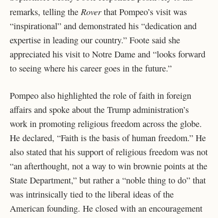
Rover
remarks, telling the
that Pompeo’s visit was
“inspirational” and demonstrated his “dedication and
expertise in leading our country.” Foote said she
appreciated his visit to Notre Dame and “looks forward
to seeing where his career goes in the future.”
Pompeo also highlighted the role of faith in foreign
affairs and spoke about the Trump administration’s
work in promoting religious freedom across the globe.
He declared, “Faith is the basis of human freedom.” He
also stated that his support of religious freedom was not
“an afterthought, not a way to win brownie points at the
State Department,” but rather a “noble thing to do” that
was intrinsically tied to the liberal ideas of the
American founding. He closed with an encouragement