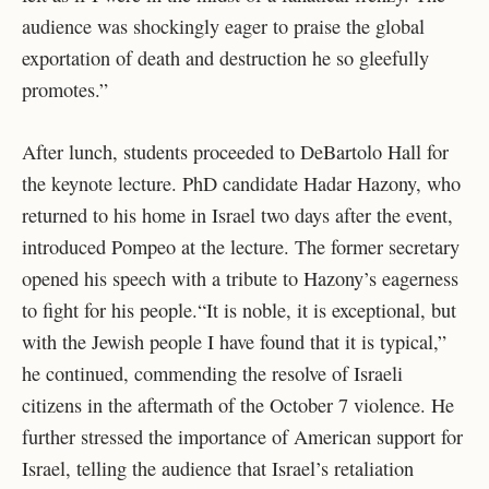
audience was shockingly eager to praise the global
exportation of death and destruction he so gleefully
promotes.”
After lunch, students proceeded to DeBartolo Hall for
the keynote lecture. PhD candidate Hadar Hazony, who
returned to his home in Israel two days after the event,
introduced Pompeo at the lecture. The former secretary
opened his speech with a tribute to Hazony’s eagerness
to fight for his people.“It is noble, it is exceptional, but
with the Jewish people I have found that it is typical,”
he continued, commending the resolve of Israeli
citizens in the aftermath of the October 7 violence. He
further stressed the importance of American support for
Israel, telling the audience that Israel’s retaliation