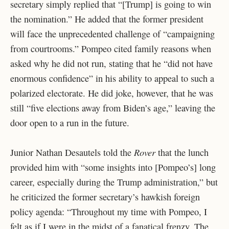
secretary simply replied that “[Trump] is going to win
the nomination.” He added that the former president
will face the unprecedented challenge of “campaigning
from courtrooms.” Pompeo cited family reasons when
asked why he did not run, stating that he “did not have
enormous confidence” in his ability to appeal to such a
polarized electorate. He did joke, however, that he was
still “five elections away from Biden’s age,” leaving the
door open to a run in the future.
Rover
Junior Nathan Desautels told the
that the lunch
provided him with “some insights into [Pompeo’s] long
career, especially during the Trump administration,” but
he criticized the former secretary’s hawkish foreign
policy agenda: “Throughout my time with Pompeo, I
felt as if I were in the midst of a fanatical frenzy. The