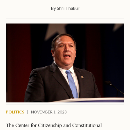
By
Shri Thakur
POLITICS
|
NOVEMBER 1, 2023
The Center for Citizenship and Constitutional