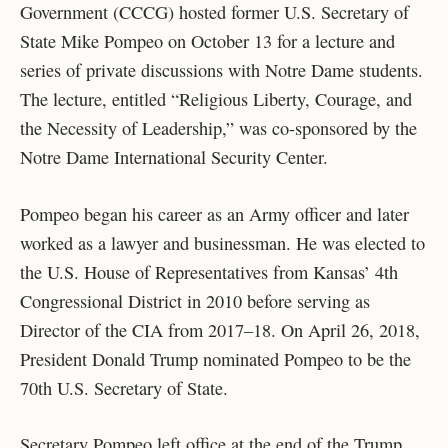
Government (CCCG) hosted former U.S. Secretary of
State Mike Pompeo on October 13 for a lecture and
series of private discussions with Notre Dame students.
The lecture, entitled “Religious Liberty, Courage, and
the Necessity of Leadership,” was co-sponsored by the
Notre Dame International Security Center.
Pompeo began his career as an Army officer and later
worked as a lawyer and businessman. He was elected to
the U.S. House of Representatives from Kansas’ 4th
Congressional District in 2010 before serving as
Director of the CIA from 2017–18. On April 26, 2018,
President Donald Trump nominated Pompeo to be the
70th U.S. Secretary of State.
Secretary Pompeo left office at the end of the Trump