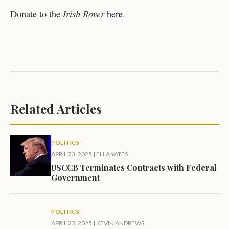
Irish Rover
Donate to the
here
.
Related Articles
POLITICS
APRIL 23, 2025
|
ELLA YATES
USCCB Terminates Contracts with Federal
Government
POLITICS
APRIL 23, 2025
|
KEVIN ANDREWS