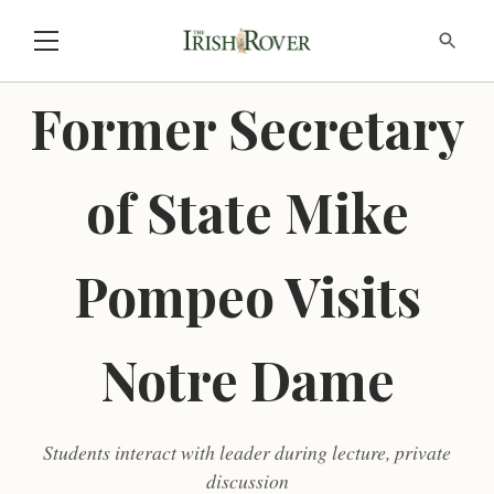
Former Secretary
of State Mike
Pompeo Visits
Notre Dame
Students interact with leader during lecture, private
discussion