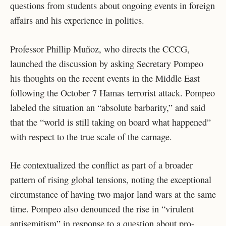
questions from students about ongoing events in foreign
affairs and his experience in politics.
Professor Phillip Muñoz, who directs the CCCG,
launched the discussion by asking Secretary Pompeo
his thoughts on the recent events in the Middle East
following the October 7 Hamas terrorist attack. Pompeo
labeled the situation an “absolute barbarity,” and said
that the “world is still taking on board what happened”
with respect to the true scale of the carnage.
He contextualized the conflict as part of a broader
pattern of rising global tensions, noting the exceptional
circumstance of having two major land wars at the same
time. Pompeo also denounced the rise in “virulent
antisemitism” in response to a question about pro-