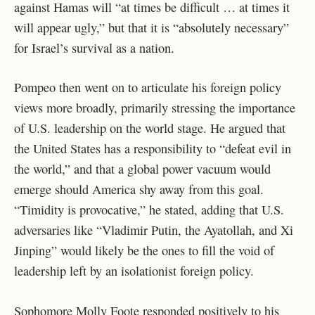
against Hamas will “at times be difficult … at times it
will appear ugly,” but that it is “absolutely necessary”
for Israel’s survival as a nation.
Pompeo then went on to articulate his foreign policy
views more broadly, primarily stressing the importance
of U.S. leadership on the world stage. He argued that
the United States has a responsibility to “defeat evil in
the world,” and that a global power vacuum would
emerge should America shy away from this goal.
“Timidity is provocative,” he stated, adding that U.S.
adversaries like “Vladimir Putin, the Ayatollah, and Xi
Jinping” would likely be the ones to fill the void of
leadership left by an isolationist foreign policy.
Sophomore Molly Foote responded positively to his