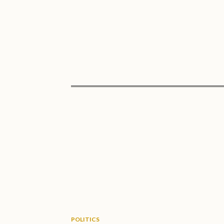
POLITICS