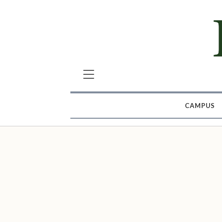
CAMPUS