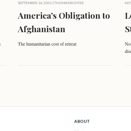
SEPTEMBER 16, 2021 |
THOMAS RICHTER
NOV
America’s Obligation to
L
Afghanistan
S
n
The humanitarian cost of retreat
No
dis
ABOUT