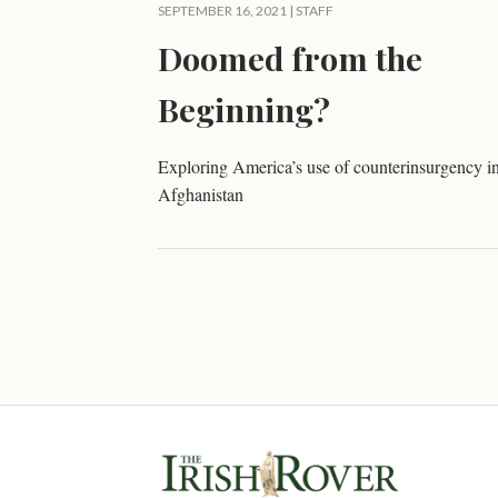
SEPTEMBER 16, 2021 | STAFF
Doomed from the
Beginning?
Exploring America’s use of counterinsurgency i
Afghanistan