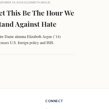
EMBER 14, 2014 |
ELIZABETH ARGUE
et This Be The Hour We
tand Against Hate
tre Dame alumna Elizabeth Argue (’14)
cusses U.S. foreign policy and ISIS.
CONNECT