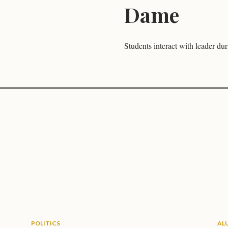
Dame
Students interact with leader dur
POLITICS
AL