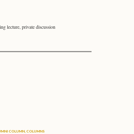
ing lecture, private discussion
UMNI COLUMN
,
COLUMNS