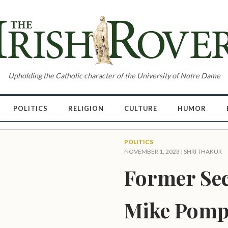
Upholding the Catholic character of the University of Notre Dame
POLITICS
RELIGION
CULTURE
HUMOR
POLITICS
NOVEMBER 1, 2023 |
SHRI THAKUR
Former Sec
Mike Pompe