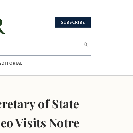
SUBSCRIBE
EDITORIAL
retary of State
o Visits Notre