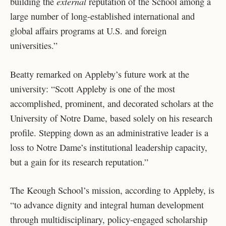
external
building the
reputation of the School among a
large number of long-established international and
global affairs programs at U.S. and foreign
universities.”
Beatty remarked on Appleby’s future work at the
university: “Scott Appleby is one of the most
accomplished, prominent, and decorated scholars at the
University of Notre Dame, based solely on his research
profile. Stepping down as an administrative leader is a
loss to Notre Dame’s institutional leadership capacity,
but a gain for its research reputation.”
The Keough School’s mission, according to Appleby, is
“to advance dignity and integral human development
through multidisciplinary, policy-engaged scholarship