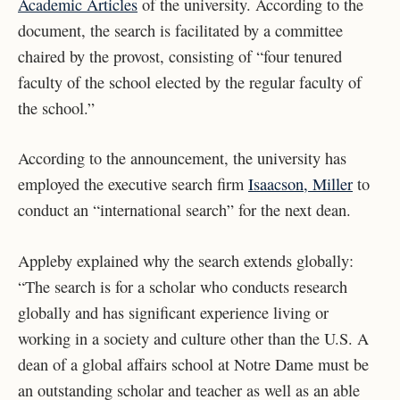
Academic Articles
of the university. According to the
document, the search is facilitated by a committee
chaired by the provost, consisting of “four tenured
faculty of the school elected by the regular faculty of
the school.”
According to the announcement, the university has
employed the executive search firm
Isaacson, Miller
to
conduct an “international search” for the next dean.
Appleby explained why the search extends globally:
“The search is for a scholar who conducts research
globally and has significant experience living or
working in a society and culture other than the U.S. A
dean of a global affairs school at Notre Dame must be
an outstanding scholar and teacher as well as an able