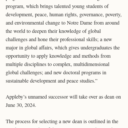
program, which brings talented young students of
development, peace, human rights, governance, poverty,
and environmental change to Notre Dame from around
the world to deepen their knowledge of global
challenges and hone their professional skills; a new
major in global affairs, which gives undergraduates the
opportunity to apply knowledge and methods from
multiple disciplines to complex, multidimensional
global challenges; and new doctoral programs in
sustainable development and peace studies.”
Appleby’s unnamed successor will take over as dean on
June 30, 2024.
The process for selecting a new dean is outlined in the