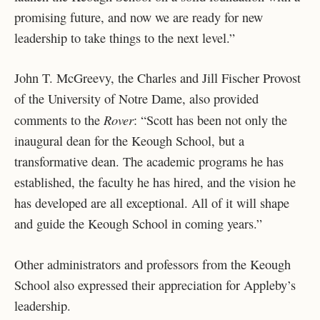
promising future, and now we are ready for new
leadership to take things to the next level.”
John T. McGreevy, the Charles and Jill Fischer Provost
of the University of Notre Dame, also provided
Rover
comments to the
: “Scott has been not only the
inaugural dean for the Keough School, but a
transformative dean. The academic programs he has
established, the faculty he has hired, and the vision he
has developed are all exceptional. All of it will shape
and guide the Keough School in coming years.”
Other administrators and professors from the Keough
School also expressed their appreciation for Appleby’s
leadership.