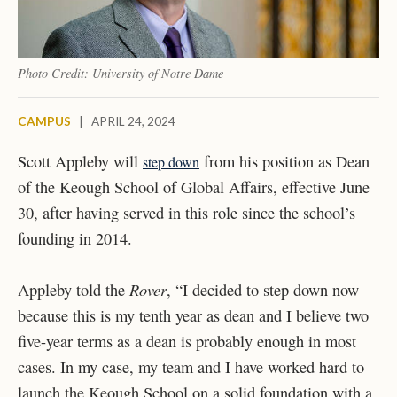
Photo Credit: University of Notre Dame
CAMPUS
|
APRIL 24, 2024
Scott Appleby will
from his position as Dean
step down
of the Keough School of Global Affairs, effective June
30, after having served in this role since the school’s
founding in 2014.
Rover
Appleby told the
, “
I decided to step down now
because this is my tenth year as dean and I believe two
five-year terms as a dean is probably enough in most
cases. In my case, my team and I have worked hard to
launch the Keough School on a solid foundation with a