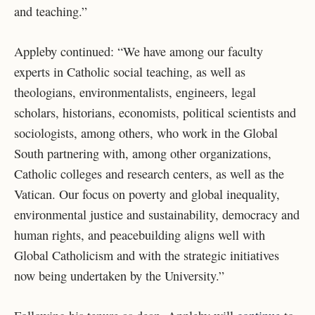
and teaching.”
Appleby continued: “
We have among our faculty
experts in Catholic social teaching, as well as
theologians, environmentalists, engineers, legal
scholars, historians, economists, political scientists and
sociologists, among others, who work in the Global
South partnering with, among other organizations,
Catholic colleges and research centers, as well as the
Vatican. Our focus on poverty and global inequality,
environmental justice and sustainability, democracy and
human rights, and peacebuilding aligns well with
Global Catholicism and with the strategic initiatives
now being undertaken by the University.”