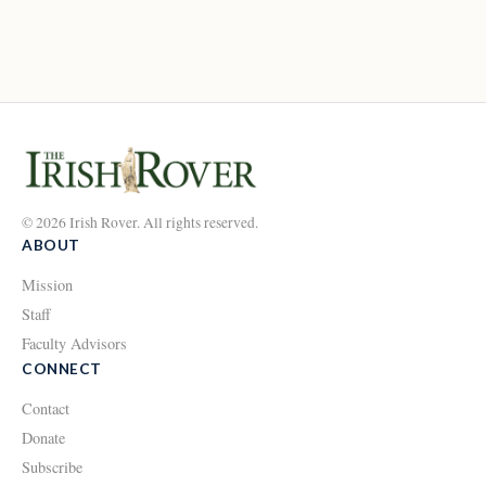
© 2026 Irish Rover. All rights reserved.
ABOUT
Mission
Staff
Faculty Advisors
CONNECT
Contact
Donate
Subscribe