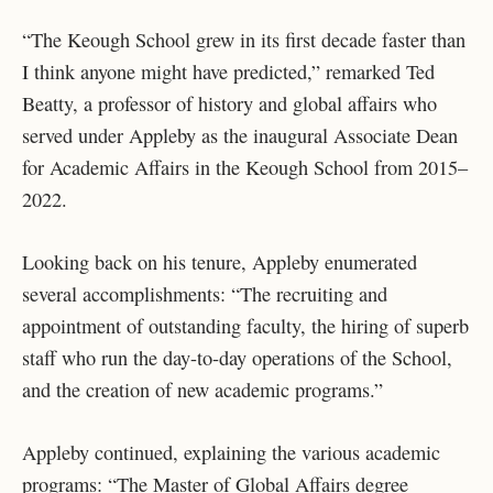
“The Keough School grew in its first decade faster than
I think anyone might have predicted,” remarked Ted
Beatty, a professor of history and global affairs who
served under Appleby as the inaugural Associate Dean
for Academic Affairs in the Keough School from 2015–
2022.
Looking back on his tenure, Appleby enumerated
several accomplishments: “The recruiting and
appointment of outstanding faculty, the hiring of superb
staff who run the day-to-day operations of the School,
and the creation of new academic programs.”
Appleby continued, explaining the various academic
programs: “The Master of Global Affairs degree