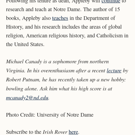
Following his tenure as dean, Appleby will
continue
to
research and teach at Notre Dame. The author of 15
books, Appleby also
teaches
in the Department of
History, and his research includes the areas of global
religion, American religious history, and Catholicism in
the United States.
Michael Canady is a sophomore from northern
Virginia. In his overenthusiasm after a recent
lecture
by
Robert Putnam, he has recently taken up a new hobby:
bowling alone. Ask him what his high score is at
mcanady2@nd.edu
.
Photo Credit:
University of Notre Dame
Irish Rover
Subscribe to the
here
.