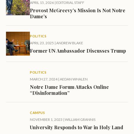
APRIL 15, 2026
|
EDITORIAL STAFF
Provost McGreevy’s Mission Is Not Notre
Dame’s
POLITICS
APRIL 23, 2025
|
ANDREW BLAKE
Former UN Ambassador Discusses Trump
POLITICS
MARCH 27, 2024
|
AEDAN WHALEN
Notre Dame Forum Attacks Online
“Disinformation”
CAMPUS
NOVEMBER 1, 2023
|
WILLIAM GRANNIS
University Responds to War in Holy Land