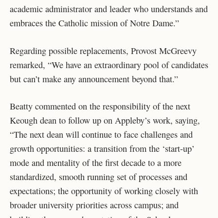
academic administrator and leader who understands and
embraces the Catholic mission of Notre Dame.”
Regarding possible replacements, Provost McGreevy
remarked, “We have an extraordinary pool of candidates
but can’t make any announcement beyond that.”
Beatty commented on the responsibility of the next
Keough dean to follow up on Appleby’s work, saying,
“The next dean will continue to face challenges and
growth opportunities: a transition from the ‘start-up’
mode and mentality of the first decade to a more
standardized, smooth running set of processes and
expectations; the opportunity of working closely with
broader university priorities across campus; and