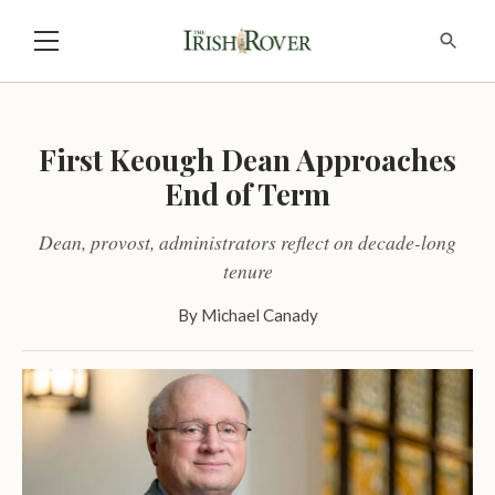
First Keough Dean Approaches
End of Term
Dean, provost, administrators reflect on decade-long
tenure
By
Michael Canady