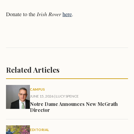
Irish Rover
Donate to the
here
.
Related Articles
CAMPUS
JUNE 15, 2026
|
LUCY SPENCE
Notre Dame Announces New McGrath
Director
EDITORIAL