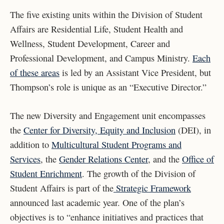
The five existing units within the Division of Student
Affairs are Residential Life, Student Health and
Wellness, Student Development, Career and
Professional Development, and Campus Ministry.
Each
of these areas
is led by an Assistant Vice President, but
Thompson’s role is unique as an “Executive Director.”
The new Diversity and Engagement unit encompasses
the
Center for Diversity, Equity and Inclusion
(DEI)
, in
addition to
Multicultural Student Programs and
Services
,
the
Gender Relations Center
, and the
Office of
Student Enrichment
. The growth of the Division of
Student Affairs is part of the
Strategic Framework
announced last academic year. One of the plan’s
objectives is to “enhance initiatives and practices that