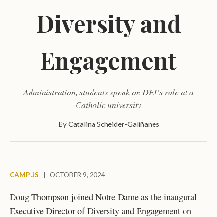
Diversity and
Engagement
Administration, students speak on DEI’s role at a
Catholic university
By
Catalina Scheider-Galiñanes
CAMPUS
|
OCTOBER 9, 2024
Doug Thompson joined Notre Dame as the inaugural
Executive Director of Diversity and Engagement on