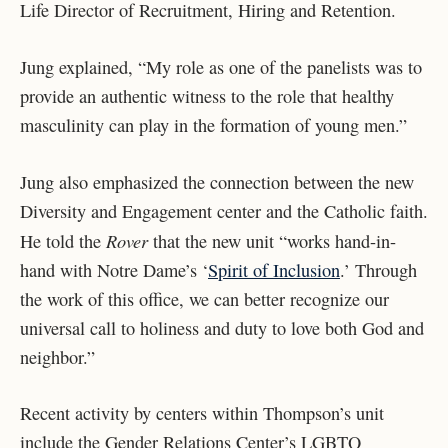
Life Director of Recruitment, Hiring and Retention.
Jung explained, “My role as one of the panelists was to
provide an authentic witness to the role that healthy
masculinity can play in the formation of young men.”
Jung also emphasized the connection between the new
Diversity and Engagement center and the Catholic faith.
Rover
He told the
that the new unit “works hand-in-
hand with Notre Dame’s ‘
Spirit of Inclusion
.’ Through
the work of this office, we can better recognize our
universal call to holiness and duty to love both God and
neighbor.”
Recent activity by centers within Thompson’s unit
include the Gender Relations Center’s LGBTQ