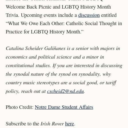
Welcome Back Picnic and LGBTQ History Month
Trivia. Upcoming events include a
discussion
entitled
“What We Owe Each Other: Catholic Social Thought in
Practice for LGBTQ History Month.”
Catalina Scheider Galiñanes is a senior with majors in
economics and political science and a minor in
constitutional studies. If you are interested in discussing
the synodal nature of the synod on synodality, why
country music stereotypes are a social good, or tariff
policy, reach out at
cscheid2@nd.edu
.
Photo Credit:
Notre Dame Student Affairs
Irish Rover
Subscribe to the
here
.