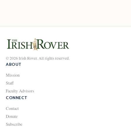
© 2026 Irish Rover. All rights reserved.
ABOUT
Mission
Staff
Faculty Advisors
CONNECT
Contact
Donate
Subscribe