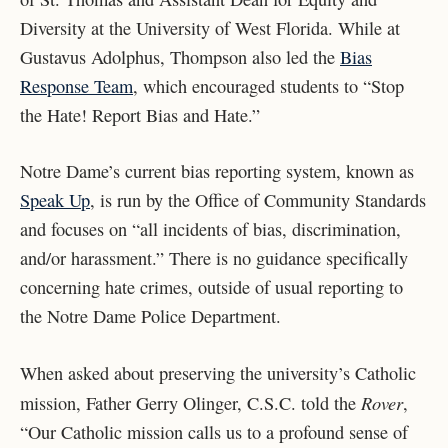
Diversity at the University of West Florida. While at
Gustavus Adolphus, Thompson also led the
Bias
Response Team
, which encouraged students to “Stop
the Hate! Report Bias and Hate.”
Notre Dame’s current bias reporting system, known as
Speak Up
, is run by the Office of Community Standards
and focuses on “all incidents of bias, discrimination,
and/or harassment.” There is no guidance specifically
concerning hate crimes, outside of usual reporting to
the Notre Dame Police Department.
When asked about preserving the university’s Catholic
Rover
mission, Father Gerry Olinger, C.S.C. told the
,
“Our Catholic mission calls us to a profound sense of