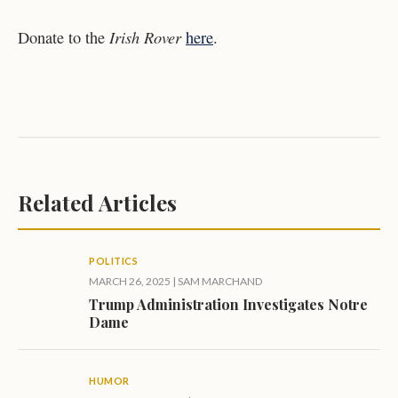
Irish Rover
Donate to the
here
.
Related Articles
POLITICS
MARCH 26, 2025
|
SAM MARCHAND
Trump Administration Investigates Notre
Dame
HUMOR