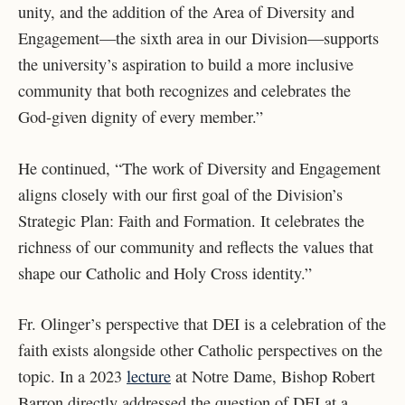
unity, and the addition of the Area of Diversity and
Engagement—the sixth area in our Division—supports
the university’s aspiration to build a more inclusive
community that both recognizes and celebrates the
God-given dignity of every member.”
He continued, “The work of Diversity and Engagement
aligns closely with our first goal of the Division’s
Strategic Plan: Faith and Formation. It celebrates the
richness of our community and reflects the values that
shape our Catholic and Holy Cross identity.”
Fr. Olinger’s perspective that DEI is a celebration of the
faith exists alongside other Catholic perspectives on the
topic. In a 2023
lecture
at Notre Dame, Bishop Robert
Barron directly addressed the question of DEI at a