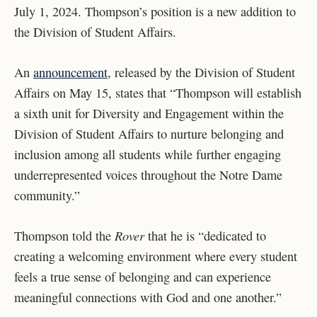
July 1, 2024. Thompson’s position is a new addition to
the Division of Student Affairs.
An
announcement
, released by the Division of Student
Affairs on May 15, states that “Thompson will establish
a sixth unit for Diversity and Engagement within the
Division of Student Affairs to nurture belonging and
inclusion among all students while further engaging
underrepresented voices throughout the Notre Dame
community.”
Rover
Thompson told the
that he is “dedicated to
creating a welcoming environment where every student
feels a true sense of belonging and can experience
meaningful connections with God and one another.”