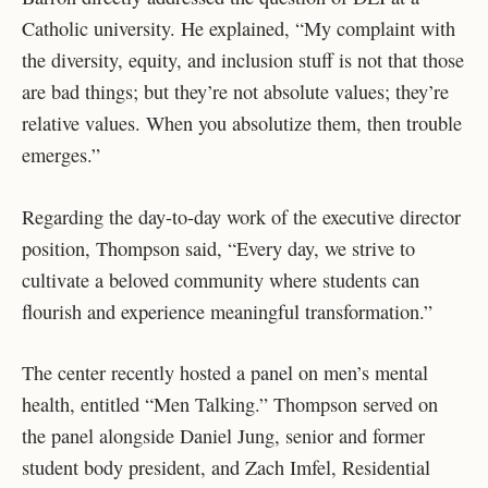
Catholic university. He explained, “My complaint with
the diversity, equity, and inclusion stuff is not that those
are bad things; but they’re not absolute values; they’re
relative values. When you absolutize them, then trouble
emerges.”
Regarding the day-to-day work of the executive director
position, Thompson said, “Every day, we strive to
cultivate a beloved community where students can
flourish and experience meaningful transformation.”
The center recently hosted a panel on men’s mental
health, entitled “Men Talking.” Thompson served on
the panel alongside Daniel Jung, senior and former
student body president, and Zach Imfel, Residential