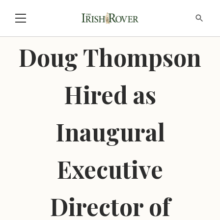
Doug Thompson
Hired as
Inaugural
Executive
Director of