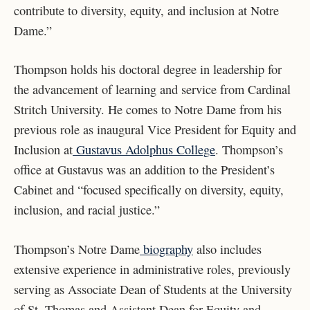
contribute to diversity, equity, and inclusion at Notre
Dame.”
Thompson holds his doctoral degree in leadership for
the advancement of learning and service from Cardinal
Stritch University.
He comes to Notre Dame from his
previous role as inaugural Vice President for Equity and
Inclusion at
Gustavus Adolphus College
. Thompson’s
office at Gustavus was an addition to the President’s
Cabinet and “focused specifically on diversity, equity,
inclusion, and racial justice.”
Thompson’s Notre Dame
biography
also includes
extensive experience in administrative roles, previously
serving as Associate Dean of Students at the University
of St. Thomas and Assistant Dean for Equity and