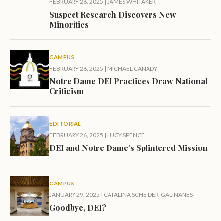
FEBRUARY 26, 2025
|
JAMES WHITAKER
Suspect Research Discovers New
Minorities
CAMPUS
FEBRUARY 26, 2025
|
MICHAEL CANADY
Notre Dame DEI Practices Draw National
Criticism
EDITORIAL
FEBRUARY 26, 2025
|
LUCY SPENCE
DEI and Notre Dame’s Splintered Mission
CAMPUS
JANUARY 29, 2025
|
CATALINA SCHEIDER-GALIÑANES
Goodbye, DEI?