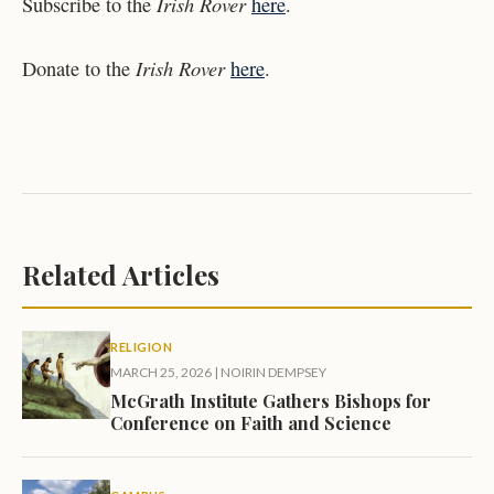
Irish Rover
Subscribe to the
here
.
Irish Rover
Donate to the
here
.
Related Articles
RELIGION
MARCH 25, 2026
|
NOIRIN DEMPSEY
McGrath Institute Gathers Bishops for
Conference on Faith and Science