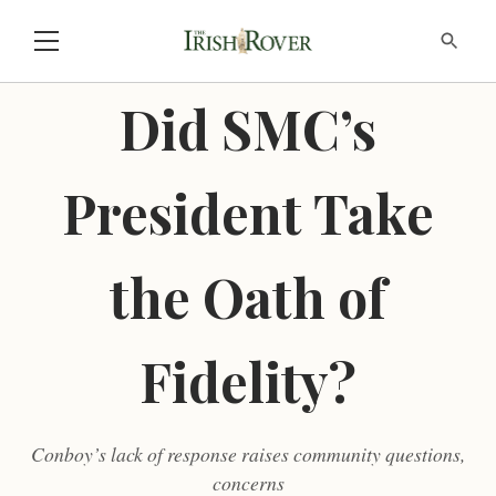
Did SMC’s
President Take
the Oath of
Fidelity?
Conboy’s lack of response raises community questions,
concerns