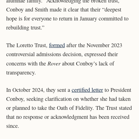
alumnae family.” Acknowledging the broken trust,
Conboy and Smith made it clear that their “deepest
hope is for everyone to return in January committed to
rebuilding trust.”
The Loretto Trust,
formed
after the November 2023
controversial admissions decision, expressed their
Rover
concerns with the
about Conboy’s lack of
transparency.
In October 2024, they sent a
certified letter
to President
Conboy, seeking clarification on whether she had taken
or planned to take the Oath of Fidelity. The Trust stated
that no response or acknowledgment has been received
since.