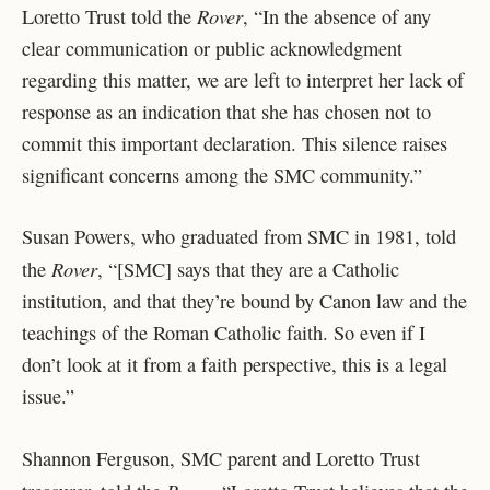
Rover
Loretto Trust told the
, “In the absence of any
clear communication or public acknowledgment
regarding this matter, we are left to interpret her lack of
response as an indication that she has chosen not to
commit this important declaration. This silence raises
significant concerns among the SMC community.”
Susan Powers, who graduated from SMC in 1981, told
Rover
the
, “[SMC] says that they are a Catholic
institution, and that they’re bound by Canon law and the
teachings of the Roman Catholic faith. So even if I
don’t look at it from a faith perspective, this is a legal
issue.”
Shannon Ferguson, SMC parent and Loretto Trust