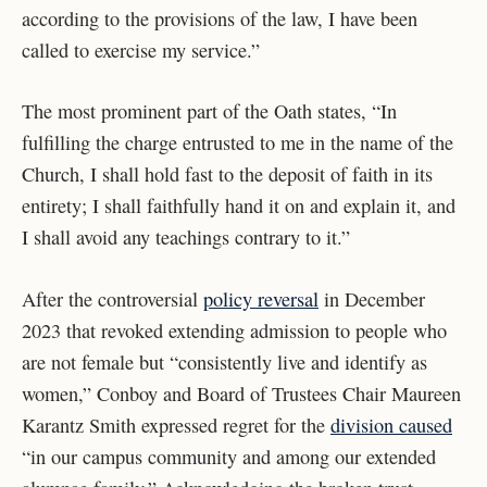
according to the provisions of the law, I have been
called to exercise my service.”
The most prominent part of the Oath states, “In
fulfilling the charge entrusted to me in the name of the
Church, I shall hold fast to the deposit of faith in its
entirety; I shall faithfully hand it on and explain it, and
I shall avoid any teachings contrary to it.”
After the controversial
policy reversal
in December
2023 that revoked extending admission to people who
are not female but “​​consistently live and identify as
women,” Conboy and Board of Trustees Chair Maureen
Karantz Smith expressed regret for the
division caused
“in our campus community and among our extended