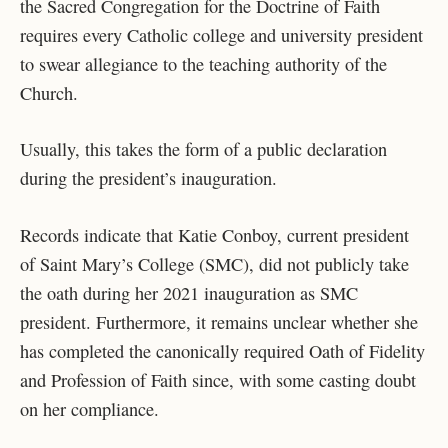
the Sacred Congregation for the Doctrine of Faith
requires every Catholic college and university president
to swear allegiance to the teaching authority of the
Church.
Usually, this takes the form of a public declaration
during the president’s inauguration.
Records indicate that Katie Conboy, current president
of Saint Mary’s College (SMC), did not publicly take
the oath during her 2021 inauguration as SMC
president. Furthermore, it remains unclear whether she
has completed the canonically required Oath of Fidelity
and Profession of Faith since, with some casting doubt
on her compliance.