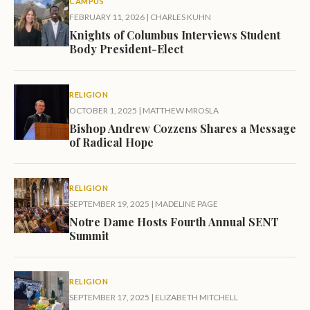
CAMPUS
FEBRUARY 11, 2026
|
CHARLES KUHN
Knights of Columbus Interviews Student
Body President-Elect
RELIGION
OCTOBER 1, 2025
|
MATTHEW MROSLA
Bishop Andrew Cozzens Shares a Message
of Radical Hope
RELIGION
SEPTEMBER 19, 2025
|
MADELINE PAGE
Notre Dame Hosts Fourth Annual SENT
Summit
RELIGION
SEPTEMBER 17, 2025
|
ELIZABETH MITCHELL