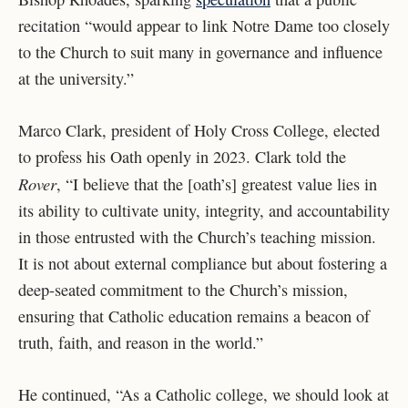
recitation “would appear to link Notre Dame too closely
to the Church to suit many in governance and influence
at the university.”
Marco Clark, president of Holy Cross College, elected
to profess his Oath openly in 2023. Clark told the
Rover
, “I believe that the [oath’s] greatest value lies in
its ability to cultivate unity, integrity, and accountability
in those entrusted with the Church’s teaching mission.
It is not about external compliance but about fostering a
deep-seated commitment to the Church’s mission,
ensuring that Catholic education remains a beacon of
truth, faith, and reason in the world.”
He continued, “As a Catholic college, we should look at