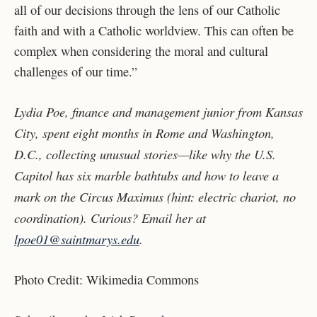
all of our decisions through the lens of our Catholic
faith and with a Catholic worldview. This can often be
complex when considering the moral and cultural
challenges of our time.”
Lydia Poe, finance and management junior from Kansas
City, spent eight months in Rome and Washington,
D.C., collecting unusual stories—like why the U.S.
Capitol has six marble bathtubs and how to leave a
mark on the Circus Maximus (hint: electric chariot, no
coordination). Curious? Email her at
lpoe01@saintmarys.edu
.
Photo Credit: Wikimedia Commons