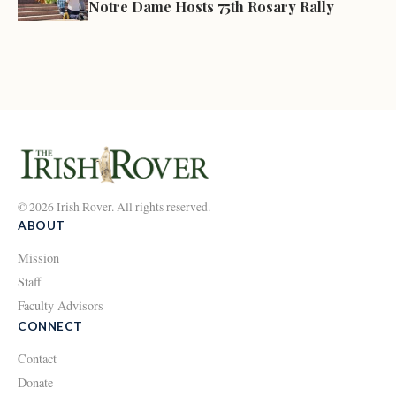
Notre Dame Hosts 75th Rosary Rally
© 2026 Irish Rover. All rights reserved.
ABOUT
Mission
Staff
Faculty Advisors
CONNECT
Contact
Donate