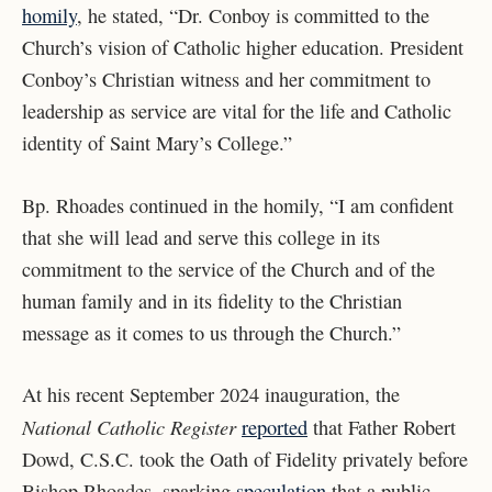
homily
, he stated, “Dr. Conboy is committed to the
Church’s vision of Catholic higher education. President
Conboy’s Christian witness and her commitment to
leadership as service are vital for the life and Catholic
identity of Saint Mary’s College.”
Bp. Rhoades continued in the homily, “I am confident
that she will lead and serve this college in its
commitment to the service of the Church and of the
human family and in its fidelity to the Christian
message as it comes to us through the Church.”
At his recent September 2024 inauguration, the
National Catholic Register
reported
that Father Robert
Dowd, C.S.C. took the Oath of Fidelity privately before
Bishop Rhoades, sparking
speculation
that a public