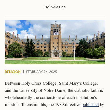
By
Lydia Poe
RELIGION
|
FEBRUARY 26, 2025
Between Holy Cross College, Saint Mary’s College,
and the University of Notre Dame, the Catholic faith is
wholeheartedly the cornerstone of each institution’s
mission. To ensure this, the 1989 directive
published
by