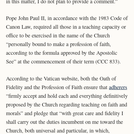
in this matter, I do not plan to provide a comment.”
Pope John Paul II, in accordance with the 1983 Code of
Canon Law, required all those in a teaching capacity or
office to be exercised in the name of the Church
“personally bound to make a profession of faith,
according to the formula approved by the Apostolic
See” at the commencement of their term (CCC 833).
According to the Vatican website, both the Oath of
Fidelity and the Profession of Faith ensure that
adherers
“firmly accept and hold each and everything definitively
proposed by the Church regarding teaching on faith and
morals” and pledge that “with great care and fidelity I
shall carry out the duties incumbent on me toward the
Church, both universal and particular, in which,