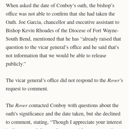
When asked the date of Conboy’s oath, the bishop’s
office was not able to confirm that she had taken the
Oath. Joe Garcia, chancellor and executive assistant to
Bishop Kevin Rhoades of the Diocese of Fort Wayne-
South Bend, mentioned that he has “already raised that
question to the vicar general’s office and he said that’s
not information that we would be able to release
publicly.”
Rover
The vicar general’s office did not respond to the
’s
request to comment.
Rover
The
contacted Conboy with questions about the
oath’s significance and the date taken, but she declined
to comment, stating, “Though I appreciate your interest