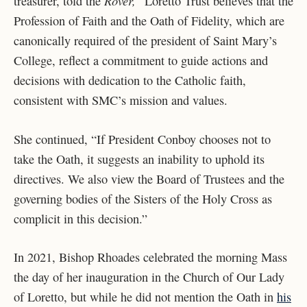
Rover,
treasurer, told the
“Loretto Trust believes that the
Profession of Faith and the Oath of Fidelity, which are
canonically required of the president of Saint Mary’s
College, reflect a commitment to guide actions and
decisions with dedication to the Catholic faith,
consistent with SMC’s mission and values.
She continued, “If President Conboy chooses not to
take the Oath, it suggests an inability to uphold its
directives. We also view the Board of Trustees and the
governing bodies of the Sisters of the Holy Cross as
complicit in this decision.”
In 2021, Bishop Rhoades celebrated the morning Mass
the day of her inauguration in the Church of Our Lady
of Loretto, but while he did not mention the Oath in
his