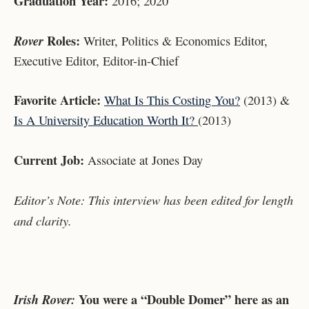
Graduation Year:
2016; 2020
Roles:
Rover
Writer, Politics & Economics Editor,
Executive Editor, Editor-in-Chief
Favorite Article:
What Is This Costing You?
(2013) &
Is A University Education Worth It?
(2013)
Current Job:
Associate at Jones Day
Editor’s Note: This interview has been edited for length
and clarity.
You were a “Double Domer” here as an
Irish Rover: