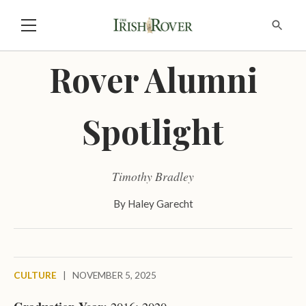
Rover Alumni
Spotlight
Timothy Bradley
By
Haley Garecht
CULTURE
|
NOVEMBER 5, 2025