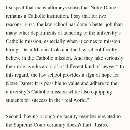
I suspect that many attorneys sense that Notre Dame
remains a Catholic institution. I say that for two
reasons. First, the law school has done a better job than
many other departments of adhering to the university’s
Catholic mission, especially when it comes to mission
hiring. Dean Marcus Cole and the law school faculty
believe in the Catholic mission. And they take seriously
their role as educators of a “different kind of lawyer.” In
this regard, the law school provides a sign of hope for
Notre Dame: It is possible to value and adhere to the
university’s Catholic mission while also equipping
students for success in the “real world.”
Second, having a longtime faculty member elevated to
the Supreme Court certainly doesn’t hurt. Justice