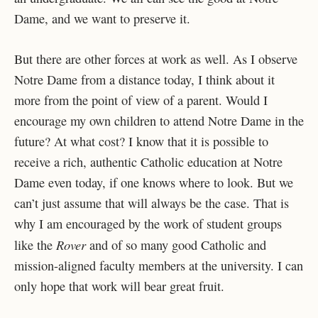
Dame, and we want to preserve it.
But there are other forces at work as well. As I observe
Notre Dame from a distance today, I think about it
more from the point of view of a parent. Would I
encourage my own children to attend Notre Dame in the
future? At what cost? I know that it is possible to
receive a rich, authentic Catholic education at Notre
Dame even today, if one knows where to look. But we
can’t just assume that will always be the case. That is
why I am encouraged by the work of student groups
Rover
like the
and of so many good Catholic and
mission-aligned faculty members at the university. I can
only hope that work will bear great fruit.