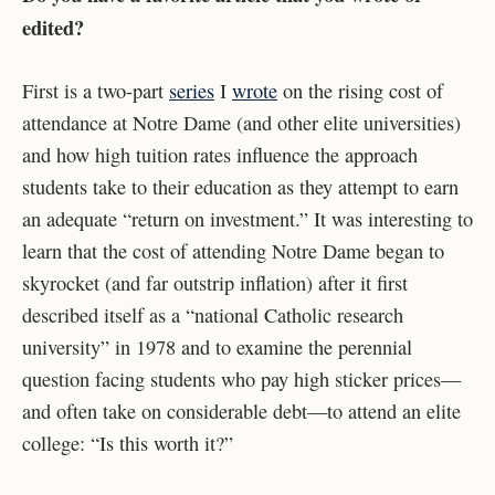
edited?
First is a two-part
series
I
wrote
on the rising cost of
attendance at Notre Dame (and other elite universities)
and how high tuition rates influence the approach
students take to their education as they attempt to earn
an adequate “return on investment.” It was interesting to
learn that the cost of attending Notre Dame began to
skyrocket (and far outstrip inflation) after it first
described itself as a “national Catholic research
university” in 1978 and to examine the perennial
question facing students who pay high sticker prices—
and often take on considerable debt—to attend an elite
college: “Is this worth it?”