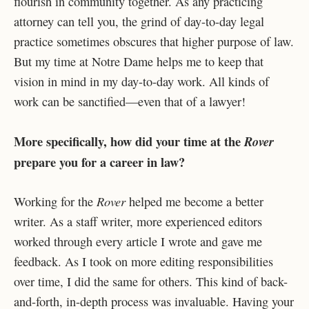
flourish in community together. As any practicing
attorney can tell you, the grind of day-to-day legal
practice sometimes obscures that higher purpose of law.
But my time at Notre Dame helps me to keep that
vision in mind in my day-to-day work. All kinds of
work can be sanctified—even that of a lawyer!
More specifically, how did your time at the
Rover
prepare you for a career in law?
Rover
Working for the
helped me become a better
writer. As a staff writer, more experienced editors
worked through every article I wrote and gave me
feedback. As I took on more editing responsibilities
over time, I did the same for others. This kind of back-
and-forth, in-depth process was invaluable. Having your