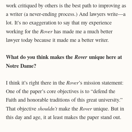
work critiqued by others is the best path to improving as
a writer (a never-ending process.) And lawyers write—a
lot. It’s no exaggeration to say that my experience
Rover
working for the
has made me a much better
lawyer today because it made me a better writer.
What do you think makes the
unique here at
Rover
Notre Dame?
Rover
I think it’s right there in the
’s mission statement:
One of the paper’s core objectives is to “defend the
Faith and honorable traditions of this great university.”
shouldn’t
Rover
That objective
make the
unique. But in
this day and age, it at least makes the paper stand out.