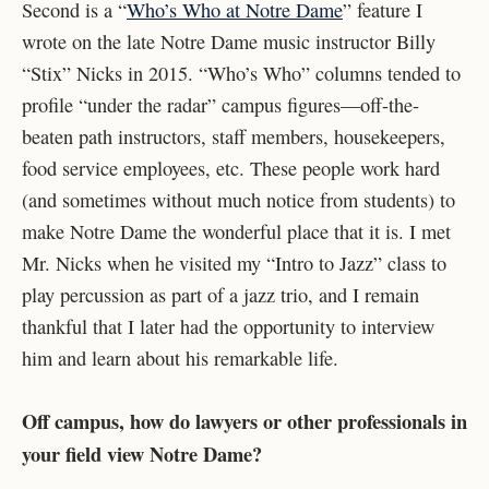
Second is a “
Who’s Who at Notre Dame
” feature I
wrote on the late Notre Dame music instructor Billy
“Stix” Nicks in 2015. “Who’s Who” columns tended to
profile “under the radar” campus figures—off-the-
beaten path instructors, staff members, housekeepers,
food service employees, etc. These people work hard
(and sometimes without much notice from students) to
make Notre Dame the wonderful place that it is. I met
Mr. Nicks when he visited my “Intro to Jazz” class to
play percussion as part of a jazz trio, and I remain
thankful that I later had the opportunity to interview
him and learn about his remarkable life.
Off campus, how do lawyers or other professionals in
your field view Notre Dame?