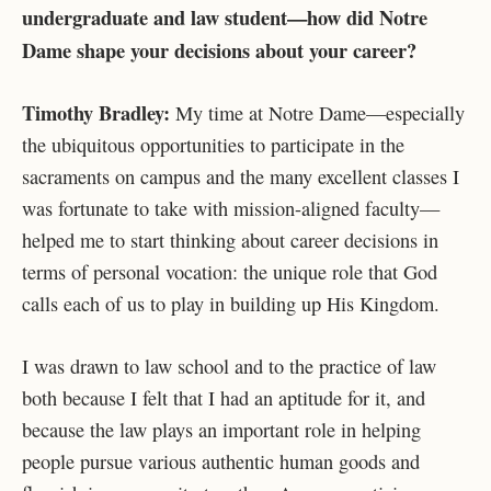
undergraduate and law student—how did Notre
Dame shape your decisions about your career?
Timothy Bradley:
My time at Notre Dame—especially
the ubiquitous opportunities to participate in the
sacraments on campus and the many excellent classes I
was fortunate to take with mission-aligned faculty—
helped me to start thinking about career decisions in
terms of personal vocation: the unique role that God
calls each of us to play in building up His Kingdom.
I was drawn to law school and to the practice of law
both because I felt that I had an aptitude for it, and
because the law plays an important role in helping
people pursue various authentic human goods and