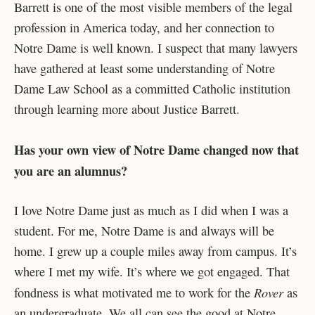
Barrett is one of the most visible members of the legal
profession in America today, and her connection to
Notre Dame is well known. I suspect that many lawyers
have gathered at least some understanding of Notre
Dame Law School as a committed Catholic institution
through learning more about Justice Barrett.
Has your own view of Notre Dame changed now that
you are an alumnus?
I love Notre Dame just as much as I did when I was a
student. For me, Notre Dame is and always will be
home. I grew up a couple miles away from campus. It’s
where I met my wife. It’s where we got engaged. That
Rover
fondness is what motivated me to work for the
as
an undergraduate. We all can see the good at Notre