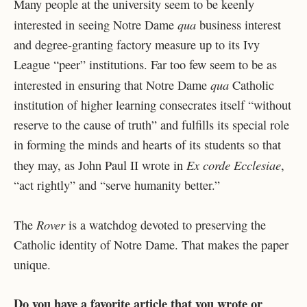
Many people at the university seem to be keenly
qua
interested in seeing Notre Dame
business interest
and degree-granting factory measure up to its Ivy
League “peer” institutions. Far too few seem to be as
qua
interested in ensuring that Notre Dame
Catholic
institution of higher learning consecrates itself “without
reserve to the cause of truth” and fulfills its special role
in forming the minds and hearts of its students so that
Ex corde Ecclesiae
they may, as John Paul II wrote in
,
“act rightly” and “serve humanity better.”
Rover
The
is a watchdog devoted to preserving the
Catholic identity of Notre Dame. That makes the paper
unique.
Do you have a favorite article that you wrote or