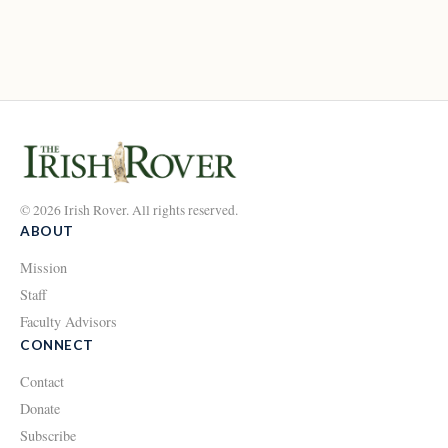
© 2026 Irish Rover. All rights reserved.
ABOUT
Mission
Staff
Faculty Advisors
CONNECT
Contact
Donate
Subscribe