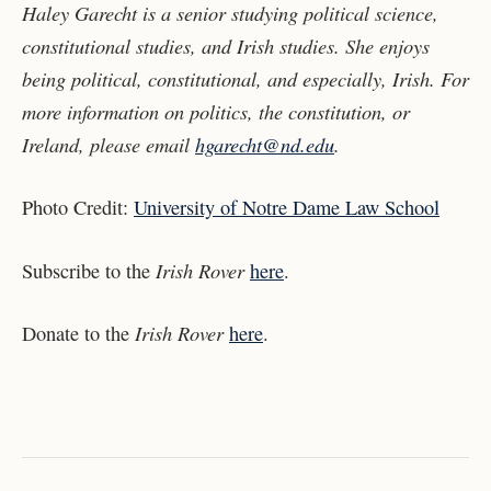
Haley Garecht is a senior studying political science,
constitutional studies, and Irish studies. She enjoys
being political, constitutional, and especially, Irish. For
more information on politics, the constitution, or
Ireland, please email
hgarecht@nd.edu
.
Photo Credit:
University of Notre Dame Law School
Irish Rover
Subscribe to the
here
.
Irish Rover
Donate to the
here
.