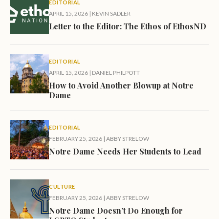
EDITORIAL
APRIL 15, 2026
|
KEVIN SADLER
Letter to the Editor: The Ethos of EthosND
EDITORIAL
APRIL 15, 2026
|
DANIEL PHILPOTT
How to Avoid Another Blowup at Notre
Dame
EDITORIAL
FEBRUARY 25, 2026
|
ABBY STRELOW
Notre Dame Needs Her Students to Lead
CULTURE
FEBRUARY 25, 2026
|
ABBY STRELOW
Notre Dame Doesn’t Do Enough for