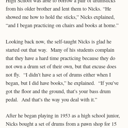
High School was able to borrow a pair of drumsticks
from his older brother and lent them to Nicks. “He
showed me how to hold the sticks,” Nicks explained,
“and I began practicing on chairs and books at home.”
Looking back now, the self-taught Nicks is glad he
started out that way. Many of his students complain
that they have a hard time practicing because they do
not own a drum set of their own, but that excuse does
not fly. “I didn’t have a set of drums either when I
began, but I did have books,” he explained. “If you’ve
got the floor and the ground, that’s your bass drum
pedal. And that’s the way you deal with it.”
After he began playing in 1953 as a high school junior,
Nicks bought a set of drums from a pawn shop for 15