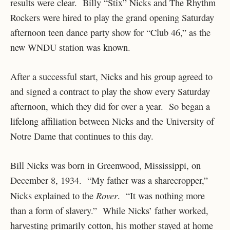
results were clear. Billy “Stix” Nicks and The Rhythm
Rockers were hired to play the grand opening Saturday
afternoon teen dance party show for “Club 46,” as the
new WNDU station was known.
After a successful start, Nicks and his group agreed to
and signed a contract to play the show every Saturday
afternoon, which they did for over a year. So began a
lifelong affiliation between Nicks and the University of
Notre Dame that continues to this day.
Bill Nicks was born in Greenwood, Mississippi, on
December 8, 1934. “My father was a sharecropper,”
Rover
Nicks explained to the
. “It was nothing more
than a form of slavery.” While Nicks’ father worked,
harvesting primarily cotton, his mother stayed at home