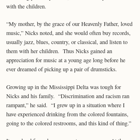
with the children.
“My mother, by the grace of our Heavenly Father, loved
music,” Nicks noted, and she would often buy records,
usually jazz, blues, country, or classical, and listen to
them with her children. Thus Nicks gained an
appreciation for music at a young age long before he
ever dreamed of picking up a pair of drumsticks.
Growing up in the Mississippi Delta was tough for
Nicks and his family. “Discrimination and racism ran
rampant,” he said. “I grew up in a situation where I
have experienced drinking from the colored fountains,
going to the colored restrooms, and this kind of thing.”