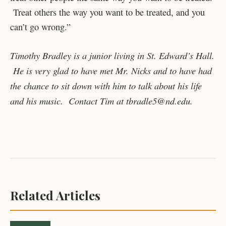
Treat others the way you want to be treated, and you
can’t go wrong.”
Timothy Bradley is a junior living in St. Edward’s Hall.
He is very glad to have met Mr. Nicks and to have had
the chance to sit down with him to talk about his life
and his music. Contact Tim at tbradle5@nd.edu.
Related Articles