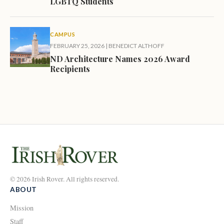
LGBTQ Students
CAMPUS
FEBRUARY 25, 2026
|
BENEDICT ALTHOFF
ND Architecture Names 2026 Award
Recipients
© 2026 Irish Rover. All rights reserved.
ABOUT
Mission
Staff