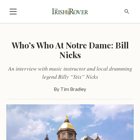
Who’s Who At Notre Dame: Bill
Nicks
An interview with music instructor and local drumming
legend Billy “Stix” Nicks
By
Tim Bradley