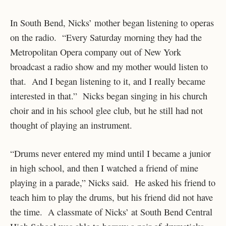
In South Bend, Nicks’ mother began listening to operas
on the radio. “Every Saturday morning they had the
Metropolitan Opera company out of New York
broadcast a radio show and my mother would listen to
that. And I began listening to it, and I really became
interested in that.” Nicks began singing in his church
choir and in his school glee club, but he still had not
thought of playing an instrument.
“Drums never entered my mind until I became a junior
in high school, and then I watched a friend of mine
playing in a parade,” Nicks said. He asked his friend to
teach him to play the drums, but his friend did not have
the time. A classmate of Nicks’ at South Bend Central