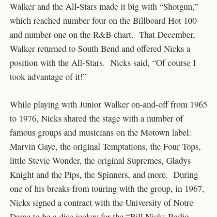
Walker and the All-Stars made it big with “Shotgun,”
which reached number four on the Billboard Hot 100
and number one on the R&B chart. That December,
Walker returned to South Bend and offered Nicks a
position with the All-Stars. Nicks said, “Of course I
took advantage of it!”
While playing with Junior Walker on-and-off from 1965
to 1976, Nicks shared the stage with a number of
famous groups and musicians on the Motown label:
Marvin Gaye, the original Temptations, the Four Tops,
little Stevie Wonder, the original Supremes, Gladys
Knight and the Pips, the Spinners, and more. During
one of his breaks from touring with the group, in 1967,
Nicks signed a contract with the University of Notre
Dame to be a disc jockey for the “Bill Nicks Radio