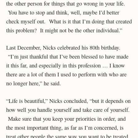
the other person for things that go wrong in your life.
You have to stop and think, well, maybe I’d better
check myself out. What is it that I’m doing that created
this problem? It might not be the other individual.”
Last December, Nicks celebrated his 80th birthday.
“I’m just thankful that I’ve been blessed to have made
it this far, and especially in this profession … I know
there are a lot of them I used to perform with who are
no longer here,” he said.
“Life is beautiful,” Nicks concluded, “but it depends on
how well you handle yourself and take care of yourself.
Make sure that you keep your priorities in order, and
the most important thing, as far as I’m concerned, is
treat other people the same way you want to be treated.