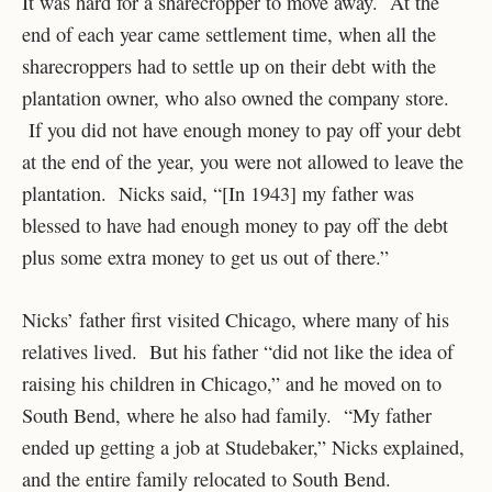
It was hard for a sharecropper to move away. At the
end of each year came settlement time, when all the
sharecroppers had to settle up on their debt with the
plantation owner, who also owned the company store.
If you did not have enough money to pay off your debt
at the end of the year, you were not allowed to leave the
plantation. Nicks said, “[In 1943] my father was
blessed to have had enough money to pay off the debt
plus some extra money to get us out of there.”
Nicks’ father first visited Chicago, where many of his
relatives lived. But his father “did not like the idea of
raising his children in Chicago,” and he moved on to
South Bend, where he also had family. “My father
ended up getting a job at Studebaker,” Nicks explained,
and the entire family relocated to South Bend.