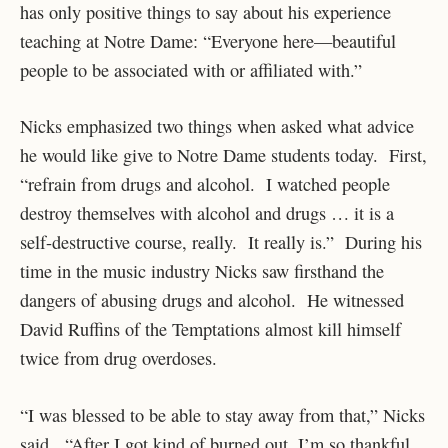
has only positive things to say about his experience
teaching at Notre Dame: “Everyone here—beautiful
people to be associated with or affiliated with.”
Nicks emphasized two things when asked what advice
he would like give to Notre Dame students today. First,
“refrain from drugs and alcohol. I watched people
destroy themselves with alcohol and drugs … it is a
self-destructive course, really. It really is.” During his
time in the music industry Nicks saw firsthand the
dangers of abusing drugs and alcohol. He witnessed
David Ruffins of the Temptations almost kill himself
twice from drug overdoses.
“I was blessed to be able to stay away from that,” Nicks
said. “After I got kind of burned out, I’m so thankful