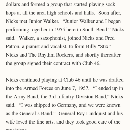
dollars and formed a group that started playing sock
hops at all the area high schools and halls. Soon after,
Nicks met Junior Walker. “Junior Walker and I began
performing together in 1955 here in South Bend,” Nicks
said. Walker, a saxophonist, joined Nicks and Fred
Patton, a pianist and vocalist, to form Billy “Stix”
Nicks and The Rhythm Rockers, and shortly thereafter
the group signed their contract with Club 46.
Nicks continued playing at Club 46 until he was drafted
into the Armed Forces on June 7, 1957. “I ended up in
the Army Band, the 3rd Infantry Division Band,” Nicks
said. “I was shipped to Germany, and we were known
as the General’s Band.” General Roy Lindquist and his
wife loved the fine arts, and they took good care of the
musicians.