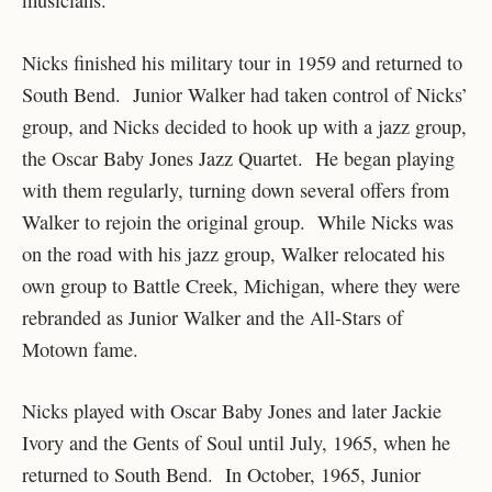
Nicks finished his military tour in 1959 and returned to
South Bend. Junior Walker had taken control of Nicks’
group, and Nicks decided to hook up with a jazz group,
the Oscar Baby Jones Jazz Quartet. He began playing
with them regularly, turning down several offers from
Walker to rejoin the original group. While Nicks was
on the road with his jazz group, Walker relocated his
own group to Battle Creek, Michigan, where they were
rebranded as Junior Walker and the All-Stars of
Motown fame.
Nicks played with Oscar Baby Jones and later Jackie
Ivory and the Gents of Soul until July, 1965, when he
returned to South Bend. In October, 1965, Junior