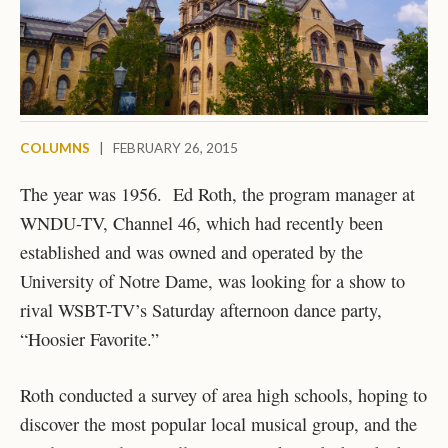
COLUMNS
|
FEBRUARY 26, 2015
The year was 1956. Ed Roth, the program manager at
WNDU-TV, Channel 46, which had recently been
established and was owned and operated by the
University of Notre Dame, was looking for a show to
rival WSBT-TV’s Saturday afternoon dance party,
“Hoosier Favorite.”
Roth conducted a survey of area high schools, hoping to
discover the most popular local musical group, and the