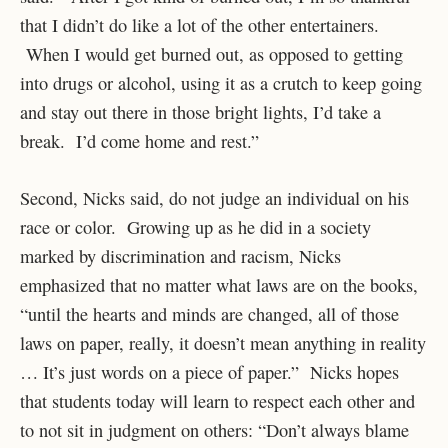
that I didn’t do like a lot of the other entertainers.
When I would get burned out, as opposed to getting
into drugs or alcohol, using it as a crutch to keep going
and stay out there in those bright lights, I’d take a
break. I’d come home and rest.”
Second, Nicks said, do not judge an individual on his
race or color. Growing up as he did in a society
marked by discrimination and racism, Nicks
emphasized that no matter what laws are on the books,
“until the hearts and minds are changed, all of those
laws on paper, really, it doesn’t mean anything in reality
… It’s just words on a piece of paper.” Nicks hopes
that students today will learn to respect each other and
to not sit in judgment on others: “Don’t always blame