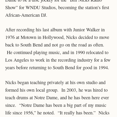
Show” for WNDU Studios, becoming the station’s first
African-American DJ.
After recording his last album with Junior Walker in
1976 at Motown in Hollywood, Nicks decided to move
back to South Bend and not go on the road as often.
He continued playing music, and in 1990 relocated to
Los Angeles to work in the recording industry for a few
years before returning to South Bend for good in 1994.
Nicks began teaching privately at his own studio and
formed his own local group. In 2003, he was hired to
teach drums at Notre Dame, and he has been here ever
since. “Notre Dame has been a big part of my music
life since 1956,” he noted. “It really has been.” Nicks