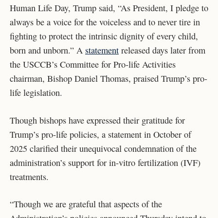
Human Life Day, Trump said, “
As President, I pledge to
always be a voice for the voiceless and to never tire in
fighting to protect the intrinsic dignity of every child,
born and unborn.” A
statement
released days later from
the USCCB’s Committee for Pro-life Activities
chairman, Bishop Daniel Thomas, praised Trump’s pro-
life legislation.
Though bishops have expressed their gratitude for
Trump’s pro-life policies, a statement in October of
2025 clarified their unequivocal condemnation of the
administration’s support for in-vitro fertilization (IVF)
treatments.
“Though we are grateful that aspects of the