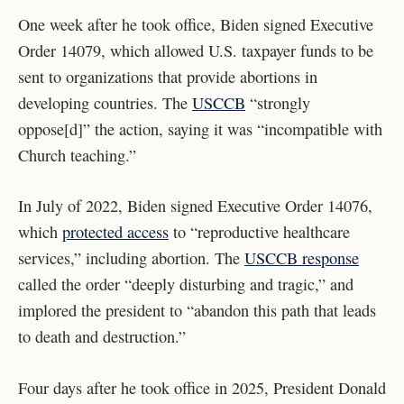
One week after he took office, Biden signed Executive
Order 14079, which allowed U.S. taxpayer funds to be
sent to organizations that provide abortions in
developing countries. The
USCCB
“strongly
oppose[d]” the action, saying it was “incompatible with
Church teaching.”
In July of 2022, Biden signed Executive Order 14076,
which
protected access
to “reproductive healthcare
services,” including abortion. The
USCCB response
called the order “deeply disturbing and tragic,” and
implored the president to “abandon this path that leads
to death and destruction.”
Four days after he took office in 2025, President Donald