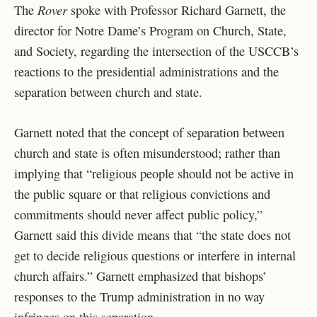
Rover
The
spoke with Professor Richard Garnett, the
director for Notre Dame’s Program on Church, State,
and Society, regarding the intersection of the USCCB’s
reactions to the presidential administrations and the
separation between church and state.
Garnett noted that the concept of separation between
church and state is often misunderstood; rather than
implying that “
religious people should not be active in
the public square or that religious convictions and
commitments should never affect public policy,”
Garnett said this divide means that “the state does not
get to decide religious questions or interfere in internal
church affairs.” Garnett emphasized that bishops’
responses to the Trump administration in no way
infringes on this separation.