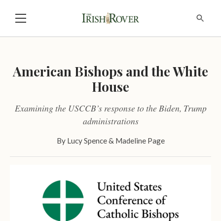
American Bishops and the White
House
Examining the USCCB’s response to the Biden, Trump
administrations
By
Lucy Spence
&
Madeline Page