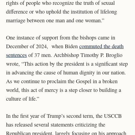
rights of people who recognize the truth of sexual
difference or who uphold the institution of lifelong
marriage between one man and one woman.”
One instance of support from the bishops came in
December of 2024, when Biden
commuted the death
sentences
of 37 men. Archbishop Timothy P. Broglio
wrote, “This action by the president is a significant step
in advancing the cause of human dignity in our nation.
As we continue to proclaim the Gospel in a broken
world, this act of mercy is a step closer to building a
culture of life.”
In the first year of Trump’s second term, the USCCB
has released several statements criticizing the
Republican president, largely focusing on his approach