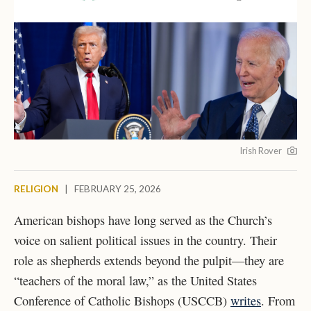
Irish Rover
RELIGION
|
FEBRUARY 25, 2026
American bishops have long served as the Church’s
voice on salient political issues in the country. Their
role as shepherds extends beyond the pulpit—they are
“teachers of the moral law,” as the United States
Conference of Catholic Bishops (USCCB)
writes
. From