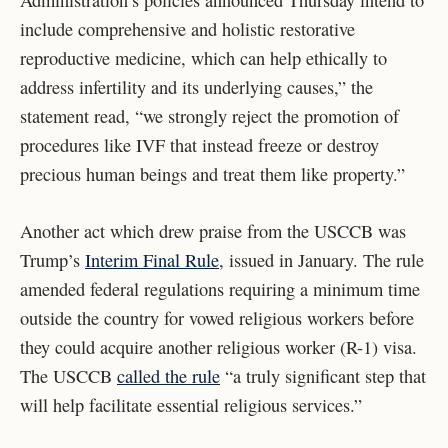
Administration’s policies announced Thursday intend to
include comprehensive and holistic restorative
reproductive medicine, which can help ethically to
address infertility and its underlying causes,” the
statement read, “we strongly reject the promotion of
procedures like IVF that instead freeze or destroy
precious human beings and treat them like property.”
Another act which drew praise from the USCCB was
Trump’s
Interim Final Rule
, issued in January. The rule
amended federal regulations requiring a minimum time
outside the country for vowed religious workers before
they could acquire another religious worker (R-1) visa.
The USCCB
called the rule
“a truly significant step that
will help facilitate essential religious services.”