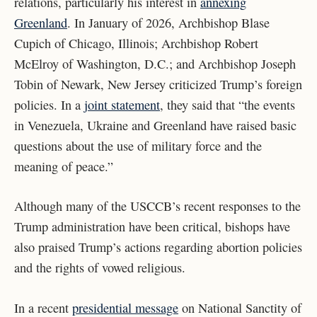
relations, particularly his interest in
annexing
Greenland
. In January of 2026, Archbishop Blase
Cupich of Chicago, Illinois; Archbishop Robert
McElroy of Washington, D.C.; and Archbishop Joseph
Tobin of Newark, New Jersey criticized Trump’s foreign
policies. In a
joint statement
, they said that “the events
in Venezuela, Ukraine and Greenland have raised basic
questions about the use of military force and the
meaning of peace.”
Although many of the USCCB’s recent responses to the
Trump administration have been critical, bishops have
also praised Trump’s actions regarding abortion policies
and the rights of vowed religious.
In a recent
presidential message
on National Sanctity of