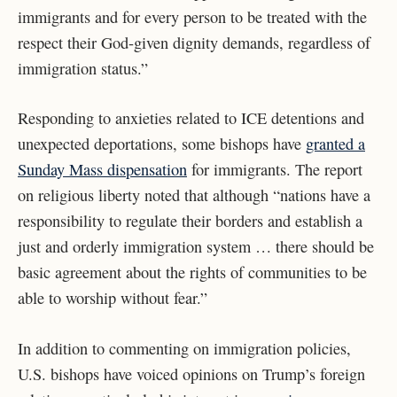
immigrants and for every person to be treated with the
respect their God-given dignity demands, regardless of
immigration status.”
Responding to anxieties related to ICE detentions and
unexpected deportations, some bishops have
granted a
Sunday Mass dispensation
for immigrants. The report
on religious liberty noted that although “nations have a
responsibility to regulate their borders and establish a
just and orderly immigration system … there should be
basic agreement about the rights of communities to be
able to worship without fear.”
In addition to commenting on immigration policies,
U.S. bishops have voiced opinions on Trump’s foreign