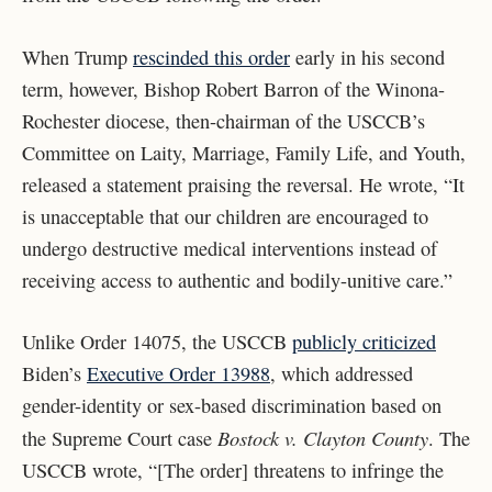
When Trump
rescinded this order
early in his second
term
, however, Bishop Robert Barron of the Winona-
Rochester diocese, then-chairman of the USCCB’s
Committee on Laity, Marriage, Family Life, and Youth,
released a statement praising the reversal. He wrote, “It
is unacceptable that our children are encouraged to
undergo destructive medical interventions instead of
receiving access to authentic and bodily-unitive care.”
Unlike Order 14075, the USCCB
publicly criticized
Biden’s
Executive Order 13988
, which addressed
gender-identity or sex-based discrimination based on
Bostock v. Clayton County
the Supreme Court case
. The
USCCB wrote, “[The order] threatens to infringe the