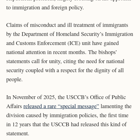
to immigration and foreign policy.
Claims of misconduct and ill treatment of immigrants
by the Department of Homeland Security’s Immigration
and Customs Enforcement (ICE) unit have gained
national attention in recent months. The bishops’
statements call for unity, citing the need for national
security coupled with a respect for the dignity of all
people.
In November of 2025, the USCCB’s Office of Public
Affairs
released a rare “special message”
lamenting the
division caused by immigration policies, the first time
in 12 years that the USCCB had released this kind of
statement.