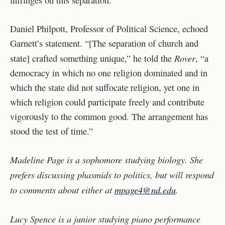
Daniel Philpott, Professor of Political Science, echoed
Garnett’s statement. “[The separation of church and
Rover
state] crafted something unique,” he told the
, “a
democracy in which no one religion dominated and in
which the state did not suffocate religion, yet one in
which religion could participate freely and contribute
vigorously to the common good. The arrangement has
stood the test of time.”
Madeline Page is a sophomore studying biology. She
prefers discussing phasmids to politics, but will respond
to comments about either at
mpage4@nd.edu
.
Lucy Spence is a junior studying piano performance