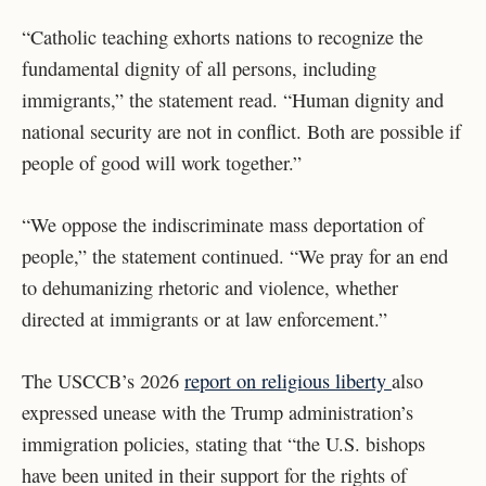
“Catholic teaching exhorts nations to recognize the
fundamental dignity of all persons, including
immigrants,” the statement read. “Human dignity and
national security are not in conflict. Both are possible if
people of good will work together.”
“We oppose the indiscriminate mass deportation of
people,” the statement continued. “We pray for an end
to dehumanizing rhetoric and violence, whether
directed at immigrants or at law enforcement.”
The USCCB’s 2026
report on religious liberty
also
expressed unease with the Trump administration’s
immigration policies, stating that “
the U.S. bishops
have been united in their support for the rights of