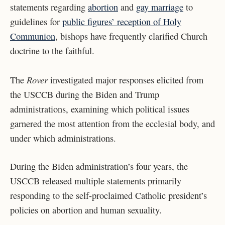
statements regarding
abortion
and
gay marriage
to
guidelines for
public figures’ reception of Holy
Communion
, bishops have frequently clarified Church
doctrine to the faithful.
Rover
The
investigated major responses elicited from
the USCCB during the Biden and Trump
administrations, examining which political issues
garnered the most attention from the ecclesial body, and
under which administrations.
During the Biden administration’s four years, the
USCCB released
multiple statements primarily
responding to the self-proclaimed Catholic president’s
policies on abortion and human sexuality.