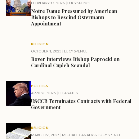
FEBRUARY 11, 2026
|
LUCY SPENCE
Notre Dame Pressured by American
Bishops to Rescind Ostermann
Appointment
RELIGION
OCTOBER 1, 2025
|
LUCY SPENCE
Rover Interviews Bishop Paprocki on
Cardinal Cupich Scandal
POLITICS
APRIL 23, 2025
|
ELLA YATES
USCCB Terminates Contracts with Federal
Government
RELIGION
MARCH 26, 2025
|
MICHAEL CANADY
&
LUCY SPENCE