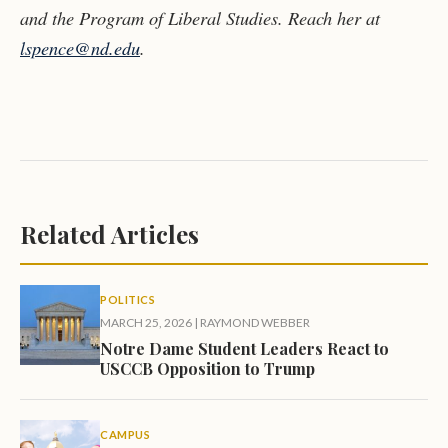
and the Program of Liberal Studies. Reach her at
lspence@nd.edu
.
Related Articles
POLITICS
MARCH 25, 2026
|
RAYMOND WEBBER
Notre Dame Student Leaders React to
USCCB Opposition to Trump
CAMPUS