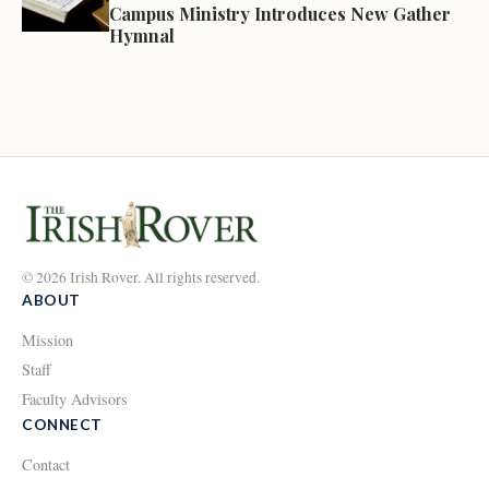
Campus Ministry Introduces New Gather
Hymnal
© 2026 Irish Rover. All rights reserved.
ABOUT
Mission
Staff
Faculty Advisors
CONNECT
Contact