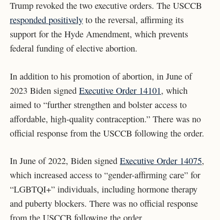
Trump revoked the two executive orders. The USCCB
responded positively
to the reversal, affirming its
support for the Hyde Amendment, which prevents
federal funding of elective abortion.
In addition to his promotion of abortion,
in June of
2023 Biden signed
Executive Order 14101
, which
aimed to “further strengthen and bolster access to
affordable, high-quality contraception.” There was no
official response from the USCCB following the order.
In June of 2022, Biden signed
Executive Order 14075
,
which increased access to “gender-affirming care” for
“LGBTQI+” individuals, including hormone therapy
and puberty blockers. There was no official response
from the USCCB following the order.