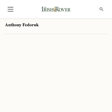
Anthony Fedoruk