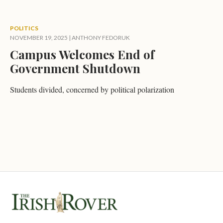
POLITICS
NOVEMBER 19, 2025
|
ANTHONY FEDORUK
Campus Welcomes End of
Government Shutdown
Students divided, concerned by political polarization