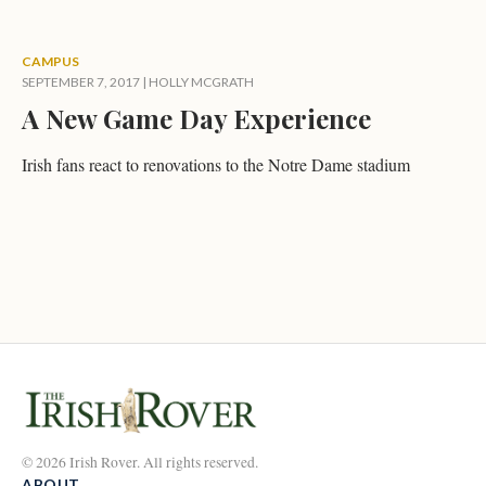
CAMPUS
SEPTEMBER 7, 2017
|
HOLLY MCGRATH
A New Game Day Experience
Irish fans react to renovations to the Notre Dame stadium
© 2026 Irish Rover. All rights reserved.
ABOUT