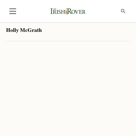
Holly McGrath