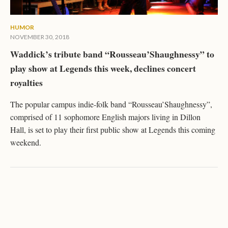
HUMOR
NOVEMBER 30, 2018
Waddick’s tribute band “Rousseau’Shaughnessy” to
play show at Legends this week, declines concert
royalties
The popular campus indie-folk band “Rousseau’Shaughnessy”,
comprised of 11 sophomore English majors living in Dillon
Hall, is set to play their first public show at Legends this coming
weekend.