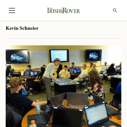
Kevin Schneier