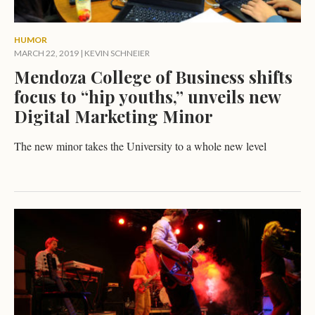
HUMOR
MARCH 22, 2019
|
KEVIN SCHNEIER
Mendoza College of Business shifts
focus to “hip youths,” unveils new
Digital Marketing Minor
The new minor takes the University to a whole new level