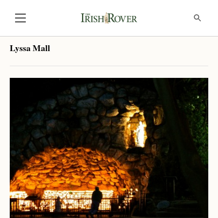
Lyssa Mall