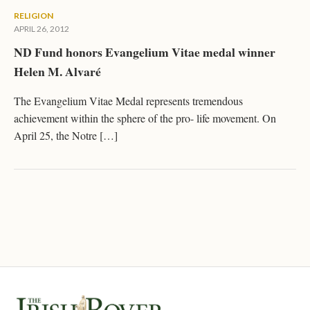
RELIGION
APRIL 26, 2012
ND Fund honors Evangelium Vitae medal winner
Helen M. Alvaré
The Evangelium Vitae Medal represents tremendous
achievement within the sphere of the pro- life movement. On
April 25, the Notre […]