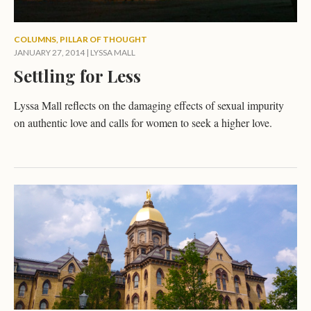
COLUMNS
,
PILLAR OF THOUGHT
JANUARY 27, 2014
|
LYSSA MALL
Settling for Less
Lyssa Mall reflects on the damaging effects of sexual impurity
on authentic love and calls for women to seek a higher love.