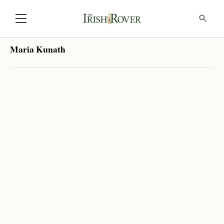
Maria Kunath