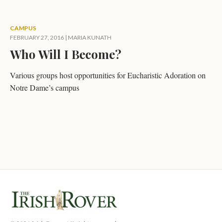
CAMPUS
FEBRUARY 27, 2016
|
MARIA KUNATH
Who Will I Become?
Various groups host opportunities for Eucharistic Adoration on
Notre Dame’s campus