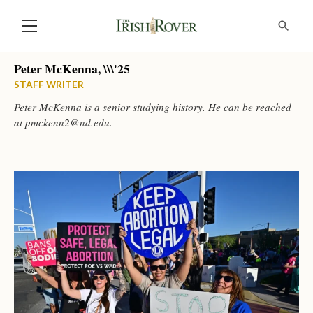
Peter McKenna, \\\'25
STAFF WRITER
Peter McKenna is a senior studying history. He can be reached
at
pmckenn2@nd.edu
.