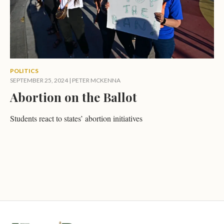
POLITICS
SEPTEMBER 25, 2024
|
PETER MCKENNA
Abortion on the Ballot
Students react to states’ abortion initiatives