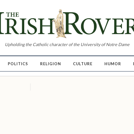
Upholding the Catholic character of the University of Notre Dame
POLITICS
RELIGION
CULTURE
HUMOR