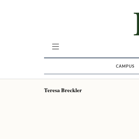
CAMPUS
Teresa Breckler