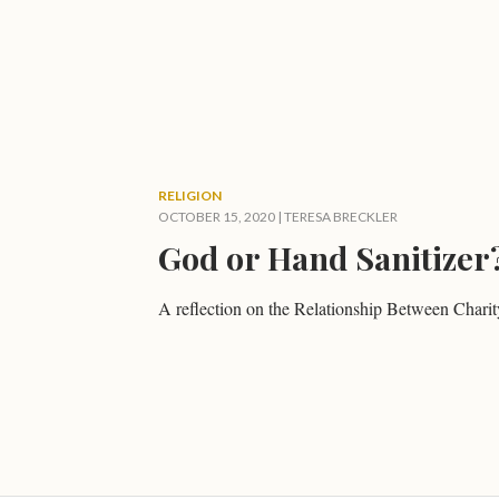
RELIGION
OCTOBER 15, 2020
|
TERESA BRECKLER
God or Hand Sanitizer
A reflection on the Relationship Between Cha