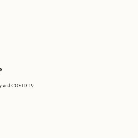
?
rity and COVID-19