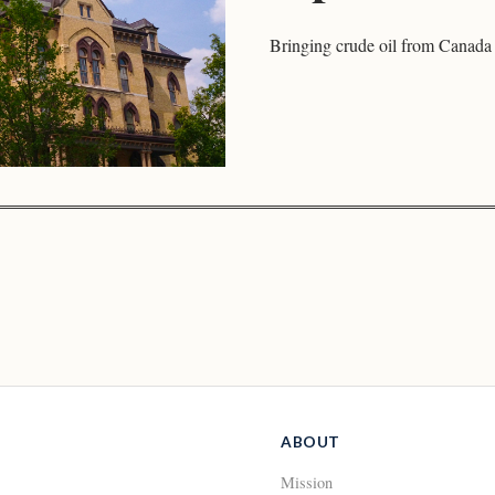
Bringing crude oil from Canada 
ABOUT
Mission