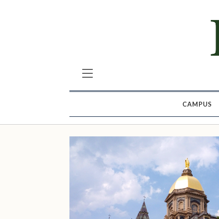
CAMPUS