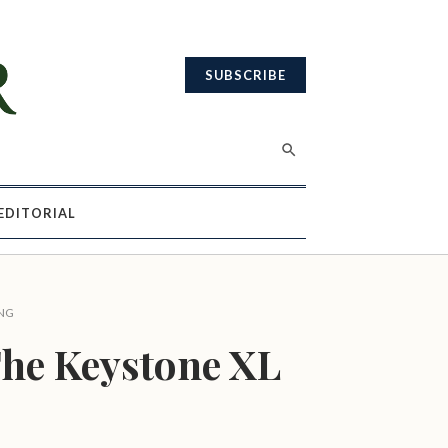
SUBSCRIBE
EDITORIAL
NG
he Keystone XL