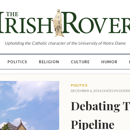
Upholding the Catholic character of the University of Notre Dame
POLITICS
RELIGION
CULTURE
HUMOR
POLITICS
DECEMBER 6, 2014 |
KATELYN DOERI
Debating T
Pipeline