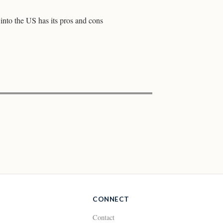
into the US has its pros and cons
CONNECT
Contact