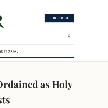
SUBSCRIBE
EDITORIAL
rdained as Holy
sts