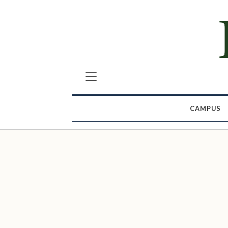
CAMPUS