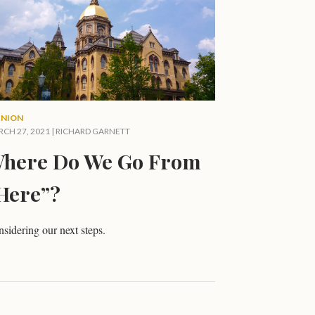
INION
CH 27, 2021 |
RICHARD GARNETT
here Do We Go From
Here”?
sidering our next steps.