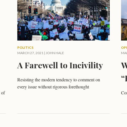
POLITICS
OP
MARCH 27, 2021 |
JOHN HALE
MAR
A Farewell to Incivility
W
“
Resisting the modern tendency to comment on
every issue without rigorous forethought
 of
Con