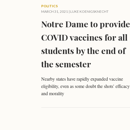
POLITICS
MARCH 31, 2021 |
LUKE KOENIGSKNECHT
Notre Dame to provide
COVID vaccines for all
students by the end of
the semester
Nearby states have rapidly expanded vaccine
eligibility, even as some doubt the shots’ efficacy
and morality