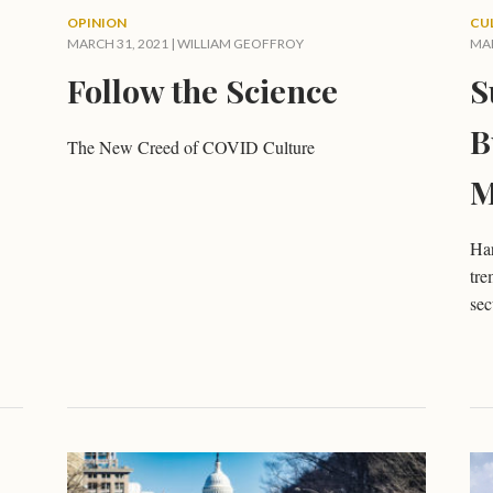
OPINION
CU
MARCH 31, 2021 |
WILLIAM GEOFFROY
MAR
Follow the Science
S
B
The New Creed of COVID Culture
M
Har
tre
sec