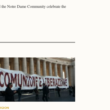
d the Notre Dame Community celebrate the
LIGION