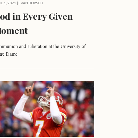
IL 1, 2021 |
EVAN BURSCH
od in Every Given
oment
munion and Liberation at the University of
tre Dame