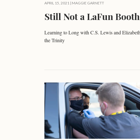
APRIL 15, 2021 |
MAGGIE GARNETT
Still Not a LaFun Booth
Learning to Long with C.S. Lewis and Elizabeth
the Trinity