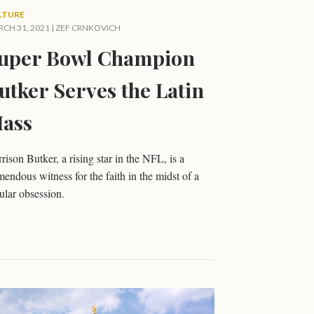
LTURE
CH 31, 2021 |
ZEF CRNKOVICH
uper Bowl Champion
utker Serves the Latin
ass
rison Butker, a rising star in the NFL, is a
mendous witness for the faith in the midst of a
ular obsession.