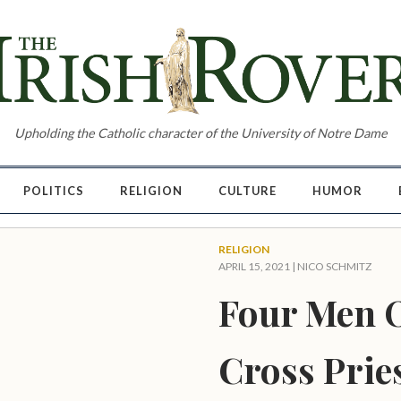
Upholding the Catholic character of the University of Notre Dame
POLITICS
RELIGION
CULTURE
HUMOR
RELIGION
APRIL 15, 2021 |
NICO SCHMITZ
Four Men O
Cross Prie