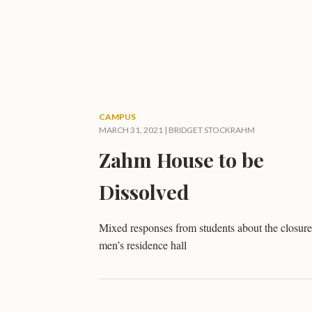
CAMPUS
MARCH 31, 2021 |
BRIDGET STOCKRAHM
Zahm House to be
Dissolved
Mixed responses from students about the closure
men’s residence hall