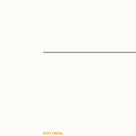
EDITORIAL