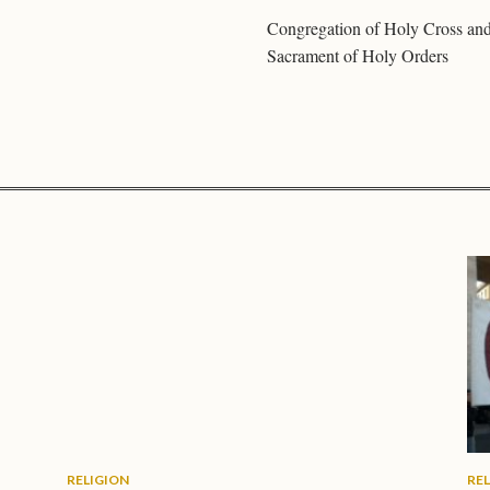
Congregation of Holy Cross an
Sacrament of Holy Orders
RELIGION
RE