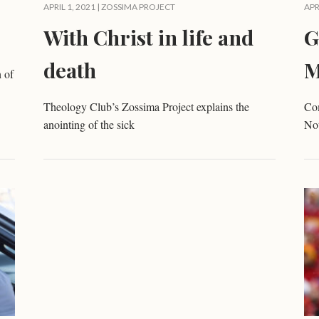
APRIL 1, 2021 |
ZOSSIMA PROJECT
APR
With Christ in life and
G
death
M
 of
Theology Club’s Zossima Project explains the
Com
anointing of the sick
No