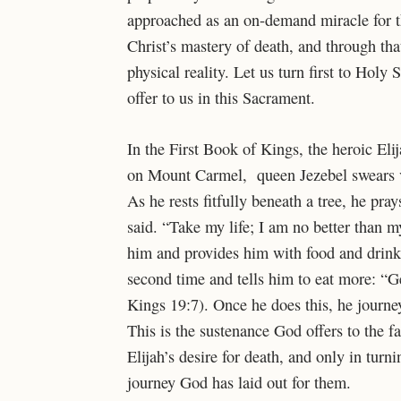
approached as an on-demand miracle for t
Christ’s mastery of death, and through th
physical reality. Let us turn first to Holy
offer to us in this Sacrament.
In the First Book of Kings, the heroic Eli
on Mount Carmel, queen Jezebel swears ve
As he rests fitfully beneath a tree, he pray
said. “Take my life; I am no better than 
him and provides him with food and drink
second time and tells him to eat more: “Ge
Kings 19:7). Once he does this, he journe
This is the sustenance God offers to the f
Elijah’s desire for death, and only in turn
journey God has laid out for them.