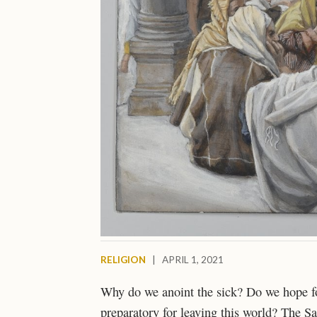
RELIGION
|
APRIL 1, 2021
Why do we anoint the sick? Do we hope for 
preparatory for leaving this world? The Sa