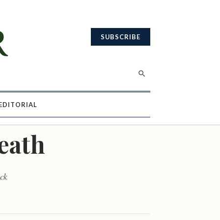
SUBSCRIBE
EDITORIAL
death
ick