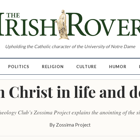
Upholding the Catholic character of the University of Notre Dame
POLITICS
RELIGION
CULTURE
HUMOR
 Christ in life and 
eology Club’s Zossima Project explains the anointing of the s
By
Zossima Project