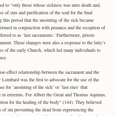
ted to “only those whose sickness was unto death and,
ss of sins and purification of the soul for the final
g this period that the anointing of the sick became
formed in conjunction with penance and the reception of
red to as ‘last sacraments.’ Furthermore, priests
ament. These changes were also a response to the laity’s
ces of the early Church, which led many individuals to
ance.
use-effect relationship between the sacrament and the
r Lombard was the first to advocate for the use of the
e for ‘anointing of the sick’ or ‘last rites’ that
e in extremis. For Albert the Great and Thomas Aquinas,
ition for the healing of the body” (144). They believed
 of sin preventing the dead from experiencing the