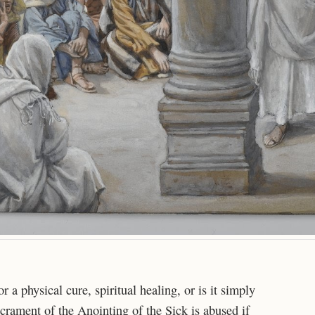
a physical cure, spiritual healing, or is it simply
crament of the Anointing of the Sick is abused if