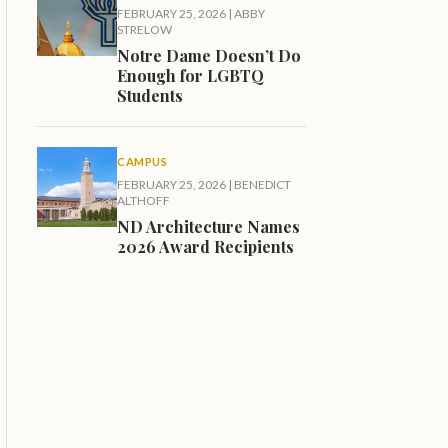
FEBRUARY 25, 2026
|
ABBY
STRELOW
Notre Dame Doesn’t Do
Enough for LGBTQ
Students
CAMPUS
FEBRUARY 25, 2026
|
BENEDICT
ALTHOFF
ND Architecture Names
2026 Award Recipients