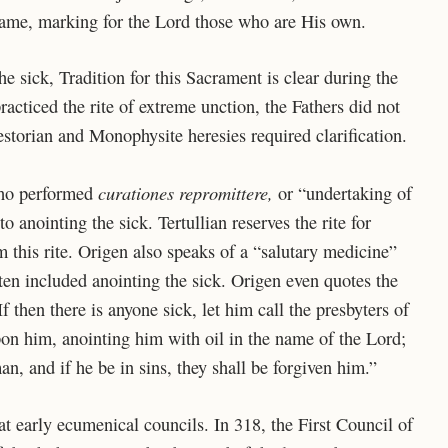
 same, marking for the Lord those who are His own.
the sick, Tradition for this Sacrament is clear during the
racticed the rite of extreme unction, the Fathers did not
estorian and Monophysite heresies required clarification.
curationes repromittere,
who performed
or “undertaking of
to anointing the sick. Tertullian reserves the rite for
m this rite. Origen also speaks of a “salutary medicine”
ten included anointing the sick. Origen even quotes the
 then there is anyone sick, let him call the presbyters of
on him, anointing him with oil in the name of the Lord;
man, and if he be in sins, they shall be forgiven him.”
t early ecumenical councils. In 318, the First Council of