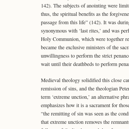
142). The subjects of anointing were limi
thus, the spiritual benefits as the forgivene
passage from this life” (142). It was durin
synonymous with ‘last rites,’ and was per
Holy Communion, which were together refer
became the exclusive ministers of the sacr
unwillingness to perform the strict penan
wait until their deathbeds to perform pen
Medieval theology solidified this close ca
remission of sins, and the theologian Pete
term ‘extreme unction,’ an alternative phras
emphasizes how it is a sacrament for thos
“the remitting of sin was seen as the cond
that extreme unction removes the remnants