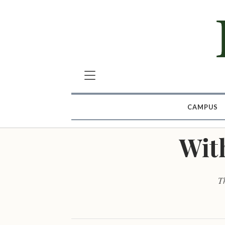
CAMPUS
With
Th