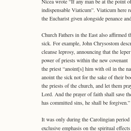
Nicea wrote “If any man be at the point of
indispensable Viaticum”. Viaticum here ref
the Eucharist given alongside penance and
Church Fathers in the East also affirmed t
sick. For example, John Chrysostom descri
cleanse leprosy, announcing
that the lepe
power of
priests within the new covenant 
the priest “anoint[s] him with oil in the 
anoint the sick not for the sake of their bo
the priests of the church, and let them pr
Lord. And the prayer of faith shall save t
has committed sins, he shall be forgiven.”
It was only during the Carolingian period
exclusive emphasis on the spiritual effects