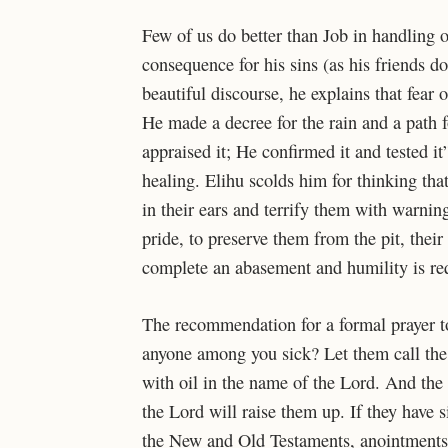
Few of us do better than Job in handling ou
consequence for his sins (as his friends do
beautiful discourse, he explains that fea
He made a decree for the rain
and a path 
appraised it; He confirmed it and tested it
healing. Elihu scolds him for thinking th
in their ears
and terrify them with warnin
pride, to preserve them from the pit, thei
complete an abasement and humility is requi
The recommendation for a formal prayer to 
anyone among you sick? Let them call the 
with oil in the name of the Lord. And the 
the Lord will raise them up. If they have 
the New and Old Testaments, anointments e