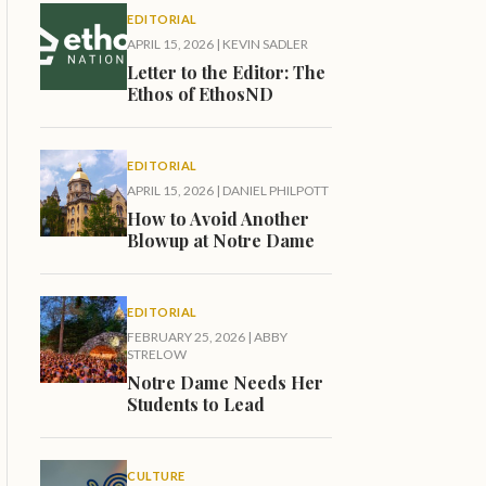
EDITORIAL
APRIL 15, 2026
|
KEVIN SADLER
Letter to the Editor: The
Ethos of EthosND
EDITORIAL
APRIL 15, 2026
|
DANIEL PHILPOTT
How to Avoid Another
Blowup at Notre Dame
EDITORIAL
FEBRUARY 25, 2026
|
ABBY
STRELOW
Notre Dame Needs Her
Students to Lead
CULTURE