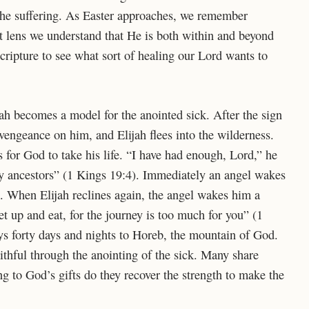
he suffering. As Easter approaches, we remember
at lens we understand that He is both within and beyond
 Scripture to see what sort of healing our Lord wants to
jah becomes a model for the anointed sick. After the sign
ngeance on him, and Elijah flees into the wilderness.
s for God to take his life. “
I have had enough,
Lord
,” he
my ancestors” (1 Kings 19:4). Immediately an angel wakes
. When Elijah reclines again, the angel wakes him a
t up and eat, for the journey is too much for you” (1
ys forty days and nights to Horeb, the mountain of God.
aithful through the anointing of the sick. Many share
ing to God’s gifts do they recover the strength to make the