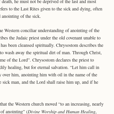
 death, he must not be deprived of the last and most
ers to the Last Rites given to the sick and dying, often
 anointing of the sick.
he Western conciliar understanding of anointing of the
bes the Judaic priest under the old covenant unable to
r has been cleansed spiritually. Chrysostom describes
the
to wash away the spiritual dirt of man. Through Christ,
name of the Lord”. Chrysostom declares the priest to
dily healing, but for eternal salvation. “Let him call in
ay over him, anointing him with oil in the name of the
he sick man, and the Lord shall raise him up, and if he
 that the Western church moved “to an increasing, nearly
Divine Worship and Human Healing
 of anointing” (
,