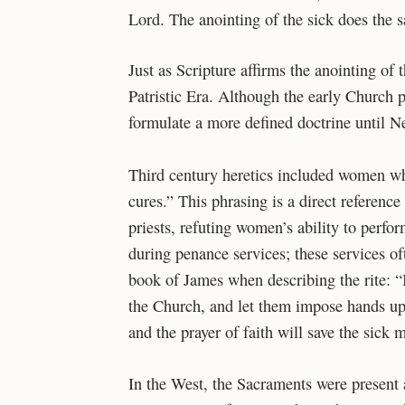
Lord. The anointing of the sick does the
Just as Scripture affirms the anointing of 
Patristic Era. Although the early Church p
formulate a more defined doctrine until N
Third century heretics included women 
cures.” This phrasing is a direct reference 
priests, refuting women’s ability to perfor
during penance services; these services of
book of James when describing the rite: “If
the Church, and let them impose hands up
and the prayer of faith will save the sick 
In the West, the Sacraments were present a