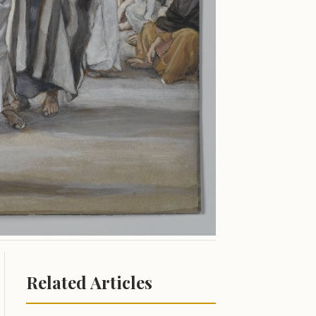
Related Articles