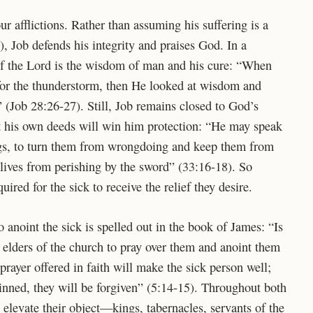
r afflictions. Rather than assuming his suffering is a
), Job defends his integrity and praises God. In a
r of the Lord is the wisdom of man and his cure: “When
for the thunderstorm,
then He looked at wisdom and
” (Job 28:26-27). Still, Job remains closed to God’s
at his own deeds will win him protection: “He may speak
gs,
to turn them from wrongdoing
and keep them from
r lives from perishing by the sword” (33:16-18). So
red for the sick to receive the relief they desire.
anoint the sick is spelled out in the book of James: “Is
elders of the church to pray over them and anoint them
prayer offered in faith will make the sick person well;
sinned, they will be forgiven” (5:14-15). Throughout both
levate their object—kings, tabernacles, servants of the