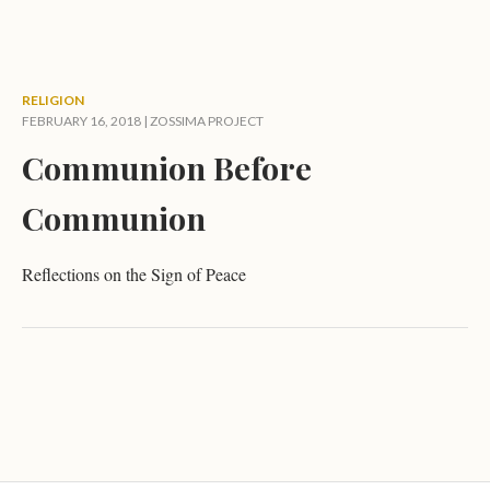
RELIGION
FEBRUARY 16, 2018 |
ZOSSIMA PROJECT
Communion Before
Communion
Reflections on the Sign of Peace