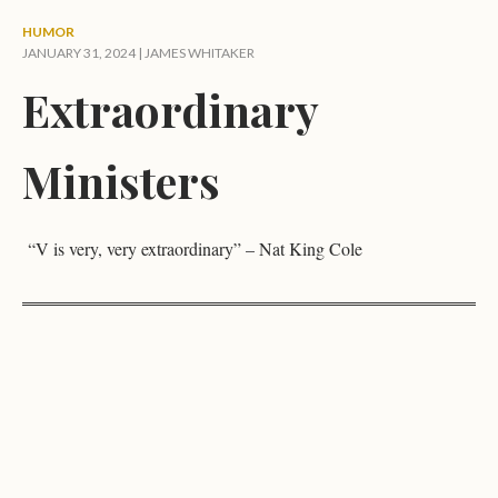
HUMOR
JANUARY 31, 2024 |
JAMES WHITAKER
Extraordinary
Ministers
“V is very, very extraordinary” – Nat King Cole