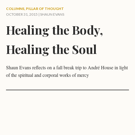
COLUMNS
,
PILLAR OF THOUGHT
OCTOBER 31, 2015 |
SHAUN EVANS
Healing the Body,
Healing the Soul
Shaun Evans reflects on a fall break trip to André House in light
of the spiritual and corporal works of mercy