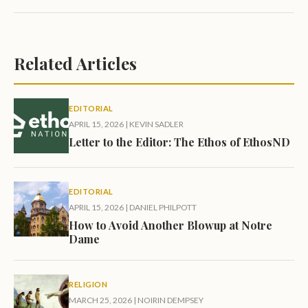
Related Articles
EDITORIAL
APRIL 15, 2026
|
KEVIN SADLER
Letter to the Editor: The Ethos of EthosND
EDITORIAL
APRIL 15, 2026
|
DANIEL PHILPOTT
How to Avoid Another Blowup at Notre
Dame
RELIGION
MARCH 25, 2026
|
NOIRIN DEMPSEY