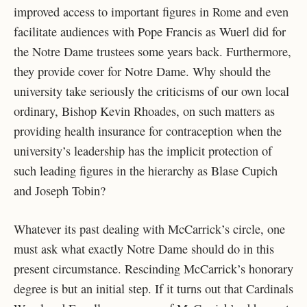
improved access to important figures in Rome and even
facilitate audiences with Pope Francis as Wuerl did for
the Notre Dame trustees some years back. Furthermore,
they provide cover for Notre Dame. Why should the
university take seriously the criticisms of our own local
ordinary, Bishop Kevin Rhoades, on such matters as
providing health insurance for contraception when the
university’s leadership has the implicit protection of
such leading figures in the hierarchy as Blase Cupich
and Joseph Tobin?
Whatever its past dealing with McCarrick’s circle, one
must ask what exactly Notre Dame should do in this
present circumstance. Rescinding McCarrick’s honorary
degree is but an initial step. If it turns out that Cardinals