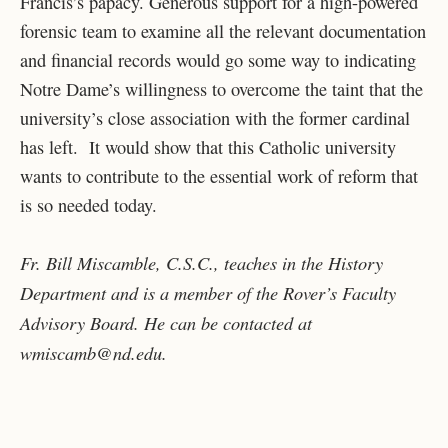
Francis’s papacy. Generous support for a high-powered
forensic team to examine all the relevant documentation
and financial records would go some way to indicating
Notre Dame’s willingness to overcome the taint that the
university’s close association with the former cardinal
has left. It would show that this Catholic university
wants to contribute to the essential work of reform that
is so needed today.
Fr. Bill Miscamble, C.S.C., teaches in the History
Department and is a member of the Rover’s Faculty
Advisory Board. He can be contacted at
wmiscamb@nd.edu
.