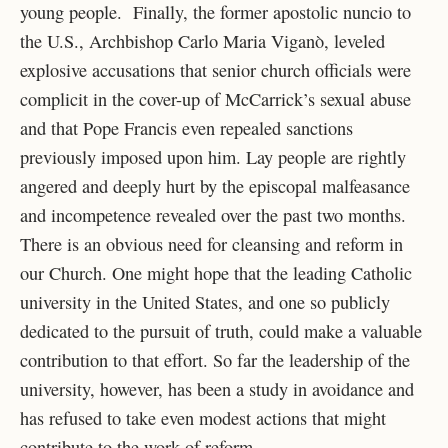
young people. Finally, the former apostolic nuncio to
the U.S., Archbishop Carlo Maria Viganò, leveled
explosive accusations that senior church officials were
complicit in the cover-up of McCarrick’s sexual abuse
and that Pope Francis even repealed sanctions
previously imposed upon him. Lay people are rightly
angered and deeply hurt by the episcopal malfeasance
and incompetence revealed over the past two months.
There is an obvious need for cleansing and reform in
our Church. One might hope that the leading Catholic
university in the United States, and one so publicly
dedicated to the pursuit of truth, could make a valuable
contribution to that effort. So far the leadership of the
university, however, has been a study in avoidance and
has refused to take even modest actions that might
contribute to the work of reform.