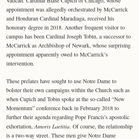
Vatican. Cardinal Blase Cupich of Chicago, whose
appointment was allegedly orchestrated by McCarrick
and Honduran Cardinal Maradiaga, received his
honorary degree in 2018. Another frequent visitor to
campus has been Cardinal Joseph Tobin, a successor to
McCarrick as Archbishop of Newark, whose surprising
appointment apparently owed to McCarrick’s
intervention.
These prelates have sought to use Notre Dame to
bolster their own campaigns within the Church such as
when Cupich and Tobin spoke at the so-called “New
Momentum” conference back in February 2018 to
further their agenda regarding Pope Francis’s apostolic
Amoris Laetitia
exhortation,
. Of course, the relationship
is a two-way street. These men give Notre Dame