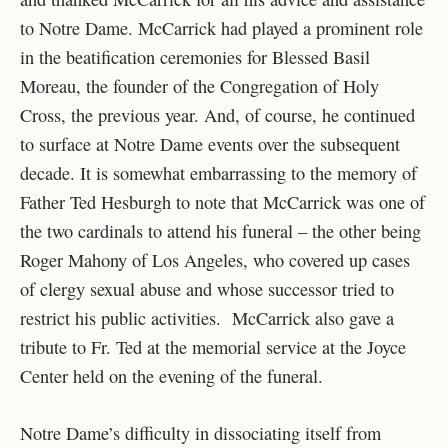
to Notre Dame. McCarrick had played a prominent role
in the beatification ceremonies for Blessed Basil
Moreau, the founder of the Congregation of Holy
Cross, the previous year. And, of course, he continued
to surface at Notre Dame events over the subsequent
decade. It is somewhat embarrassing to the memory of
Father Ted Hesburgh to note that McCarrick was one of
the two cardinals to attend his funeral – the other being
Roger Mahony of Los Angeles, who covered up cases
of clergy sexual abuse and whose successor tried to
restrict his public activities. McCarrick also gave a
tribute to Fr. Ted at the memorial service at the Joyce
Center held on the evening of the funeral.
Notre Dame’s difficulty in dissociating itself from