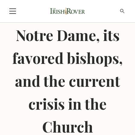
Notre Dame, its
favored bishops,
and the current
crisis in the
Church