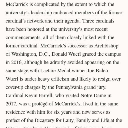
McCarrick is complicated by the extent to which the
university’s leadership embraced members of the former
cardinal’s network and their agenda. Three cardinals
have been honored at the university’s most recent
commencements, all of them closely linked with the
former cardinal. McCarrick’s successor as Archbishop
of Washington, D.C., Donald Wuerl graced the campus
in 2016, although he adroitly avoided appearing on the
same stage with Laetare Medal winner Joe Biden.
Wuerl is under heavy criticism and likely to resign over
cover-up charges by the Pennsylvania grand jury.
Cardinal Kevin Farrell, who visited Notre Dame in
2017, was a protégé of McCarrick’s, lived in the same
residence with him for six years and now serves as
prefect of the Dicastery for Laity, Family and Life at the