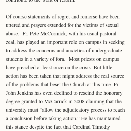
Of course statements of regret and remorse have been
uttered and prayers extended for the victims of sexual
abuse. Fr. Pete McCormick, with his usual pastoral
zeal, has played an important role on campus in seeking
to address the concerns and anxieties of undergraduate
students in a variety of fora. Most priests on campus
have preached at least once on the crisis. But little
action has been taken that might address the real source
of the problems that beset the Church at this time. Fr.
John Jenkins has even declined to rescind the honorary
degree granted to McCarrick in 2008 claiming that the
university must “allow the adjudicatory process to reach
a conclusion before taking action.” He has maintained
this stance despite the fact that Cardinal Timothy