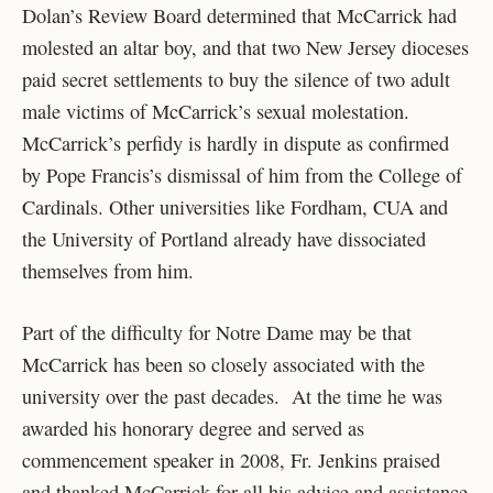
Dolan’s Review Board determined that McCarrick had
molested an altar boy, and that two New Jersey dioceses
paid secret settlements to buy the silence of two adult
male victims of McCarrick’s sexual molestation.
McCarrick’s perfidy is hardly in dispute as confirmed
by Pope Francis’s dismissal of him from the College of
Cardinals. Other universities like Fordham, CUA and
the University of Portland already have dissociated
themselves from him.
Part of the difficulty for Notre Dame may be that
McCarrick has been so closely associated with the
university over the past decades. At the time he was
awarded his honorary degree and served as
commencement speaker in 2008, Fr. Jenkins praised
and thanked McCarrick for all his advice and assistance