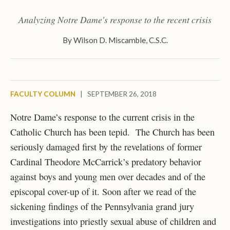
Analyzing Notre Dame's response to the recent crisis
By
Wilson D. Miscamble, C.S.C.
FACULTY COLUMN
|
SEPTEMBER 26, 2018
Notre Dame’s response to the current crisis in the
Catholic Church has been tepid. The Church has been
seriously damaged first by the revelations of former
Cardinal Theodore McCarrick’s predatory behavior
against boys and young men over decades and of the
episcopal cover-up of it. Soon after we read of the
sickening findings of the Pennsylvania grand jury
investigations into priestly sexual abuse of children and