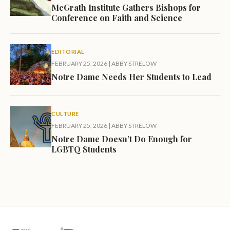
McGrath Institute Gathers Bishops for
Conference on Faith and Science
EDITORIAL
FEBRUARY 25, 2026
|
ABBY STRELOW
Notre Dame Needs Her Students to Lead
CULTURE
FEBRUARY 25, 2026
|
ABBY STRELOW
Notre Dame Doesn’t Do Enough for
LGBTQ Students