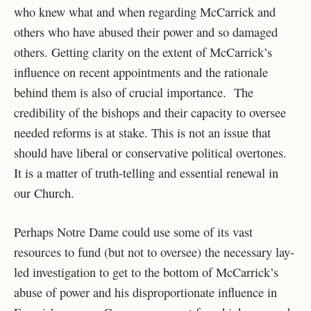
who knew what and when regarding McCarrick and
others who have abused their power and so damaged
others. Getting clarity on the extent of McCarrick’s
influence on recent appointments and the rationale
behind them is also of crucial importance. The
credibility of the bishops and their capacity to oversee
needed reforms is at stake. This is not an issue that
should have liberal or conservative political overtones.
It is a matter of truth-telling and essential renewal in
our Church.
Perhaps Notre Dame could use some of its vast
resources to fund (but not to oversee) the necessary lay-
led investigation to get to the bottom of McCarrick’s
abuse of power and his disproportionate influence in