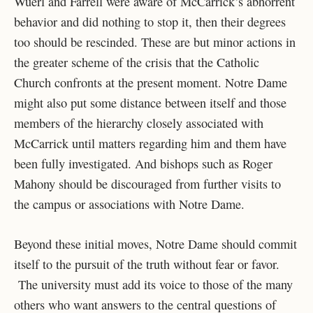
Wuerl and Farrell were aware of McCarrick’s abhorrent
behavior and did nothing to stop it, then their degrees
too should be rescinded. These are but minor actions in
the greater scheme of the crisis that the Catholic
Church confronts at the present moment. Notre Dame
might also put some distance between itself and those
members of the hierarchy closely associated with
McCarrick until matters regarding him and them have
been fully investigated. And bishops such as Roger
Mahony should be discouraged from further visits to
the campus or associations with Notre Dame.
Beyond these initial moves, Notre Dame should commit
itself to the pursuit of the truth without fear or favor.
The university must add its voice to those of the many
others who want answers to the central questions of