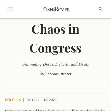
Chaos in
Congress
Untangling Debts, Deficits, and Deals
By
Thomas Richter
POLITICS
|
OCTOBER 13, 2021