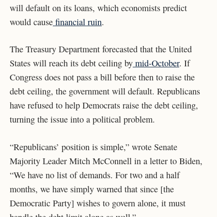
will default on its loans, which economists predict
would cause
financial ruin
.
The Treasury Department forecasted that the United
States will reach its debt ceiling by
mid-October
. If
Congress does not pass a bill before then to raise the
debt ceiling, the government will default. Republicans
have refused to help Democrats raise the debt ceiling,
turning the issue into a political problem.
“Republicans’ position is simple,” wrote Senate
Majority Leader Mitch McConnell in a letter to Biden,
“We have no list of demands. For two and a half
months, we have simply warned that since [the
Democratic Party] wishes to govern alone, it must