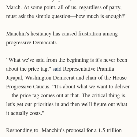
March. At some point, all of us, regardless of party,
must ask the simple question—how much is enough?”
Manchin’s hesitancy has caused frustration among
progressive Democrats.
“What we’ve said from the beginning is it’s never been
about the price tag,”
said
Representative Pramila
Jayapal, Washington Democrat and chair of the House
Progressive Caucus. “It’s about what we want to deliver
—the price tag comes out at that. The critical thing is,
let’s get our priorities in and then we’ll figure out what
it actually costs.”
Responding to Manchin’s proposal for a 1.5 trillion