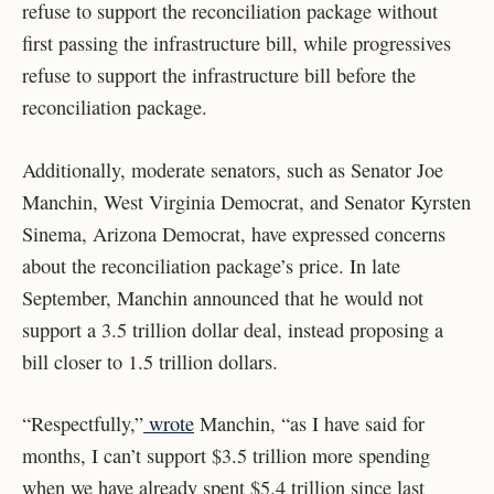
refuse to support the reconciliation package without
first passing the infrastructure bill, while progressives
refuse to support the infrastructure bill before the
reconciliation package.
Additionally, moderate senators, such as Senator Joe
Manchin, West Virginia Democrat, and Senator Kyrsten
Sinema, Arizona Democrat, have expressed concerns
about the reconciliation package’s price. In late
September, Manchin announced that he would not
support a 3.5 trillion dollar deal, instead proposing a
bill closer to 1.5 trillion dollars.
“Respectfully,”
wrote
Manchin, “as I have said for
months, I can’t support $3.5 trillion more spending
when we have already spent $5.4 trillion since last