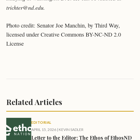
trichter@nd.edu.
Photo credit: Senator Joe Manchin, by Third Way,
licensed under Creative Commons BY-NC-ND 2.0
License
Related Articles
EDITORIAL
APRIL 15, 2026
|
KEVIN SADLER
Letter to the Editor: The Ethos of EthosND