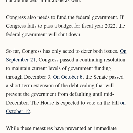
handle the debt limit alone as well.”
Congress also needs to fund the federal government. If
Congress fails to pass a budget for fiscal year 2022, the
federal government will shut down.
So far, Congress has only acted to defer both issues.
On
September 21
, Congress passed a continuing resolution
to maintain current levels of government funding
through December 3.
On October 8
, the Senate passed
a short-term extension of the debt ceiling that will
prevent the government from defaulting until mid-
December. The House is expected to vote on the bill
on
October 12
.
While these measures have prevented an immediate