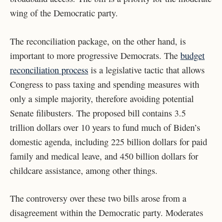
wing of the Democratic party.
The reconciliation package, on the other hand, is
important to more progressive Democrats. The
budget
reconciliation process
is a legislative tactic that allows
Congress to pass taxing and spending measures with
only a simple majority, therefore avoiding potential
Senate filibusters. The proposed bill contains 3.5
trillion dollars over 10 years to fund much of Biden’s
domestic agenda, including 225 billion dollars for paid
family and medical leave, and 450 billion dollars for
childcare assistance, among other things.
The controversy over these two bills arose from a
disagreement within the Democratic party. Moderates