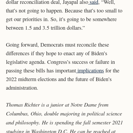
dollar reconciliation deal, Jayapal also
said
, “Well,
that’s not going to happen. Because that’s too small to
get our priorities in. So, it’s going to be somewhere
between 1.5 and 3.5 trillion dollars.”
Going forward, Democrats must reconcile these
differences if they hope to enact any of Biden’s
legislative agenda. Congress’s success or failure in
passing these bills has important
implications
for the
2022 midterm elections and the future of Biden’s
administration.
Thomas Richter is a junior at Notre Dame from
Columbus, Ohio, double majoring in political science
and philosophy. He is spending the fall semester 2021
studying in Washington D.C. He can be reached at