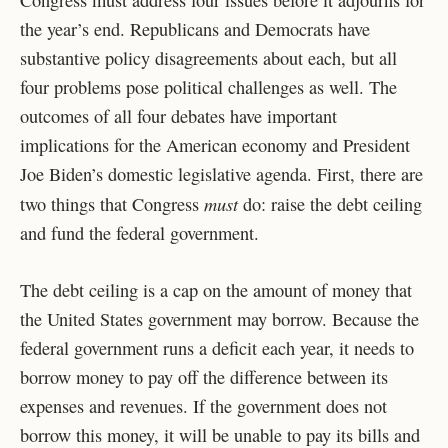
Congress must address four issues before it adjourns for
the year’s end. Republicans and Democrats have
substantive policy disagreements about each, but all
four problems pose political challenges as well. The
outcomes of all four debates have important
implications for the American economy and President
Joe Biden’s domestic legislative agenda. First, there are
must
two things that Congress
do: raise the debt ceiling
and fund the federal government.
The debt ceiling is a cap on the amount of money that
the United States government may borrow. Because the
federal government runs a deficit each year, it needs to
borrow money to pay off the difference between its
expenses and revenues. If the government does not
borrow this money, it will be unable to pay its bills and