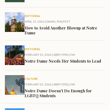
EDITORIAL
APRIL 15, 2026
|
DANIEL PHILPOTT
How to Avoid Another Blowup at Notre
Dame
EDITORIAL
FEBRUARY 25, 2026
|
ABBY STRELOW
Notre Dame Needs Her Students to Lead
CULTURE
FEBRUARY 25, 2026
|
ABBY STRELOW
Notre Dame Doesn’t Do Enough for
LGBTQ Students