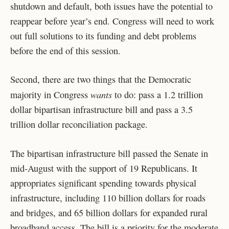
shutdown and default, both issues have the potential to
reappear before year’s end. Congress will need to work
out full solutions to its funding and debt problems
before the end of this session.
Second, there are two things that the Democratic
wants
majority in Congress
to do: pass a 1.2 trillion
dollar bipartisan infrastructure bill and pass a 3.5
trillion dollar reconciliation package.
The bipartisan infrastructure bill passed the Senate in
mid-August with the support of 19 Republicans. It
appropriates significant spending towards physical
infrastructure, including 110 billion dollars for roads
and bridges, and 65 billion dollars for expanded rural
broadband access. The bill is a priority for the moderate