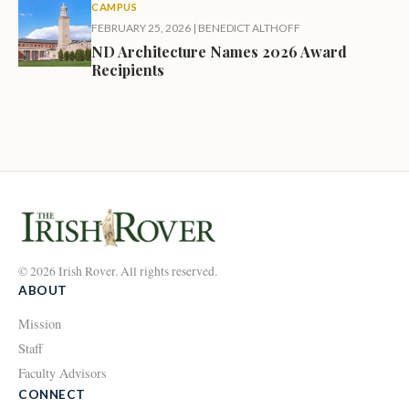
CAMPUS
FEBRUARY 25, 2026
|
BENEDICT ALTHOFF
ND Architecture Names 2026 Award
Recipients
© 2026 Irish Rover. All rights reserved.
ABOUT
Mission
Staff
Faculty Advisors
CONNECT