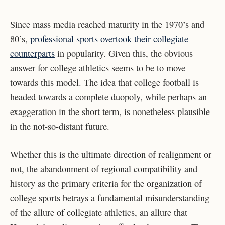
Since mass media reached maturity in the 1970’s and
80’s,
professional sports overtook their collegiate
counterparts
in popularity. Given this, the obvious
answer for college athletics seems to be to move
towards this model. The idea that college football is
headed towards a complete duopoly, while perhaps an
exaggeration in the short term, is nonetheless plausible
in the not-so-distant future.
Whether this is the ultimate direction of realignment or
not, the abandonment of regional compatibility and
history as the primary criteria for the organization of
college sports betrays a fundamental misunderstanding
of the allure of collegiate athletics, an allure that