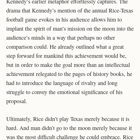
Kennedy’s earlier metaphor effortlessly captures. The
drama that Kennedy’s mention of the annual Rice-Texas
football game evokes in his audience allows him to
implant the spirit of man’s mission on the moon into the
audience’s minds in a way that perhaps no other
comparison could. He already outlined what a great
step forward for mankind this achievement would be,
but in order to make the goal more than an intellectual
achievement relegated to the pages of history books, he
had to introduce the language of rivalry and long
struggle to convey the emotional significance of his
proposal.
Ultimately, Rice didn’t play Texas merely because it is
hard. And man didn’t go to the moon merely because it
was the most difficult challenge he could embrace. Rice