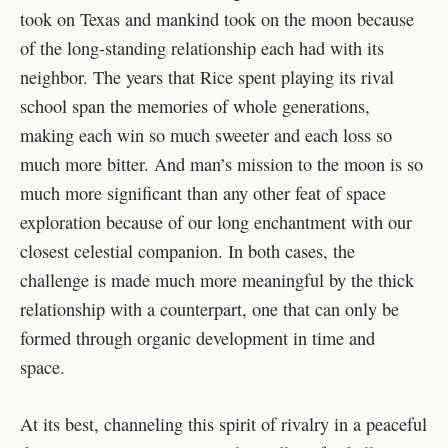
took on Texas and mankind took on the moon because
of the long-standing relationship each had with its
neighbor. The years that Rice spent playing its rival
school span the memories of whole generations,
making each win so much sweeter and each loss so
much more bitter. And man’s mission to the moon is so
much more significant than any other feat of space
exploration because of our long enchantment with our
closest celestial companion. In both cases, the
challenge is made much more meaningful by the thick
relationship with a counterpart, one that can only be
formed through organic development in time and
space.
At its best, channeling this spirit of rivalry in a peaceful