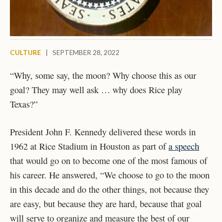
CULTURE
|
SEPTEMBER 28, 2022
“Why, some say, the moon? Why choose this as our
goal? They may well ask … why does Rice play
Texas?”
President John F. Kennedy delivered these words in
1962 at Rice Stadium in Houston as part of
a speech
that would go on to become one of the most famous of
his career. He answered, “We choose to go to the moon
in this decade and do the other things, not because they
are easy, but because they are hard, because that goal
will serve to organize and measure the best of our