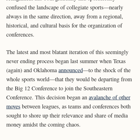
confused the landscape of collegiate sports—nearly
always in the same direction, away from a regional,
historical, and cultural basis for the organization of
conferences.
The latest and most blatant iteration of this seemingly
never ending process began last summer when Texas
(again) and Oklahoma
announced
—to the shock of the
whole sports world—that they would be departing from
the Big 12 Conference to join the Southeastern
Conference. This decision began an
avalanche of other
moves
between leagues, as teams and conferences both
sought to shore up their relevance and share of media
money amidst the coming chaos.