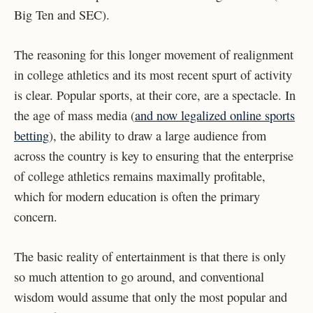
Big Ten and SEC).
The reasoning for this longer movement of realignment
in college athletics and its most recent spurt of activity
is clear. Popular sports, at their core, are a spectacle. In
the age of mass media (
and now legalized online sports
betting
), the ability to draw a large audience from
across the country is key to ensuring that the enterprise
of college athletics remains maximally profitable,
which for modern education is often the primary
concern.
The basic reality of entertainment is that there is only
so much attention to go around, and conventional
wisdom would assume that only the most popular and