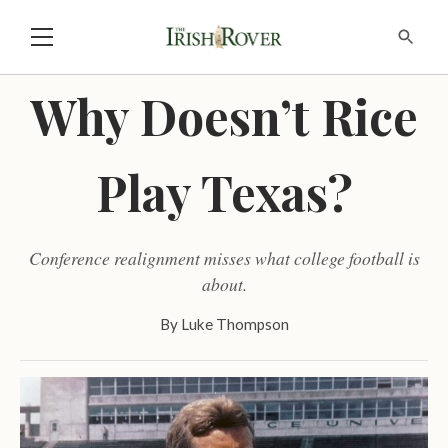
Why Doesn’t Rice
Play Texas?
Conference realignment misses what college football is
about.
By
Luke Thompson