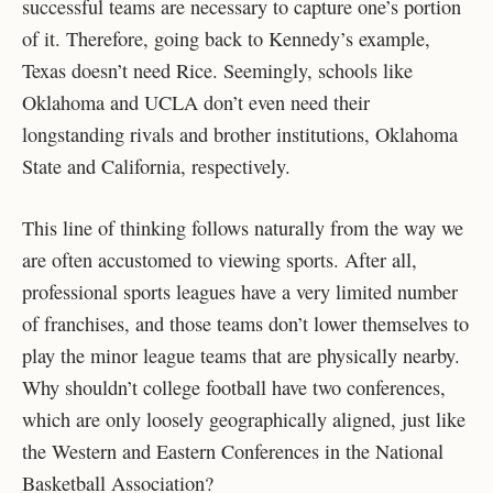
successful teams are necessary to capture one’s portion
of it. Therefore, going back to Kennedy’s example,
Texas doesn’t need Rice. Seemingly, schools like
Oklahoma and UCLA don’t even need their
longstanding rivals and brother institutions, Oklahoma
State and California, respectively.
This line of thinking follows naturally from the way we
are often accustomed to viewing sports. After all,
professional sports leagues have a very limited number
of franchises, and those teams don’t lower themselves to
play the minor league teams that are physically nearby.
Why shouldn’t college football have two conferences,
which are only loosely geographically aligned, just like
the Western and Eastern Conferences in the National
Basketball Association?