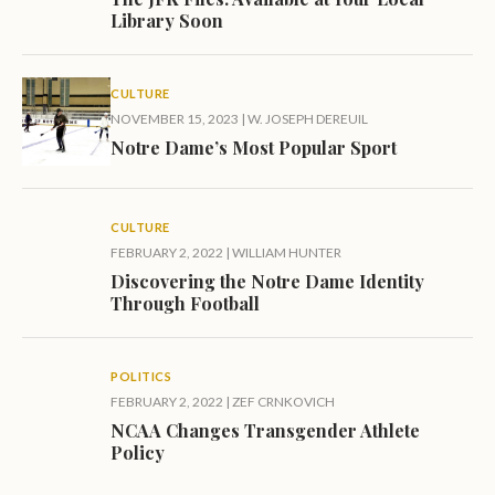
Library Soon
CULTURE
NOVEMBER 15, 2023
|
W. JOSEPH DEREUIL
Notre Dame’s Most Popular Sport
CULTURE
FEBRUARY 2, 2022
|
WILLIAM HUNTER
Discovering the Notre Dame Identity
Through Football
POLITICS
FEBRUARY 2, 2022
|
ZEF CRNKOVICH
NCAA Changes Transgender Athlete
Policy