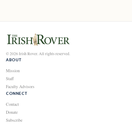
© 2026 Irish Rover. All rights reserved.
ABOUT
Mission
Staff
Faculty Advisors
CONNECT
Contact
Donate
Subscribe