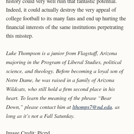
history could very well ruin that fantastic potential.
Indeed, it could actually destroy the very appeal of
college football to its many fans and end up hurting the
financial interests of the same institutions perpetrating
this misstep.
Luke Thompson is a junior from Flagstaff, Arizona
majoring in the Program of Liberal Studies, political
science, and theology. Before becoming a loyal son of
Notre Dame, he was raised in a family of Arizona
Wildcats, who still hold a firm second place in his
heart. To learn the meaning of the phrase “Bear
Down,” please contact him at
lthomps7@nd.edu
, as
long as it’s not a Fall Saturday.
Image Credit: Picryl