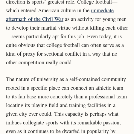
direction is sports’ greatest role. College football—
which entered American culture in the
immediate
aftermath of the Civil War
as an activity for young men
to develop their martial virtue without killing each other
—seems particularly apt for this job. Even today, it is
quite obvious that college football can often serve as a
kind of proxy for sectional conflict in a way that no
other competition really could.
The nature of university as a self-contained community
rooted in a specific place can connect an athletic team
to its fan base more concretely than a professional team
locating its playing field and training facilities in a
given city ever could. This capacity is perhaps what
imbues collegiate sports with its remarkable passion,
even as it continues to be dwarfed in popularity by