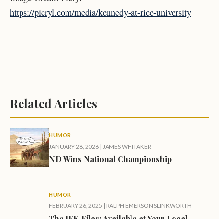
https://picryl.com/media/kennedy-at-rice-university
Related Articles
HUMOR
JANUARY 28, 2026
|
JAMES WHITAKER
ND Wins National Championship
HUMOR
FEBRUARY 26, 2025
|
RALPH EMERSON SLINKWORTH
The JFK Files: Available at Your Local