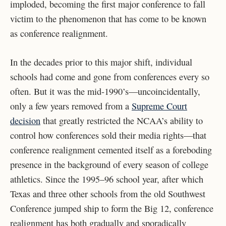
imploded, becoming the first major conference to fall
victim to the phenomenon that has come to be known
as conference realignment.
In the decades prior to this major shift, individual
schools had come and gone from conferences every so
often. But it was the mid-1990’s—uncoincidentally,
only a few years removed from a
Supreme Court
decision
that greatly restricted the NCAA’s ability to
control how conferences sold their media rights—that
conference realignment cemented itself as a foreboding
presence in the background of every season of college
athletics. Since the 1995–96 school year, after which
Texas and three other schools from the old Southwest
Conference jumped ship to form the Big 12, conference
realignment has both gradually and sporadically