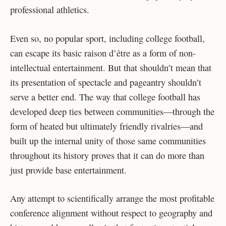
professional athletics.
Even so, no popular sport, including college football,
can escape its basic raison d’être as a form of non-
intellectual entertainment. But that shouldn’t mean that
its presentation of spectacle and pageantry shouldn’t
serve a better end. The way that college football has
developed deep ties between communities—through the
form of heated but ultimately friendly rivalries—and
built up the internal unity of those same communities
throughout its history proves that it can do more than
just provide base entertainment.
Any attempt to scientifically arrange the most profitable
conference alignment without respect to geography and