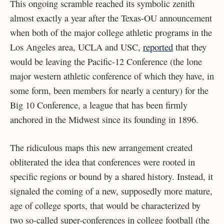
This ongoing scramble reached its symbolic zenith
almost exactly a year after the Texas-OU announcement
when both of the major college athletic programs in the
Los Angeles area, UCLA and USC,
reported
that they
would be leaving the Pacific-12 Conference (the lone
major western athletic conference of which they have, in
some form, been members for nearly a century) for the
Big 10 Conference, a league that has been firmly
anchored in the Midwest since its founding in 1896.
The ridiculous maps this new arrangement created
obliterated the idea that conferences were rooted in
specific regions or bound by a shared history. Instead, it
signaled the coming of a new, supposedly more mature,
age of college sports, that would be characterized by
two so-called super-conferences in college football (the