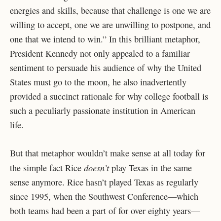
energies and skills, because that challenge is one we are
willing to accept, one we are unwilling to postpone, and
one that we intend to win.” In this brilliant metaphor,
President Kennedy not only appealed to a familiar
sentiment to persuade his audience of why the United
States must go to the moon, he also inadvertently
provided a succinct rationale for why college football is
such a peculiarly passionate institution in American
life.
But that metaphor wouldn’t make sense at all today for
doesn’t
the simple fact Rice
play Texas in the same
sense anymore. Rice hasn’t played Texas as regularly
since 1995, when the Southwest Conference—which
both teams had been a part of for over eighty years—