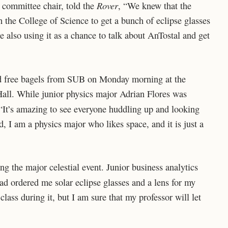
Rover
 committee chair, told the
, “We knew that the
the College of Science to get a bunch of eclipse glasses
e also using it as a chance to talk about AnTostal and get
and free bagels from SUB on Monday morning at the
Hall. While junior physics major Adrian Flores was
 “It’s amazing to see everyone huddling up and looking
ed, I am a physics major who likes space, and it is just a
g the major celestial event. Junior business analytics
ad ordered me solar eclipse glasses and a lens for my
class during it, but I am sure that my professor will let