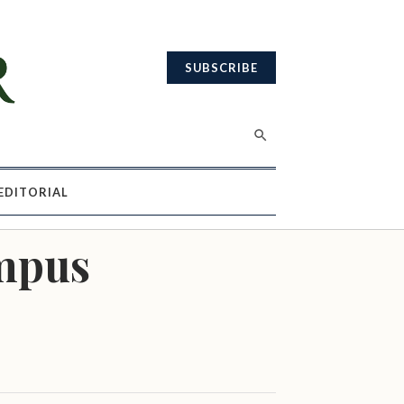
SUBSCRIBE
EDITORIAL
ampus