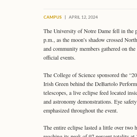
CAMPUS
|
APRIL 12, 2024
The University of Notre Dame fell in the p
p.m., as the moon’s shadow crossed North
and community members gathered on the v
official events.
The College of Science sponsored the “20
Irish Green behind the DeBartolo Performi
telescopes, a live eclipse feed located in
and astronomy demonstrations. Eye safety 
emphasized throughout the event.
The entire eclipse lasted a little over two
reaching its peak of 97 percent totality 