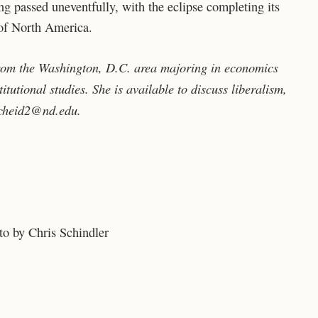
g passed uneventfully, with the eclipse completing its
 of North America.
from the Washington, D.C. area majoring in economics
itutional studies. She is available to discuss liberalism,
cheid2@nd.edu
.
o by Chris Schindler