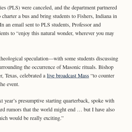
dies (PLS) were canceled, and the department partnered
harter a bus and bring students to Fishers, Indiana in
y. In an email sent to PLS students, Professor and
ents to “enjoy this natural wonder, wherever you may
 theological speculation—with some students discussing
rrounding the occurrence of Masonic rituals. Bishop
r, Texas, celebrated a
live broadcast Mass
“to counter
the event.
 year’s presumptive starting quarterback, spoke with
ard rumors that the world might end … but I have also
ch would be really exciting.”