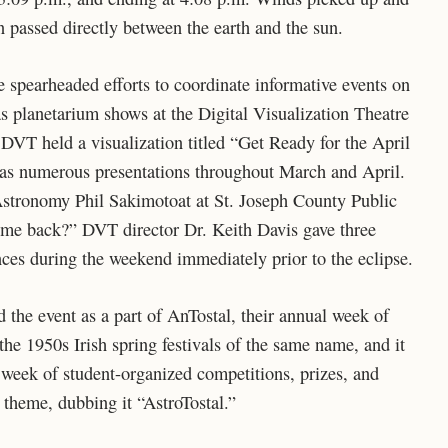
 passed directly between the earth and the sun.
ce spearheaded efforts to coordinate informative events on
as planetarium shows at the Digital Visualization Theatre
DVT held a visualization titled “Get Ready for the April
l as numerous presentations throughout March and April.
Astronomy Phil Sakimotoat at St. Joseph County Public
come back?” DVT director Dr. Keith Davis gave three
nces during the weekend immediately prior to the eclipse.
he event as a part of AnTostal, their annual week of
he 1950s Irish spring festivals of the same name, and it
 week of student-organized competitions, prizes, and
l theme, dubbing it “AstroTostal.”