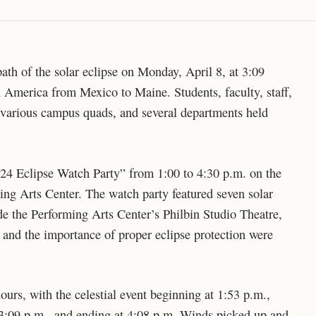
ath of the solar eclipse on Monday, April 8, at 3:09
 America from Mexico to Maine. Students, faculty, staff,
arious campus quads, and several departments held
24 Eclipse Watch Party” from 1:00 to 4:30 p.m. on the
ng Arts Center. The watch party featured seven solar
side the Performing Arts Center’s Philbin Studio Theatre,
and the importance of proper eclipse protection were
 hours, with the celestial event beginning at 1:53 p.m.,
at 3:09 p.m., and ending at 4:08 p.m. Winds picked up and