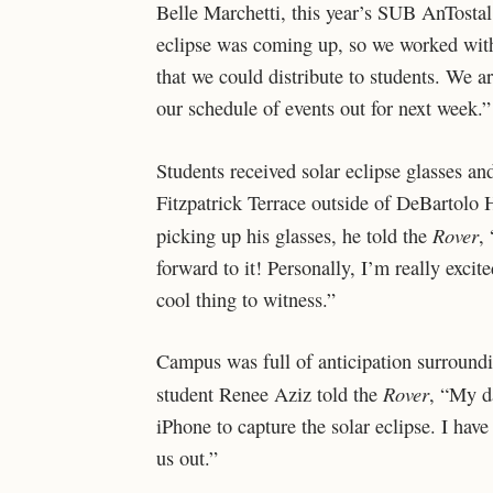
Belle Marchetti, this year’s SUB AnTostal
eclipse was coming up, so we worked with 
that we could distribute to students. We ar
our schedule of events out for next week.”
Students received solar eclipse glasses 
Fitzpatrick Terrace outside of DeBartolo 
Rover
picking up his glasses, he told the
,
forward to it! Personally, I’m really excit
cool thing to witness.”
Campus was full of anticipation surroundin
Rover
student Renee Aziz told the
, “My d
iPhone to capture the solar eclipse. I have 
us out.”