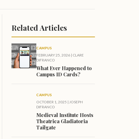
Related Articles
CAMPUS
FEBRUARY 25, 2026
|
CLARE
DIFRANCO
What Ever Happened to
Campus ID Cards?
CAMPUS
OCTOBER 1, 2025
|
JOSEPH
DIFRANCO
Medieval Institute Hosts
Theatrica Gladiatoria
Tailgate