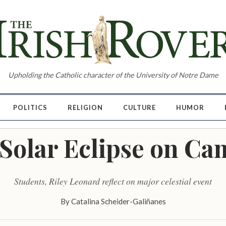
Upholding the Catholic character of the University of Notre Dame
POLITICS
RELIGION
CULTURE
HUMOR
Solar Eclipse on C
Students, Riley Leonard reflect on major celestial event
By
Catalina Scheider-Galiñanes