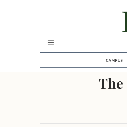
CAMPUS
The 