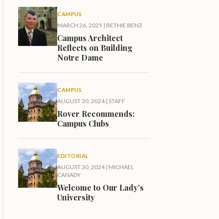
CAMPUS
MARCH 26, 2025
|
BETHIE BENZ
Campus Architect
Reflects on Building
Notre Dame
CAMPUS
AUGUST 30, 2024
|
STAFF
Rover Recommends:
Campus Clubs
EDITORIAL
AUGUST 30, 2024
|
MICHAEL
CANADY
Welcome to Our Lady’s
University