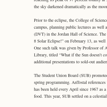
the sky darkened dramatically as the moon
Prior to the eclipse, the College of Scien
campus, planning public lectures as well 
(DVT) in the Jordan Hall of Science. The 
8 Solar Eclipse!” on February 13, as wel
One such talk was given by Professor of 
Library, titled “What if the Sun doesn’t 
additional presentations to sold-out audie
The Student Union Board (SUB) promoted t
spring programming. AnTostal references t
has been held every April since 1967 as a
food. This year, SUB settled on a celestia