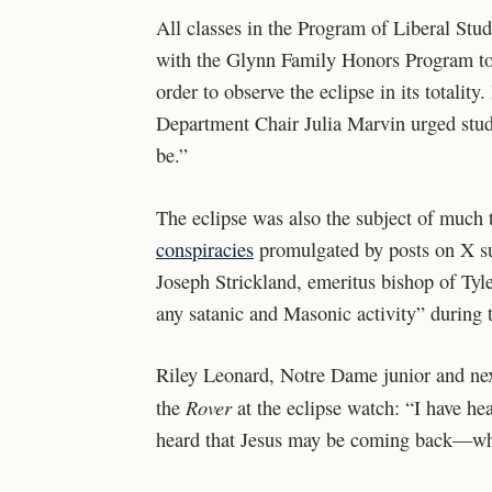
All classes in the Program of Liberal Stu
with the Glynn Family Honors Program to c
order to observe the eclipse in its totalit
Department Chair Julia Marvin urged stud
be.”
The eclipse was also the subject of much
conspiracies
promulgated by posts on X su
Joseph Strickland, emeritus bishop of Tyle
any satanic and Masonic activity” during 
Riley Leonard, Notre Dame junior and next
Rover
the
at the eclipse watch: “I have he
heard that Jesus may be coming back—whi