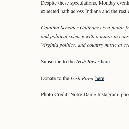
Despite these speculations, Monday evenin
expected path across Indiana and the rest
Catalina Scheider Galiñanes is a junior 
and political science with a minor in const
Virginia politics, and country music at
cs
Irish Rover
Subscribe to the
here
.
Irish Rover
Donate to the
here
.
Photo Credit:
Notre Dame Instagram, phot