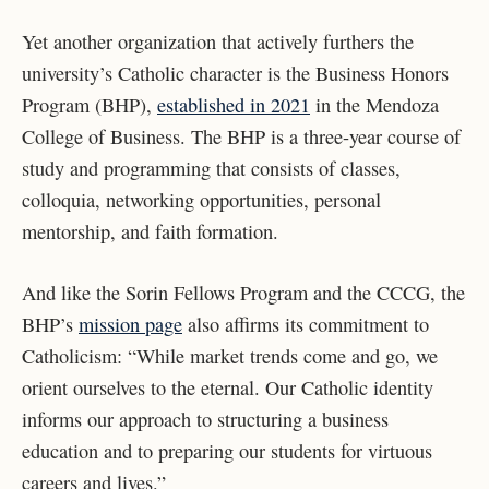
Yet another organization that actively furthers the
university’s Catholic character is the Business Honors
Program (BHP),
established in 2021
in the Mendoza
College of Business. The BHP is a three-year course of
study and programming that consists of classes,
colloquia, networking opportunities, personal
mentorship, and faith formation.
And like the Sorin Fellows Program and the CCCG, the
BHP’s
mission page
also affirms its commitment to
Catholicism: “While market trends come and go, we
orient ourselves to the eternal. Our Catholic identity
informs our approach to structuring a business
education and to preparing our students for virtuous
careers and lives.”