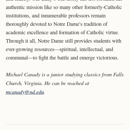
authentic mission like so many other formerly-Catholic
institutions, and innumerable professors remain
thoroughly devoted to Notre Dame’s tradition of
academic excellence and formation of Catholic virtue.
Through it all, Notre Dame still provides students with
ever-growing resources—spiritual, intellectual, and
communal—to fight the battle and emerge victorious.
Michael Canady is a junior studying classics from Falls
Church, Virginia. He can be reached at
mcanady@nd.edu
.