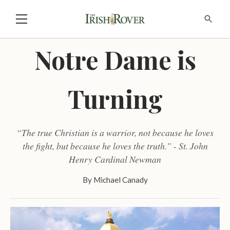
Notre Dame is
Turning
“The true Christian is a warrior, not because he loves
the fight, but because he loves the truth.” - St. John
Henry Cardinal Newman
By
Michael Canady