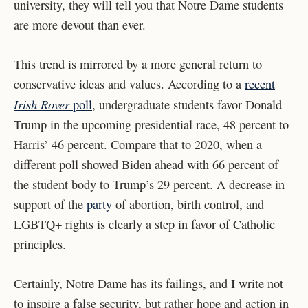
university, they will tell you that Notre Dame students
are more devout than ever.
This trend is mirrored by a more general return to
conservative ideas and values. According to a
recent
Irish Rover
poll
, undergraduate students favor Donald
Trump in the upcoming presidential race, 48 percent to
Harris’ 46 percent. Compare that to 2020, when a
different poll showed Biden ahead with 66 percent of
the student body to Trump’s 29 percent. A decrease in
support of the
party
of abortion, birth control, and
LGBTQ+ rights is clearly a step in favor of Catholic
principles.
Certainly, Notre Dame has its failings, and I write not
to inspire a false security, but rather hope and action in