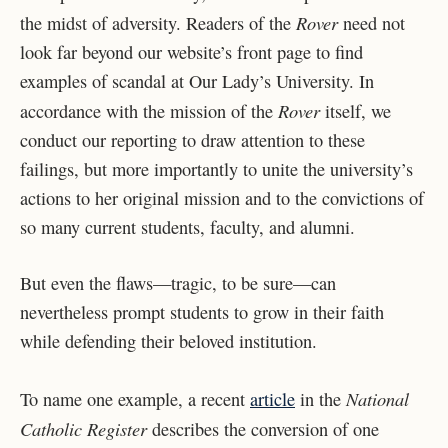
Rover
the midst of adversity. Readers of the
need not
look far beyond our website’s front page to find
examples of scandal at Our Lady’s University. In
Rover
accordance with the mission of the
itself, we
conduct our reporting to draw attention to these
failings, but more importantly to unite the university’s
actions to her original mission and to the convictions of
so many current students, faculty, and alumni.
But even the flaws—tragic, to be sure—can
nevertheless prompt students to grow in their faith
while defending their beloved institution.
National
To name one example, a recent
article
in the
Catholic Register
describes the conversion of one