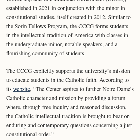
established in 2021 in conjunction with the minor in
constitutional studies, itself created in 2012. Similar to
the Sorin Fellows Program, the CCCG forms students
in the intellectual tradition of America with classes in
the undergraduate minor, notable speakers, and a
flourishing community of students.
The CCCG explicitly supports the university’s mission
to educate students in the Catholic faith. According to
its
website
, “The Center aspires to further Notre Dame’s
Catholic character and mission by providing a forum
where, through free inquiry and reasoned discussion,
the Catholic intellectual tradition is brought to bear on
enduring and contemporary questions concerning a just
constitutional order.”