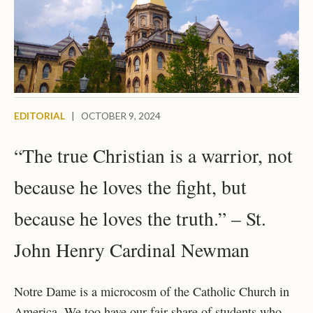
EDITORIAL
|
OCTOBER 9, 2024
“The true Christian is a warrior, not
because he loves the fight, but
because he loves the truth.” – St.
John Henry Cardinal Newman
Notre Dame is a microcosm of the Catholic Church in
America. We too have our fair share of students who