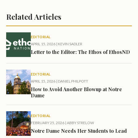
Related Articles
EDITORIAL
APRIL 15, 2026
|
KEVIN SADLER
Letter to the Editor: The Ethos of EthosND
EDITORIAL
APRIL 15, 2026
|
DANIEL PHILPOTT
How to Avoid Another Blowup at Notre
Dame
EDITORIAL
FEBRUARY 25, 2026
|
ABBY STRELOW
Notre Dame Needs Her Students to Lead