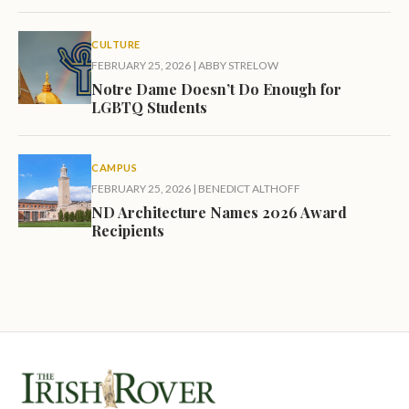
CULTURE
FEBRUARY 25, 2026
|
ABBY STRELOW
Notre Dame Doesn’t Do Enough for
LGBTQ Students
CAMPUS
FEBRUARY 25, 2026
|
BENEDICT ALTHOFF
ND Architecture Names 2026 Award
Recipients