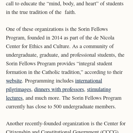
call to educate the “mind, body, and heart” of students
in the true tradition of the faith.
One of these organizations is the Sorin Fellows
Program, founded in 2014 as part of the de Nicola
Center for Ethics and Culture. As a community of
undergraduate, graduate, and professional students, the
Sorin Fellows Program provides “integral student
formation in the Catholic tradition,” according to their
website
. Programming includes
international
pilgrimages
,
dinners with professors
,
stimulating
lectures
, and much more. The Sorin Fellows Program
currently has close to 500 undergraduate members.
Another recently-founded organization is the Center for
Citizenship and Constitutional Government (CCCG),