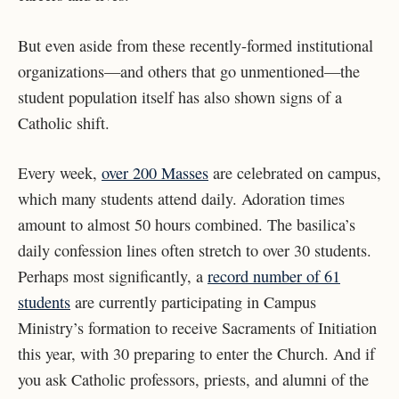
But even aside from these recently-formed institutional
organizations—and others that go unmentioned—the
student population itself has also shown signs of a
Catholic shift.
Every week,
over 200 Masses
are celebrated on campus,
which many students attend daily. Adoration times
amount to almost 50 hours combined. The basilica’s
daily confession lines often stretch to over 30 students.
Perhaps most significantly, a
record number of 61
students
are currently participating in Campus
Ministry’s formation to receive Sacraments of Initiation
this year, with 30 preparing to enter the Church. And if
you ask Catholic professors, priests, and alumni of the