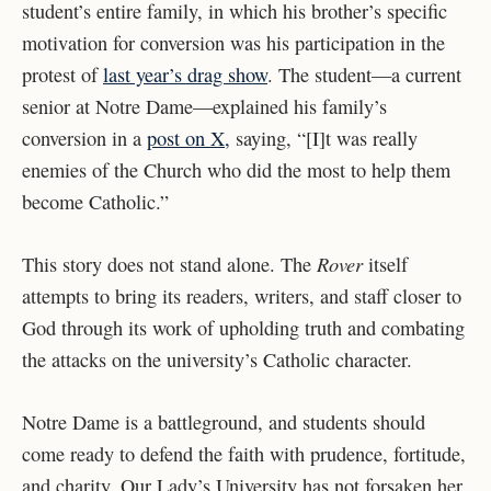
student’s entire family, in which his brother’s specific
motivation for conversion was his participation in the
protest of
last year’s drag show
. The student—a current
senior at Notre Dame—explained his family’s
conversion in a
post on X,
saying, “[I]t was really
enemies of the Church who did the most to help them
become Catholic.”
Rover
This story does not stand alone. The
itself
attempts to bring its readers, writers, and staff closer to
God through its work of upholding truth and combating
the attacks on the university’s Catholic character.
Notre Dame is a battleground, and students should
come ready to defend the faith with prudence, fortitude,
and charity. Our Lady’s University has not forsaken her