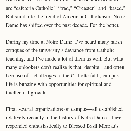
are “cafeteria Catholic,” “trad,” “Creaster,” and “based.”
But similar to the trend of American Catholicism, Notre
Dame has shifted over the past decade. For the better.
During my time at Notre Dame, I’ve heard many harsh
critiques of the university’s deviance from Catholic
teaching, and I’ve made a lot of them as well. But what
many onlookers don’t realize is that, despite—and often
because of—challenges to the Catholic faith, campus
life is bursting with opportunities for spiritual and
intellectual growth.
First, several organizations on campus—all established
relatively recently in the history of Notre Dame—have
responded enthusiastically to Blessed Basil Moreau’s