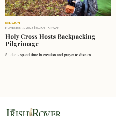
RELIGION
NOVEMBER 1, 2023
|
ELLIOTT KIRWAN
Holy Cross Hosts Backpacking
Pilgrimage
Students spend time in creation and prayer to discern