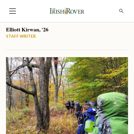
Elliott Kirwan, '26
STAFF WRITER