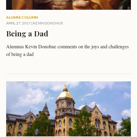
ALUMNI COLUMN
APRIL 27, 2017
|
KEVIN DONOHUE
Being a Dad
Alumnus Kevin Donohue comments on the joys and challenges
of being a dad