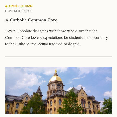
ALUMNI COLUMN
NOVEMBER 8, 2013
A Catholic Common Core
Kevin Donohue disagrees with those who claim that the
Common Core lowers expectations for students and is contrary
to the Catholic intellectual tradition or dogma.