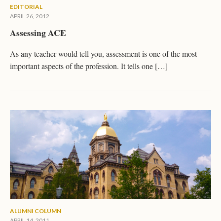
EDITORIAL
APRIL 26, 2012
Assessing ACE
As any teacher would tell you, assessment is one of the most
important aspects of the profession. It tells one […]
ALUMNI COLUMN
APRIL 14, 2011