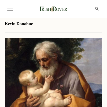
Kevin Donohue