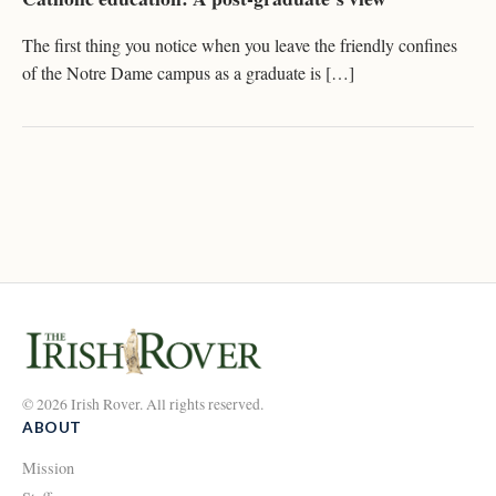
The first thing you notice when you leave the friendly confines
of the Notre Dame campus as a graduate is […]
© 2026 Irish Rover. All rights reserved.
ABOUT
Mission