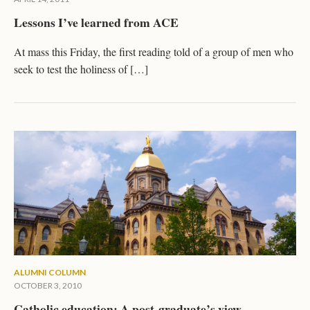
Lessons I’ve learned from ACE
At mass this Friday, the first reading told of a group of men who
seek to test the holiness of […]
ALUMNI COLUMN
OCTOBER 3, 2010
Catholic education: A post-graduate’s view