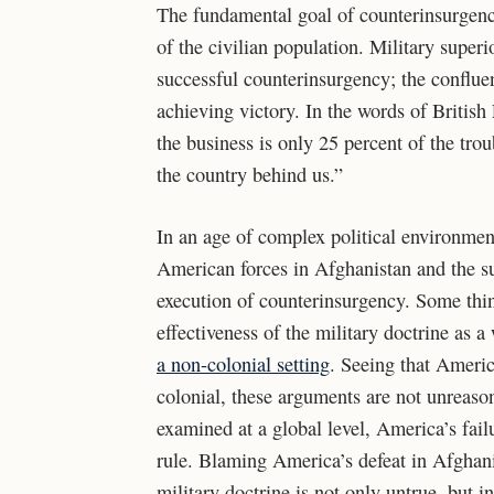
The fundamental goal of counterinsurgency
of the civilian population. Military superio
successful counterinsurgency; the confluen
achieving victory. In the words of Britis
the business is only 25 percent of the trou
the country behind us.”
In an age of complex political environment
American forces in Afghanistan and the su
execution of counterinsurgency. Some thin
effectiveness of the military doctrine as 
a non-colonial setting
. Seeing that Americ
colonial, these arguments are not unreaso
examined at a global level, America’s fail
rule. Blaming America’s defeat in Afghani
military doctrine is not only untrue, but i