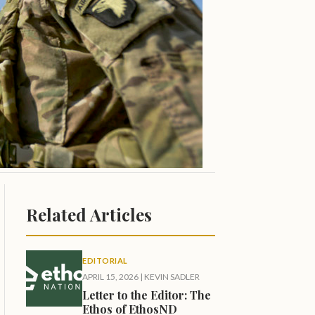
Related Articles
EDITORIAL
APRIL 15, 2026
|
KEVIN SADLER
Letter to the Editor: The
Ethos of EthosND