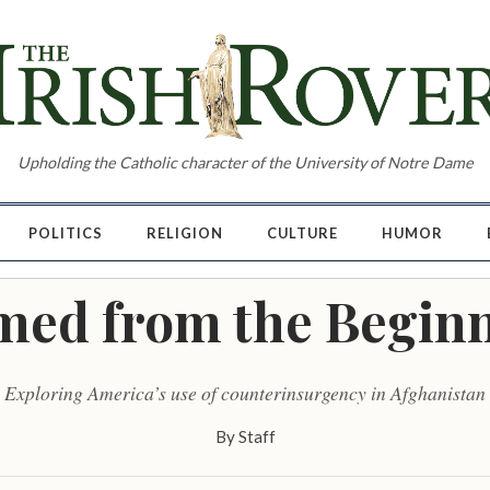
Upholding the Catholic character of the University of Notre Dame
POLITICS
RELIGION
CULTURE
HUMOR
ed from the Begin
Exploring America’s use of counterinsurgency in Afghanistan
By
Staff