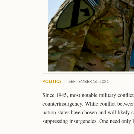
POLITICS
|
SEPTEMBER 16, 2021
Since 1945, most notable military conflict
counterinsurgency. While conflict between
nation states have chosen and will likely 
suppressing insurgencies. One need only l