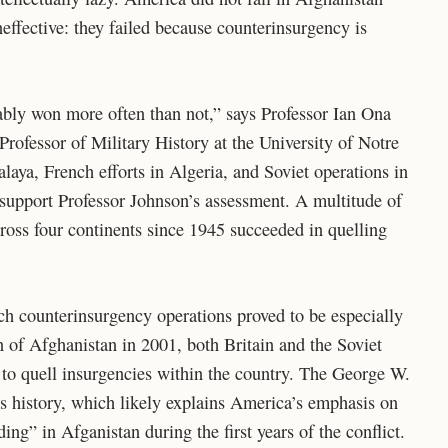
effective: they failed because counterinsurgency is
ably won more often than not,” says Professor Ian Ona
rofessor of Military History at the University of Notre
aya, French efforts in Algeria, and Soviet operations in
l support Professor Johnson’s assessment. A multitude of
oss four continents since 1945 succeeded in quelling
ch counterinsurgency operations proved to be especially
 of Afghanistan in 2001, both Britain and the Soviet
 to quell insurgencies within the country. The George W.
s history, which likely explains America’s emphasis on
ing” in Afganistan during the first years of the conflict.