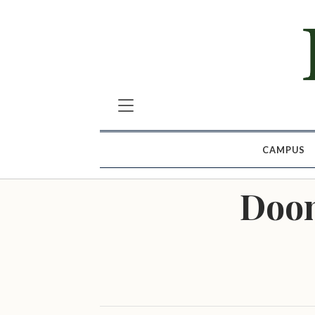
CAMPUS
Doom