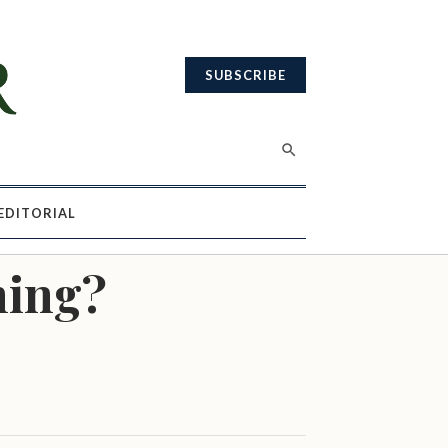
SUBSCRIBE
EDITORIAL
ning?