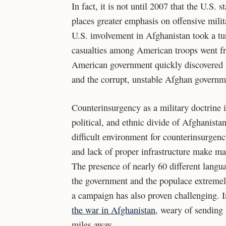
In fact, it is not until 2007 that the U.S. 
places greater emphasis on offensive milit
U.S. involvement in Afghanistan took a tur
casualties among American troops went fr
American government quickly discovered tha
and the corrupt, unstable Afghan governmen
Counterinsurgency as a military doctrine is
political, and ethnic divide of Afghanista
difficult environment for counterinsurgenc
and lack of proper infrastructure make mai
The presence of nearly 60 different lang
the government and the populace extremely
a campaign has also proven challenging. 
the war in Afghanistan
, weary of sending
miles away.