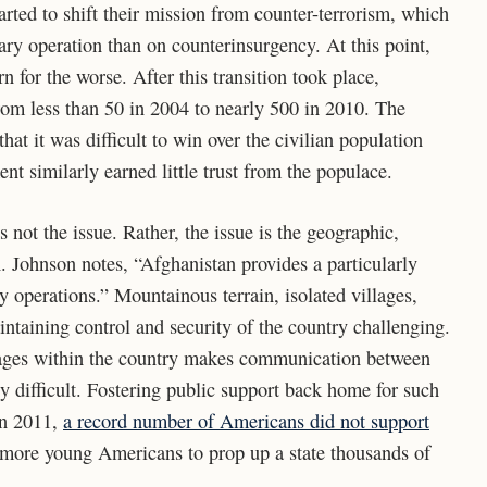
started to shift their mission from counter-terrorism, which
ary operation than on counterinsurgency. At this point,
n for the worse. After this transition took place,
om less than 50 in 2004 to nearly 500 in 2010. The
t it was difficult to win over the civilian population
t similarly earned little trust from the populace.
 not the issue. Rather, the issue is the geographic,
n. Johnson notes, “Afghanistan provides a particularly
y operations.” Mountainous terrain, isolated villages,
ntaining control and security of the country challenging.
uages within the country makes communication between
 difficult. Fostering public support back home for such
In 2011,
a record number of Americans did not support
 more young Americans to prop up a state thousands of