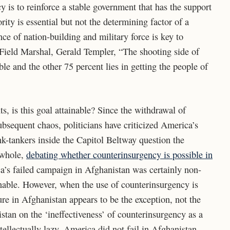
 is to reinforce a stable government that has the support
rity is essential but not the determining factor of a
ce of nation-building and military force is key to
h Field Marshal, Gerald Templer, “The shooting side of
ble and the other 75 percent lies in getting the people of
s, is this goal attainable? Since the withdrawal of
bsequent chaos, politicians have criticized America’s
k-tankers inside the Capitol Beltway question the
a whole,
debating whether counterinsurgency is possible in
a’s failed campaign in Afghanistan was certainly non-
nable. However, when the use of counterinsurgency is
ure in Afghanistan appears to be the exception, not the
stan on the ‘ineffectiveness’ of counterinsurgency as a
ntellectually lazy. America did not fail in Afghanistan