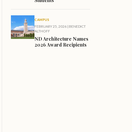
Students
CAMPUS
FEBRUARY 25, 2026
|
BENEDICT
ALTHOFF
ND Architecture Names
2026 Award Recipients