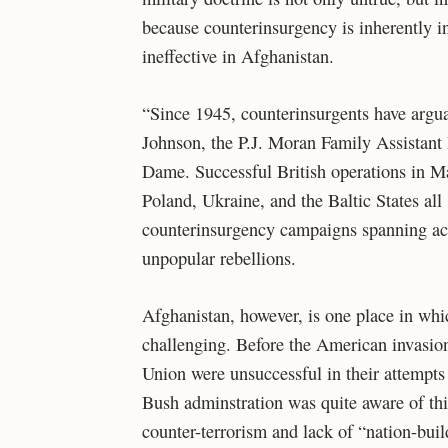
because counterinsurgency is inherently in
ineffective in Afghanistan.
“Since 1945, counterinsurgents have argu
Johnson, the P.J. Moran Family Assistant P
Dame. Successful British operations in Mal
Poland, Ukraine, and the Baltic States al
counterinsurgency campaigns spanning acr
unpopular rebellions.
Afghanistan, however, is one place in whi
challenging. Before the American invasion
Union were unsuccessful in their attempts
Bush adminstration was quite aware of thi
counter-terrorism and lack of “nation-build