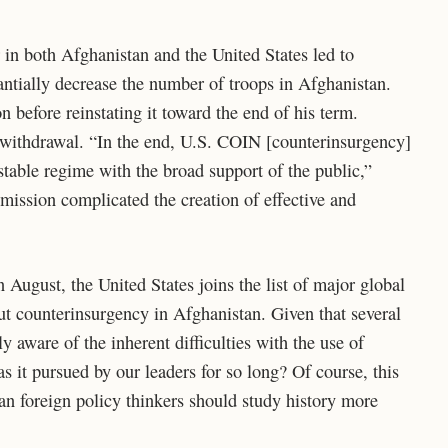
r in both Afghanistan and the United States led to
ntially decrease the number of troops in Afghanistan.
n before reinstating it toward the end of his term.
 withdrawal. “In the end, U.S. COIN [counterinsurgency]
stable regime with the broad support of the public,”
 mission complicated the creation of effective and
August, the United States joins the list of major global
t counterinsurgency in Afghanistan. Given that several
y aware of the inherent difficulties with the use of
 it pursued by our leaders for so long? Of course, this
an foreign policy thinkers should study history more