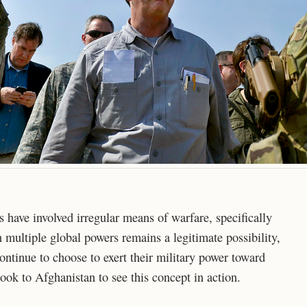
s have involved irregular means of warfare, specifically
 multiple global powers remains a legitimate possibility,
continue to choose to exert their military power toward
ook to Afghanistan to see this concept in action.