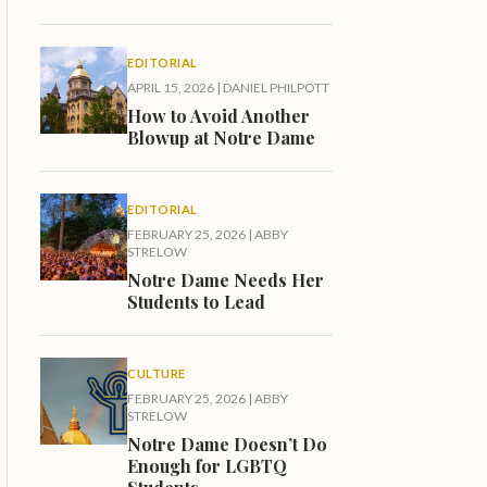
EDITORIAL
APRIL 15, 2026
|
DANIEL PHILPOTT
How to Avoid Another
Blowup at Notre Dame
EDITORIAL
FEBRUARY 25, 2026
|
ABBY
STRELOW
Notre Dame Needs Her
Students to Lead
CULTURE
FEBRUARY 25, 2026
|
ABBY
STRELOW
Notre Dame Doesn’t Do
Enough for LGBTQ