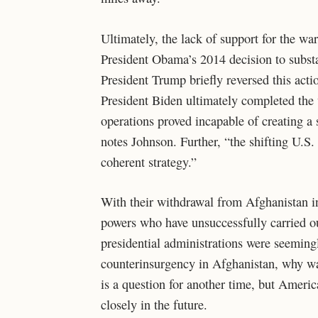
Ultimately, the lack of support for the wa
President Obama’s 2014 decision to substa
President Trump briefly reversed this actio
President Biden ultimately completed the
operations proved incapable of creating a 
notes Johnson. Further, “the shifting U.S.
coherent strategy.”
With their withdrawal from Afghanistan in 
powers who have unsuccessfully carried ou
presidential administrations were seemingl
counterinsurgency in Afghanistan, why was
is a question for another time, but Americ
closely in the future.