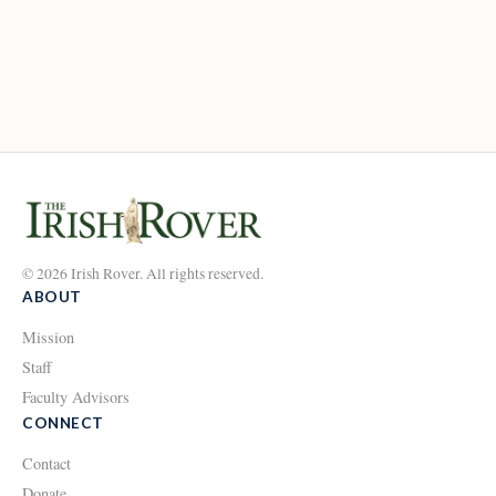
© 2026 Irish Rover. All rights reserved.
ABOUT
Mission
Staff
Faculty Advisors
CONNECT
Contact
Donate