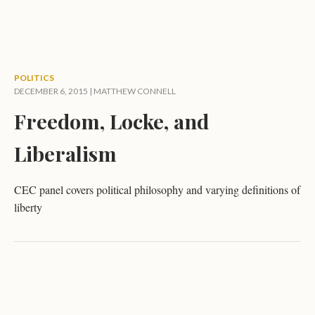
POLITICS
DECEMBER 6, 2015 |
MATTHEW CONNELL
Freedom, Locke, and
Liberalism
CEC panel covers political philosophy and varying definitions of
liberty