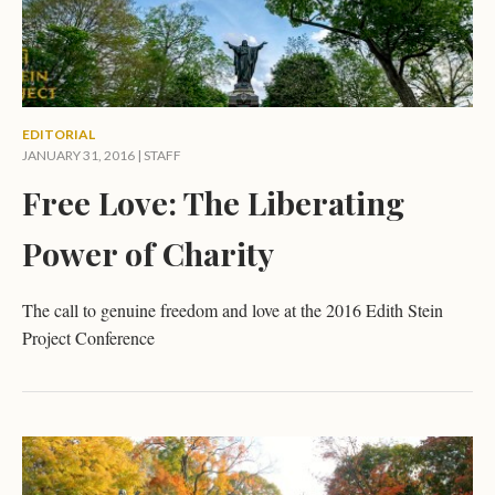
EDITORIAL
JANUARY 31, 2016 | STAFF
Free Love: The Liberating
Power of Charity
The call to genuine freedom and love at the 2016 Edith Stein
Project Conference