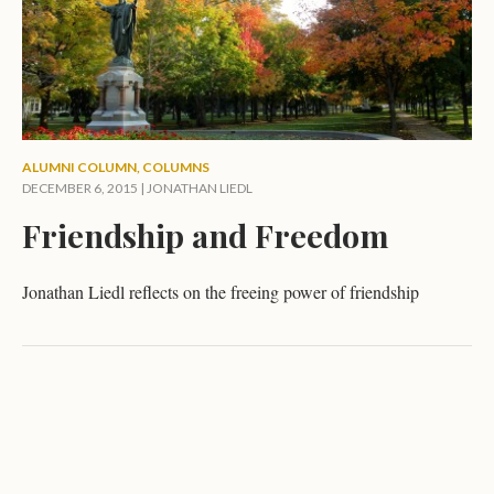
ALUMNI COLUMN
,
COLUMNS
DECEMBER 6, 2015 |
JONATHAN LIEDL
Friendship and Freedom
Jonathan Liedl reflects on the freeing power of friendship