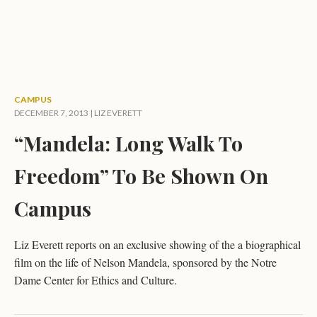
CAMPUS
DECEMBER 7, 2013 |
LIZ EVERETT
“Mandela: Long Walk To
Freedom” To Be Shown On
Campus
Liz Everett reports on an exclusive showing of the a biographical
film on the life of Nelson Mandela, sponsored by the Notre
Dame Center for Ethics and Culture.