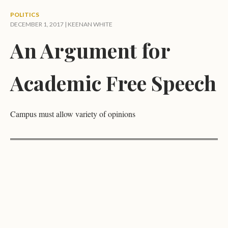
POLITICS
DECEMBER 1, 2017 |
KEENAN WHITE
An Argument for
Academic Free Speech
Campus must allow variety of opinions