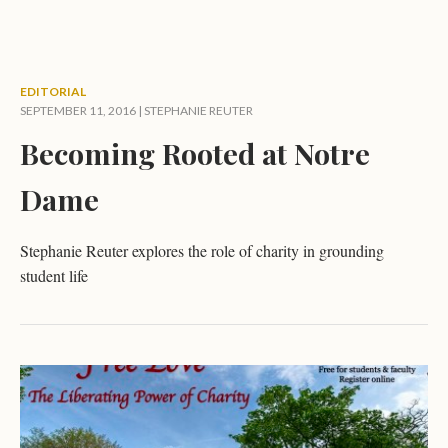
EDITORIAL
SEPTEMBER 11, 2016 |
STEPHANIE REUTER
Becoming Rooted at Notre
Dame
Stephanie Reuter explores the role of charity in grounding
student life