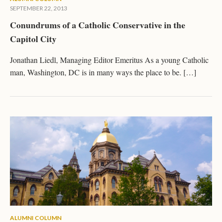
SEPTEMBER 22, 2013
Conundrums of a Catholic Conservative in the
Capitol City
Jonathan Liedl, Managing Editor Emeritus As a young Catholic
man, Washington, DC is in many ways the place to be. […]
ALUMNI COLUMN