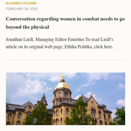
ALUMNI COLUMN
FEBRUARY 18, 2013
Conversation regarding women in combat needs to go
beyond the physical
Jonathan Liedl, Managing Editor Emeritus To read Liedl’s
article on its original web page, Ethika Politika, click here.