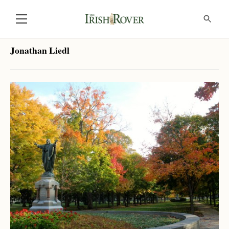
Jonathan Liedl