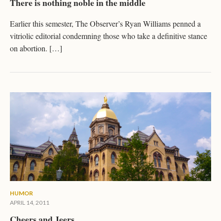
There is nothing noble in the middle
Earlier this semester, The Observer’s Ryan Williams penned a
vitriolic editorial condemning those who take a definitive stance
on abortion. […]
HUMOR
APRIL 14, 2011
Cheers and Jeers