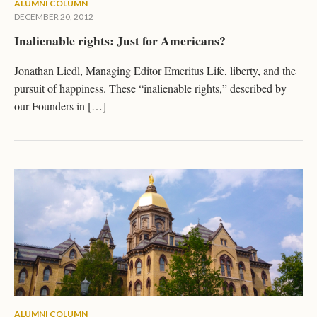
ALUMNI COLUMN
DECEMBER 20, 2012
Inalienable rights: Just for Americans?
Jonathan Liedl, Managing Editor Emeritus Life, liberty, and the
pursuit of happiness. These “inalienable rights,” described by
our Founders in […]
ALUMNI COLUMN