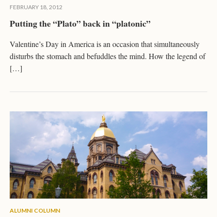
FEBRUARY 18, 2012
Putting the “Plato” back in “platonic”
Valentine’s Day in America is an occasion that simultaneously
disturbs the stomach and befuddles the mind. How the legend of
[…]
ALUMNI COLUMN