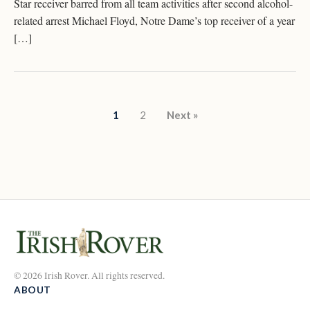
Star receiver barred from all team activities after second alcohol-
related arrest Michael Floyd, Notre Dame’s top receiver of a year
[…]
Posts pagination
1
2
Next »
© 2026 Irish Rover. All rights reserved.
ABOUT