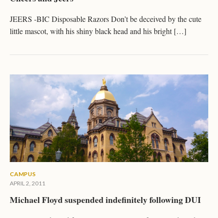
JEERS -BIC Disposable Razors Don’t be deceived by the cute
little mascot, with his shiny black head and his bright […]
CAMPUS
APRIL 2, 2011
Michael Floyd suspended indefinitely following DUI