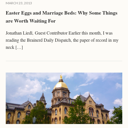
MARCH 23, 2013
Easter Eggs and Marriage Beds: Why Some Things
are Worth Waiting For
Jonathan Liedl, Guest Contributor Earlier this month, I was
reading the Brainerd Daily Dispatch, the paper of record in my
neck […]