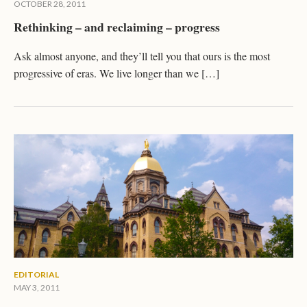
OCTOBER 28, 2011
Rethinking – and reclaiming – progress
Ask almost anyone, and they’ll tell you that ours is the most
progressive of eras. We live longer than we […]
EDITORIAL
MAY 3, 2011