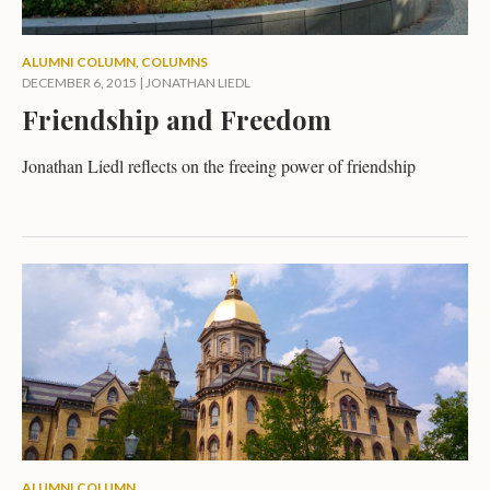
ALUMNI COLUMN
,
COLUMNS
DECEMBER 6, 2015
|
JONATHAN LIEDL
Friendship and Freedom
Jonathan Liedl reflects on the freeing power of friendship
ALUMNI COLUMN