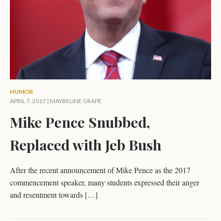
HUMOR
APRIL 7, 2017 |
MAYBELINE GRAPE
Mike Pence Snubbed,
Replaced with Jeb Bush
After the recent announcement of Mike Pence as the 2017
commencement speaker, many students expressed their anger
and resentment towards […]