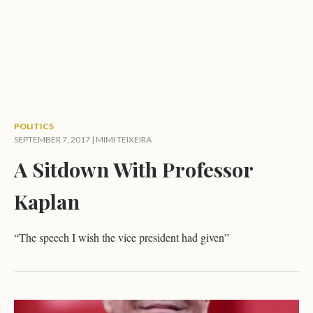
POLITICS
SEPTEMBER 7, 2017 |
MIMI TEIXEIRA
A Sitdown With Professor
Kaplan
“The speech I wish the vice president had given”