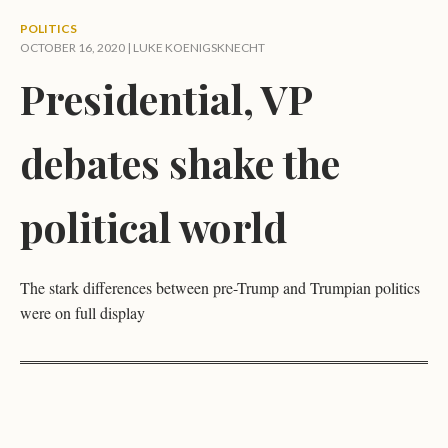
POLITICS
OCTOBER 16, 2020 |
LUKE KOENIGSKNECHT
Presidential, VP
debates shake the
political world
The stark differences between pre-Trump and Trumpian politics
were on full display