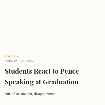
POLITICS
MARCH 23, 2017 | STAFF
Students React to Pence
Speaking at Graduation
Mix of satisfaction, disappointment