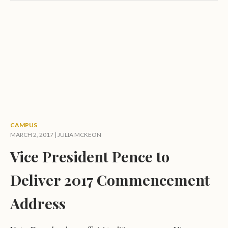
CAMPUS
MARCH 2, 2017 |
JULIA MCKEON
Vice President Pence to
Deliver 2017 Commencement
Address