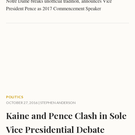
Notre Dame breaks unofficial tradition, announces Vice
President Pence as 2017 Commencement Speaker
POLITICS
OCTOBER 27, 2016 |
STEPHEN ANDERSON
Kaine and Pence Clash in Sole
Vice Presidential Debate