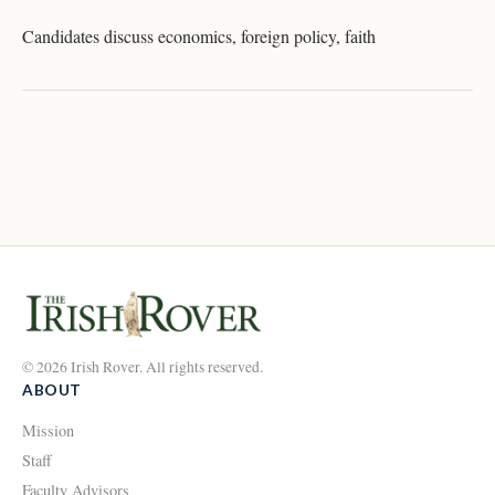
Candidates discuss economics, foreign policy, faith
© 2026 Irish Rover. All rights reserved.
ABOUT
Mission
Staff
Faculty Advisors