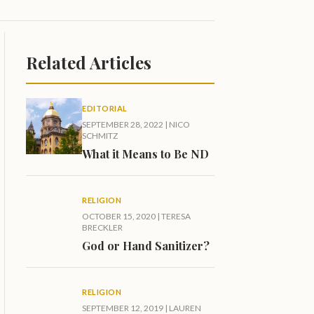
Related Articles
EDITORIAL
SEPTEMBER 28, 2022
|
NICO
SCHMITZ
What it Means to Be ND
RELIGION
OCTOBER 15, 2020
|
TERESA
BRECKLER
God or Hand Sanitizer?
RELIGION
SEPTEMBER 12, 2019
|
LAUREN