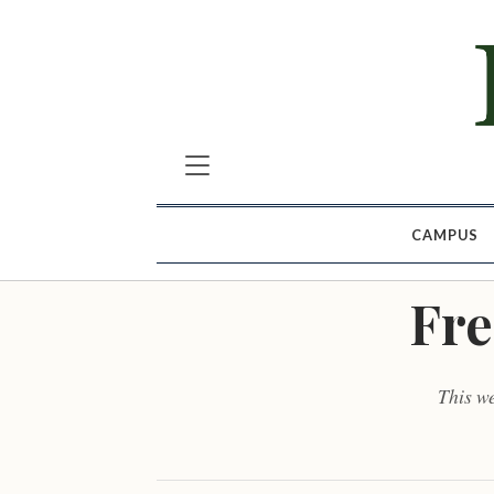
CAMPUS
Fre
This w