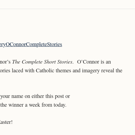
The Complete Short Stories
nnor’s
. O’Connor is an
 stories laced with Catholic themes and imagery reveal the
your name on either this post or
the winner a week from today.
aster!