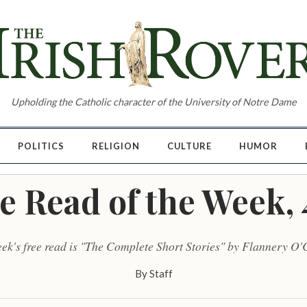
Upholding the Catholic character of the University of Notre Dame
POLITICS
RELIGION
CULTURE
HUMOR
e Read of the Week, 
eek's free read is "The Complete Short Stories" by Flannery O'
By
Staff