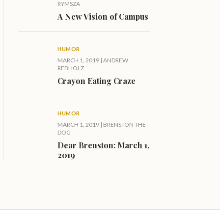
RYMSZA
A New Vision of Campus
HUMOR
MARCH 1, 2019
|
ANDREW
REBHOLZ
Crayon Eating Craze
HUMOR
MARCH 1, 2019
|
BRENSTON THE
DOG
Dear Brenston: March 1,
2019