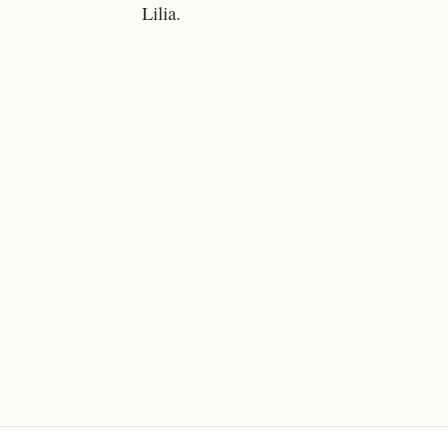
Lilia.