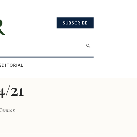
SUBSCRIBE
EDITORIAL
4/21
Connor.