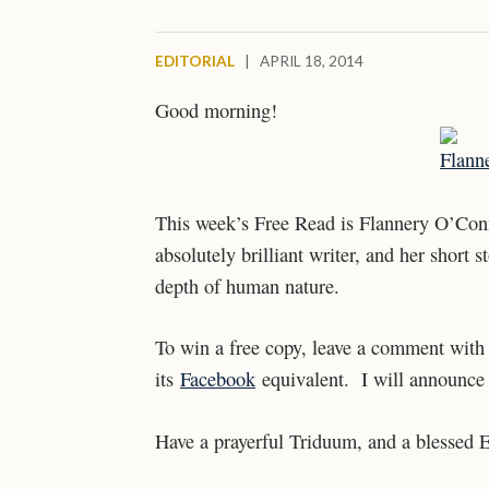
EDITORIAL
|
APRIL 18, 2014
Good morning!
This week’s Free Read is Flannery O’Co
absolutely brilliant writer, and her short
depth of human nature.
To win a free copy, leave a comment with 
its
Facebook
equivalent. I will announce 
Have a prayerful Triduum, and a blessed E