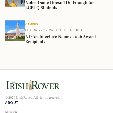
Notre Dame Doesn’t Do Enough for
LGBTQ Students
CAMPUS
FEBRUARY 25, 2026
|
BENEDICT ALTHOFF
ND Architecture Names 2026 Award
Recipients
© 2026 Irish Rover. All rights reserved.
ABOUT
Mission