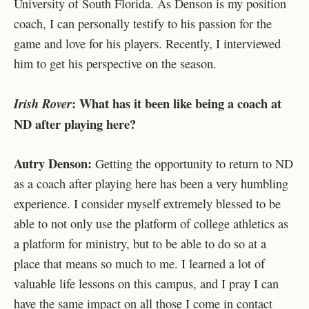
University of South Florida. As Denson is my position
coach, I can personally testify to his passion for the
game and love for his players. Recently, I interviewed
him to get his perspective on the season.
:
What has it been like being a coach at
Irish Rover
ND after playing here?
Autry Denson:
Getting the opportunity to return to ND
as a coach after playing here has been a very humbling
experience. I consider myself extremely blessed to be
able to not only use the platform of college athletics as
a platform for ministry, but to be able to do so at a
place that means so much to me. I learned a lot of
valuable life lessons on this campus, and I pray I can
have the same impact on all those I come in contact