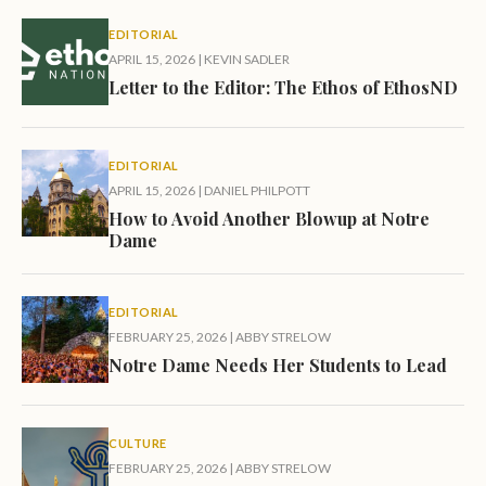
EDITORIAL
APRIL 15, 2026
|
KEVIN SADLER
Letter to the Editor: The Ethos of EthosND
EDITORIAL
APRIL 15, 2026
|
DANIEL PHILPOTT
How to Avoid Another Blowup at Notre
Dame
EDITORIAL
FEBRUARY 25, 2026
|
ABBY STRELOW
Notre Dame Needs Her Students to Lead
CULTURE
FEBRUARY 25, 2026
|
ABBY STRELOW