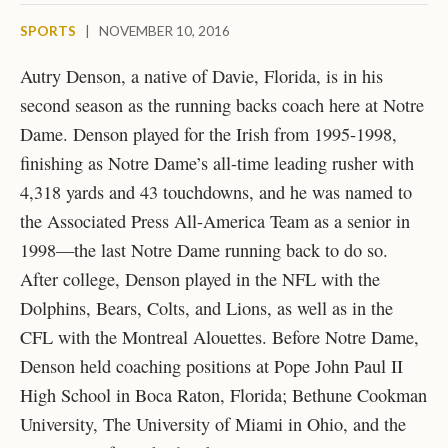
SPORTS
|
NOVEMBER 10, 2016
Autry Denson, a native of Davie, Florida, is in his
second season as the running backs coach here at Notre
Dame. Denson played for the Irish from 1995-1998,
finishing as Notre Dame’s
all-time leading rusher with
4,318 yards and 43 touchdowns, and he was named to
the Associated Press All-America Team as a senior in
1998—the last Notre Dame running back to do so.
After college, Denson played in the NFL with the
Dolphins, Bears, Colts, and Lions, as well as in the
CFL with the Montreal Alouettes. Before Notre Dame,
Denson held coaching positions at Pope John Paul II
High School in Boca Raton, Florida; Bethune Cookman
University, The University of Miami in Ohio, and the