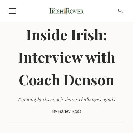
Inside Irish:
Interview with
Coach Denson
Running backs coach shares challenges, goals
By
Bailey Ross