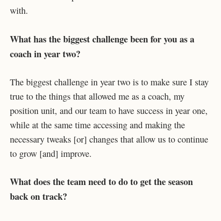
with.
What has the biggest challenge been for you as a
coach in year two?
The biggest challenge in year two is to make sure I stay
true to the things that allowed me as a coach, my
position unit, and our team to have success in year one,
while at the same time accessing and making the
necessary tweaks [or] changes that allow us to continue
to grow [and] improve.
What does the team need to do to get the season
back on track?