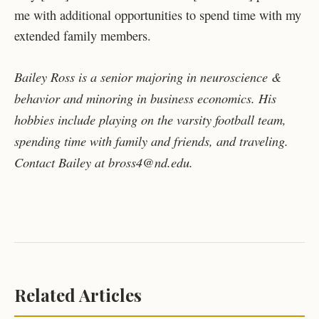
me with additional opportunities to spend time with my
extended family members.
Bailey Ross is a senior majoring in neuroscience &
behavior and minoring in business economics. His
hobbies include playing on the varsity football team,
spending time with family and friends, and traveling.
Contact Bailey at bross4@nd.edu.
Related Articles