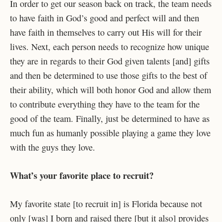
In order to get our season back on track, the team needs
to have faith in God’s good and perfect will and then
have faith in themselves to carry out His will for their
lives. Next, each person needs to recognize how unique
they are in regards to their God given talents [and] gifts
and then be determined to use those gifts to the best of
their ability, which will both honor God and allow them
to contribute everything they have to the team for the
good of the team. Finally, just be determined to have as
much fun as humanly possible playing a game they love
with the guys they love.
What’s your favorite place to recruit?
My favorite state [to recruit in] is Florida because not
only [was] I born and raised there [but it also] provides