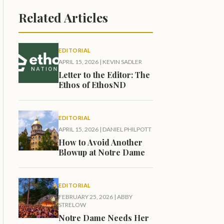
Related Articles
EDITORIAL
APRIL 15, 2026
|
KEVIN SADLER
Letter to the Editor: The
Ethos of EthosND
EDITORIAL
APRIL 15, 2026
|
DANIEL PHILPOTT
How to Avoid Another
Blowup at Notre Dame
EDITORIAL
FEBRUARY 25, 2026
|
ABBY
STRELOW
Notre Dame Needs Her