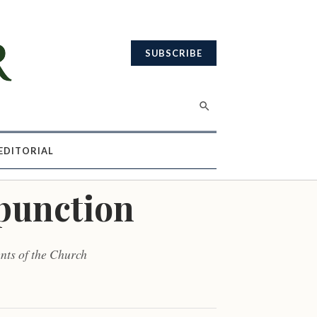
SUBSCRIBE
EDITORIAL
mpunction
nts of the Church