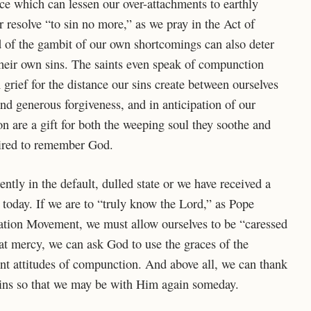
ace which can lessen our over-attachments to earthly
r resolve “to sin no more,” as we pray in the Act of
 of the gambit of our own shortcomings can also deter
heir own sins. The saints even speak of compunction
grief for the distance our sins create between ourselves
nd generous forgiveness, and in anticipation of our
 are a gift for both the weeping soul they soothe and
pired to remember God.
rently in the default, dulled state or we have received a
today. If we are to “truly know the Lord,” as Pope
ation Movement, we must allow ourselves to be “caressed
hat mercy, we can ask God to use the graces of the
nt attitudes of compunction. And above all, we can thank
sins so that we may be with Him again someday.