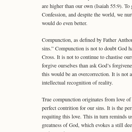
are higher than our own (Isaiah 55:9). To 
Confession, and despite the world, we nur
would do even better.
Compunction, as defined by Father Anthon
sins.” Compunction is not to doubt God has
Cross. It is not to continue to chastise ou
forgive ourselves than ask God’s forgiveness
this would be an overcorrection. It is no
intellectual recognition of reality.
True compunction originates from love of 
perfect contrition for our sins. It is the p
requiting this love. This in turn reminds 
greatness of God, which evokes a still de