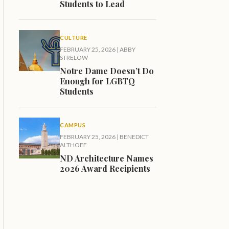
Students to Lead
CULTURE
FEBRUARY 25, 2026
|
ABBY
STRELOW
Notre Dame Doesn’t Do
Enough for LGBTQ
Students
CAMPUS
FEBRUARY 25, 2026
|
BENEDICT
ALTHOFF
ND Architecture Names
2026 Award Recipients