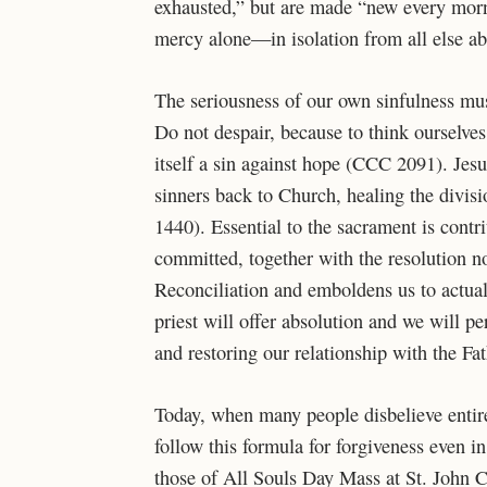
exhausted,” but are made “new every morn
mercy alone—in isolation from all else a
The seriousness of our own sinfulness must
Do not despair, because to think ourselve
itself a sin against hope (CCC 2091). Jes
sinners back to Church, healing the div
1440). Essential to the sacrament is contri
committed, together with the resolution n
Reconciliation and emboldens us to actuall
priest will offer absolution and we will p
and restoring our relationship with the Fat
Today, when many people disbelieve entirel
follow this formula for forgiveness even i
those of All Souls Day Mass at St. John 