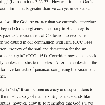
ing” (Lamentations 3:22-23). However, it is not God’s
bout Him—that is greater than we can yet understand.
 also, like God, be greater than we currently appreciate.
s beyond God’s forgiveness, contrary to His mercy, is
us gave us the sacrament of Confession to reconcile
ision we caused in our communion with Him (CCC 1444,
tion, “sorrow of the soul and detestation for the sin
ot to sin again” (CCC 1451). Contrition moves us to seek
y confess our sins to the priest. After the confession, the
erform certain acts of penance, completing the sacrament
her.
y in “sin,” it can be seen as crazy and superstitious to
n the most cursory of manners. Sights and sounds like
Cantius, however, draw us to remember that God’s ways