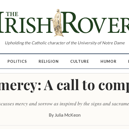
Upholding the Catholic character of the University of Notre Dame
POLITICS
RELIGION
CULTURE
HUMOR
mercy: A call to co
cusses mercy and sorrow as inspired by the signs and sacrame
By
Julia McKeon