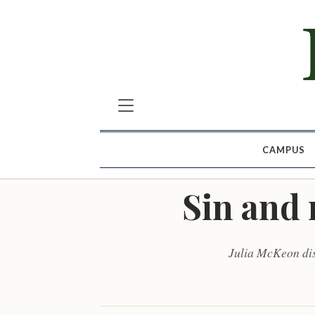
CAMPUS
Sin and 
Julia McKeon dis