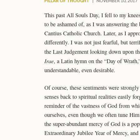
PILLAR OF THOUGHT
|
NOVEMBER 10, 2017
This past All Souls Day, I fell to my knee
to be ashamed of, as I was answering the b
Cantius Catholic Church. Later, as I appr
differently. I was not just fearful, but ter
the Last Judgement looking down upon the
Irae
, a Latin hymn on the “Day of Wrath,”
understandable, even desirable.
Of course, these sentiments were strongly 
senses back to spiritual realities easily fo
reminder of the vastness of God from which
ourselves, even though we often tune Him 
the super-abundant mercy of God is a po
Extraordinary Jubilee Year of Mercy, and