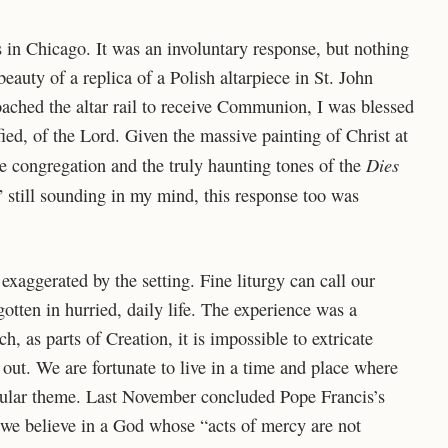
s in Chicago. It was an involuntary response, but nothing
eauty of a replica of a Polish altarpiece in St. John
oached the altar rail to receive Communion, I was blessed
rified, of the Lord. Given the massive painting of Christ at
Dies
 congregation and the truly haunting tones of the
 still sounding in my mind, this response too was
exaggerated by the setting. Fine liturgy can call our
rgotten in hurried, daily life. The experience was a
, as parts of Creation, it is impossible to extricate
out. We are fortunate to live in a time and place where
pular theme. Last November concluded Pope Francis’s
 we believe in a God whose “acts of mercy are not