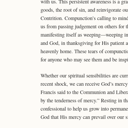
with us. This persistent awareness is a gr
goods, the root of sin, and reinvigorate ou
Contrition. Compunction’s calling to mind
us from passing judgement on others for t
manifesting itself as weeping—weeping in 
and God, in thanksgiving for His patient a
heavenly home. These tears of compunction
for anyone who may see them and be ins
Whether our spiritual sensibilities are cur
recent shock, we can receive God’s mercy 
Francis said to the Communion and Liber
by the tenderness of mercy.” Resting in t
confessional to help us grow into permane
God that His mercy can prevail over our 