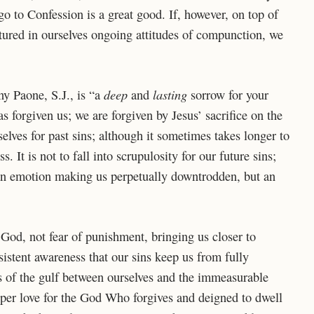
go to Confession is a great good. If, however, on top of
tured in ourselves ongoing attitudes of compunction, we
deep
lasting
y Paone, S.J., is “a
and
sorrow for your
 forgiven us; we are forgiven by Jesus’ sacrifice on the
rselves for past sins; although it sometimes takes longer to
. It is not to fall into scrupulosity for our future sins;
t an emotion making us perpetually downtrodden, but an
God, not fear of punishment, bringing us closer to
ersistent awareness that our sins keep us from fully
us of the gulf between ourselves and the immeasurable
eper love for the God Who forgives and deigned to dwell