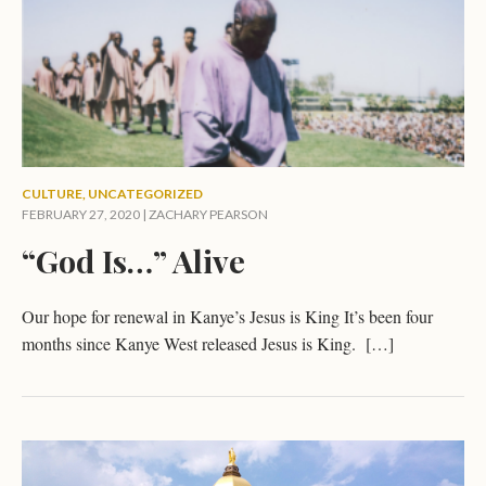
CULTURE
,
UNCATEGORIZED
FEBRUARY 27, 2020 |
ZACHARY PEARSON
“God Is…” Alive
Our hope for renewal in Kanye’s Jesus is King It’s been four
months since Kanye West released Jesus is King. […]