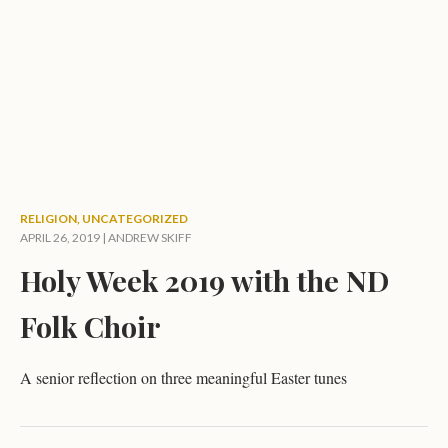
RELIGION
,
UNCATEGORIZED
APRIL 26, 2019 |
ANDREW SKIFF
Holy Week 2019 with the ND
Folk Choir
A senior reflection on three meaningful Easter tunes