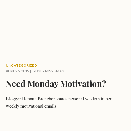
UNCATEGORIZED
APRIL 26, 2019 |
SYDNEY MISSIGMAN
Need Monday Motivation?
Blogger Hannah Brencher shares personal wisdom in her
weekly motivational emails