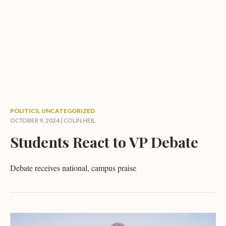
POLITICS
,
UNCATEGORIZED
OCTOBER 9, 2024 |
COLIN HEIL
Students React to VP Debate
Debate receives national, campus praise