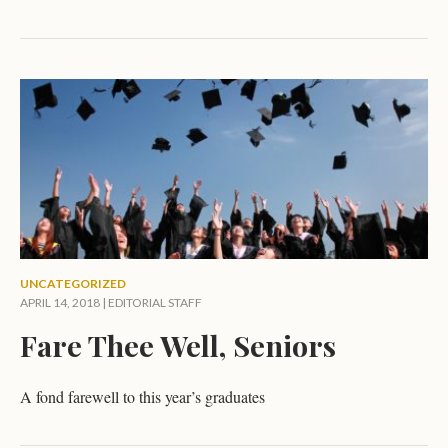
UNCATEGORIZED
APRIL 14, 2018 |
EDITORIAL STAFF
Fare Thee Well, Seniors
A fond farewell to this year’s graduates