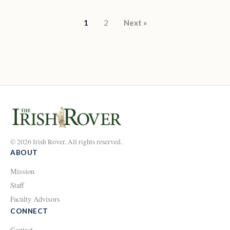
Posts pagination
1
2
Next »
© 2026 Irish Rover. All rights reserved.
ABOUT
Mission
Staff
Faculty Advisors
CONNECT
Contact