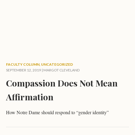
FACULTY COLUMN
,
UNCATEGORIZED
SEPTEMBER 12, 2019 |
MARGOT CLEVELAND
Compassion Does Not Mean
Affirmation
How Notre Dame should respond to “gender identity”