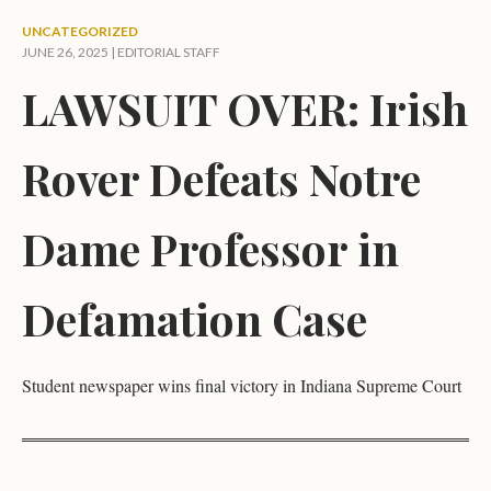
UNCATEGORIZED
JUNE 26, 2025 |
EDITORIAL STAFF
LAWSUIT OVER: Irish
Rover Defeats Notre
Dame Professor in
Defamation Case
Student newspaper wins final victory in Indiana Supreme Court