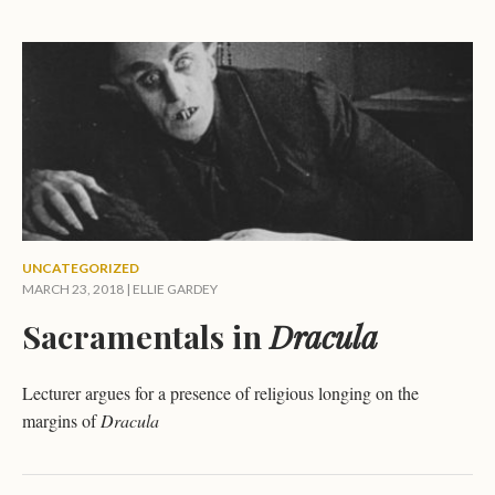
UNCATEGORIZED
MARCH 23, 2018 |
ELLIE GARDEY
Sacramentals in
Dracula
Lecturer argues for a presence of religious longing on the
margins of
Dracula