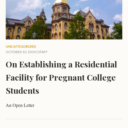
UNCATEGORIZED
OCTOBER 10, 2019 | STAFF
On Establishing a Residential
Facility for Pregnant College
Students
An Open Letter