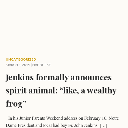
UNCATEGORIZED
MARCH 1, 2019 |
HAP BURKE
Jenkins formally announces
spirit animal: “like, a wealthy
frog”
In his Junior Parents Weekend address on February 16, Notre
Dame President and local bad boy Fr. John Jenkins, […]