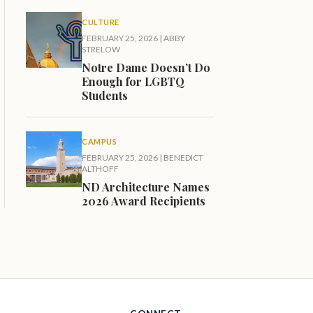
CULTURE
FEBRUARY 25, 2026
|
ABBY
STRELOW
Notre Dame Doesn’t Do
Enough for LGBTQ
Students
CAMPUS
FEBRUARY 25, 2026
|
BENEDICT
ALTHOFF
ND Architecture Names
2026 Award Recipients