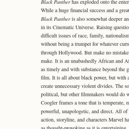
Black Panther
has exploded onto the enter
While a huge financial success and a great
Black Panther
is also somewhat deeper and
in its Cinematic Universe. Raising questio
difficult issues of race, family, national
without being a trumpet for whatever curr
through Hollywood. But make no mistak
make. It is an unabashedly African and A
as timely and with substance beyond the g
film. It is all about black power, but with
create unnecessary violent divides. The so
political, but other filmmakers would do 
Coogler frames a tone that is temperate, 
powerful, unapologetic, and direct. All of 
action, storyline, and characters Marvel h
as thought-provoking as it is entertaining,