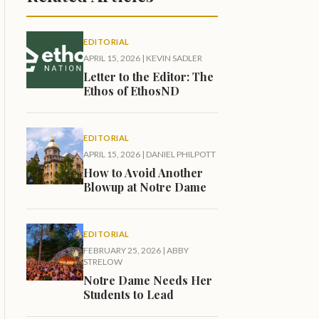
EDITORIAL
APRIL 15, 2026
|
KEVIN SADLER
Letter to the Editor: The
Ethos of EthosND
EDITORIAL
APRIL 15, 2026
|
DANIEL PHILPOTT
How to Avoid Another
Blowup at Notre Dame
EDITORIAL
FEBRUARY 25, 2026
|
ABBY
STRELOW
Notre Dame Needs Her
Students to Lead