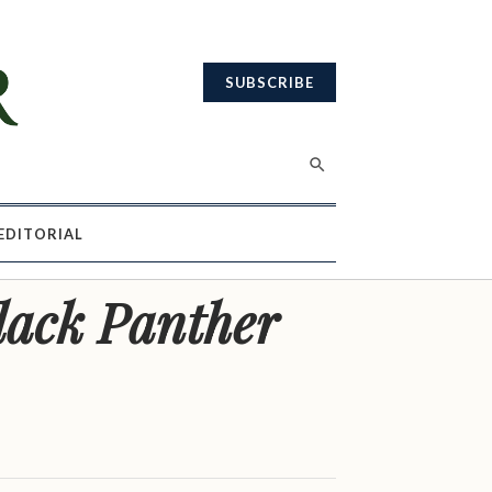
SUBSCRIBE
EDITORIAL
lack Panther