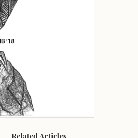
Related Articles