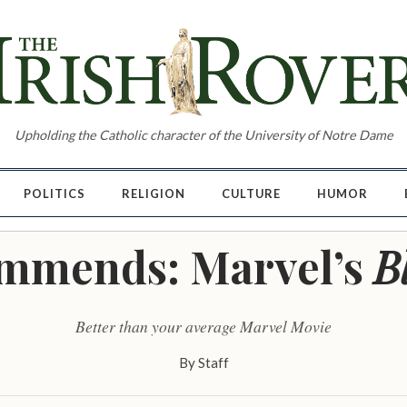
Upholding the Catholic character of the University of Notre Dame
POLITICS
RELIGION
CULTURE
HUMOR
mmends: Marvel’s
B
Better than your average Marvel Movie
By
Staff