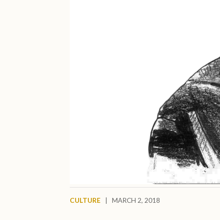
CULTURE
|
MARCH 2, 2018