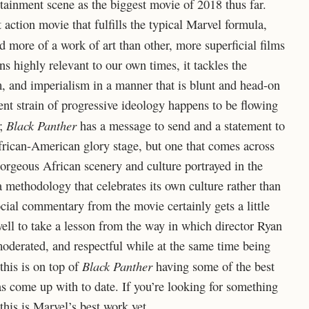
tainment scene as the biggest movie of 2018 thus far.
 action movie that fulfills the typical Marvel formula,
 more of a work of art than other, more superficial films
ns highly relevant to our own times, it tackles the
ism, and imperialism in a manner that is blunt and head-on
ent strain of progressive ideology happens to be flowing
Black Panther
e;
has a message to send and a statement to
frican-American glory stage, but one that comes across
orgeous African scenery and culture portrayed in the
 a methodology that celebrates its own culture rather than
cial commentary from the movie certainly gets a little
well to take a lesson from the way in which director Ryan
moderated, and respectful while at the same time being
Black Panther
this is on top of
having some of the best
as come up with to date. If you’re looking for something
 this is Marvel’s best work yet.