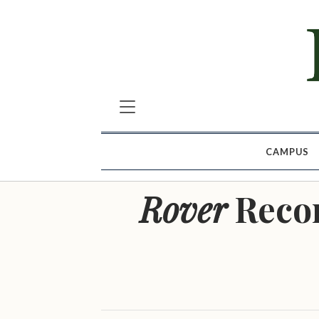
CAMPUS
Rover
Reco