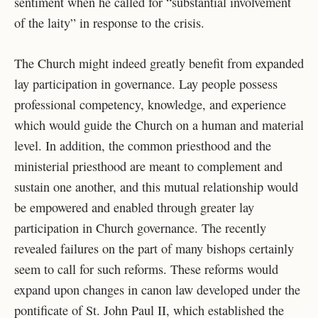
sentiment when he called for “substantial involvement
of the laity” in response to the crisis.
The Church might indeed greatly benefit from expanded
lay participation in governance. Lay people possess
professional competency, knowledge, and experience
which would guide the Church on a human and material
level. In addition, the common priesthood and the
ministerial priesthood are meant to complement and
sustain one another, and this mutual relationship would
be empowered and enabled through greater lay
participation in Church governance. The recently
revealed failures on the part of many bishops certainly
seem to call for such reforms. These reforms would
expand upon changes in canon law developed under the
pontificate of St. John Paul II, which established the