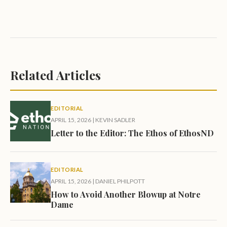
Related Articles
EDITORIAL
APRIL 15, 2026
|
KEVIN SADLER
Letter to the Editor: The Ethos of EthosND
EDITORIAL
APRIL 15, 2026
|
DANIEL PHILPOTT
How to Avoid Another Blowup at Notre
Dame