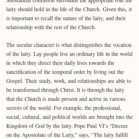
Substantial confusion surrounds the appropriate role the
laity should hold in the life of the Church. Given this, it
is important to recall the nature of the laity, and their
relationship with the rest of the Church.
The secular character is what distinguishes the vocation
of the laity. Lay people live an ordinary life in the world
in which they direct their daily lives towards the
sanctification of the temporal order by living out the
Gospel. Their study, work, and relationships are able to
be transformed through Christ. It is through the laity
that the Church is made present and active in various
sectors of the world. For example, the professional,
social, cultural, and political worlds are brought into the
Kingdom of God by the laity. Pope Paul VI’s “Decree
on the Apostolate of the Laity,” says, “The laity fulfill