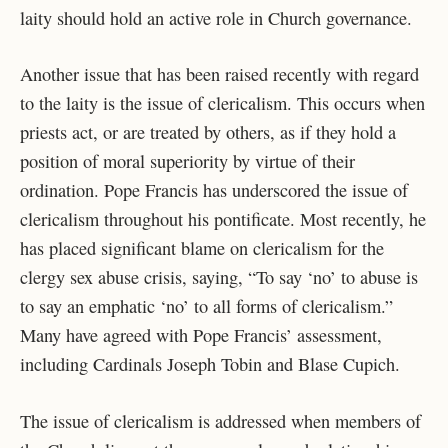
laity should hold an active role in Church governance.
Another issue that has been raised recently with regard
to the laity is the issue of clericalism. This occurs when
priests act, or are treated by others, as if they hold a
position of moral superiority by virtue of their
ordination. Pope Francis has underscored the issue of
clericalism throughout his pontificate. Most recently, he
has placed significant blame on clericalism for the
clergy sex abuse crisis, saying, “To say ‘no’ to abuse is
to say an emphatic ‘no’ to all forms of clericalism.”
Many have agreed with Pope Francis’ assessment,
including Cardinals Joseph Tobin and Blase Cupich.
The issue of clericalism is addressed when members of