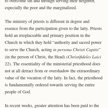
to overcome sin and through serving their neighbor,
especially the poor and the marginalized.
The ministry of priests is different in degree and
essence from the participation given to the laity. Priests
hold an irreplaceable and primary position in the
Church in which they hold “authority and sacred power
in persona Christi Capitis
to serve the Church, acting
”
Christifideles Laici
(in the person of Christ, the Head) (
22). The essentiality of the ministerial priesthood does
not at all detract from or overshadow the extraordinary
value of the vocation of the laity. In fact, the priesthood
is fundamentally ordered towards serving the entire
people of God.
In recent weeks, greater attention has been paid to the