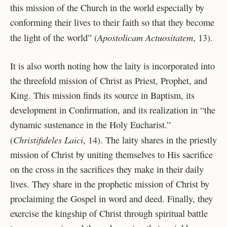
this mission of the Church in the world especially by
conforming their lives to their faith so that they become
Apostolicam Actuositatem
the light of the world” (
, 13).
It is also worth noting how the laity is incorporated into
the threefold mission of Christ as Priest, Prophet, and
King. This mission finds its source in Baptism, its
development in Confirmation, and its realization in “the
dynamic sustenance in the Holy Eucharist.”
Christifideles Laici
(
, 14). The laity shares in the priestly
mission of Christ by uniting themselves to His sacrifice
on the cross in the sacrifices they make in their daily
lives. They share in the prophetic mission of Christ by
proclaiming the Gospel in word and deed. Finally, they
exercise the kingship of Christ through spiritual battle