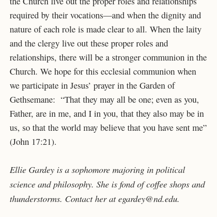
the Church live out the proper roles and relationships
required by their vocations—and when the dignity and
nature of each role is made clear to all. When the laity
and the clergy live out these proper roles and
relationships, there will be a stronger communion in the
Church. We hope for this ecclesial communion when
we participate in Jesus’ prayer in the Garden of
Gethsemane: “That they may all be one; even as you,
Father, are in me, and I in you, that they also may be in
us, so that the world may believe that you have sent me”
(John 17:21).
Ellie Gardey is a sophomore majoring in political
science and philosophy. She is fond of coffee shops and
thunderstorms. Contact her at egardey@nd.edu.