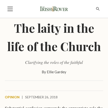
The laity in the
life of the Church
Clarifying the roles of the faithful
By
Ellie Gardey
OPINION
|
SEPTEMBER 26, 2018