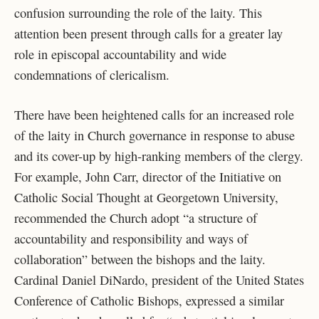
confusion surrounding the role of the laity. This
attention been present through calls for a greater lay
role in episcopal accountability and wide
condemnations of clericalism.
There have been heightened calls for an increased role
of the laity in Church governance in response to abuse
and its cover-up by high-ranking members of the clergy.
For example, John Carr, director of the Initiative on
Catholic Social Thought at Georgetown University,
recommended the Church adopt “a structure of
accountability and responsibility and ways of
collaboration” between the bishops and the laity.
Cardinal Daniel DiNardo, president of the United States
Conference of Catholic Bishops, expressed a similar