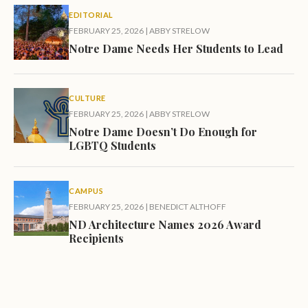
EDITORIAL
FEBRUARY 25, 2026
|
ABBY STRELOW
Notre Dame Needs Her Students to Lead
CULTURE
FEBRUARY 25, 2026
|
ABBY STRELOW
Notre Dame Doesn’t Do Enough for
LGBTQ Students
CAMPUS
FEBRUARY 25, 2026
|
BENEDICT ALTHOFF
ND Architecture Names 2026 Award
Recipients