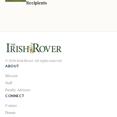
Recipients
© 2026 Irish Rover. All rights reserved.
ABOUT
Mission
Staff
Faculty Advisors
CONNECT
Contact
Donate