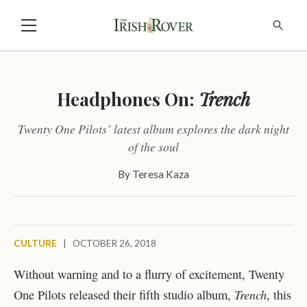
Headphones On:
Trench
Twenty One Pilots’ latest album explores the dark night
of the soul
By
Teresa Kaza
CULTURE
|
OCTOBER 26, 2018
Without warning and to a flurry of excitement, Twenty
Trench
One Pilots released their fifth studio album,
, this