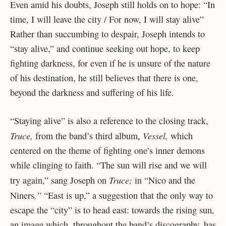
Even amid his doubts, Joseph still holds on to hope: “In
time, I will leave the city / For now, I will stay alive”
Rather than succumbing to despair, Joseph intends to
“stay alive,” and continue seeking out hope, to keep
fighting darkness, for even if he is unsure of the nature
of his destination, he still believes that there is one,
beyond the darkness and suffering of his life.
“Staying alive” is also a reference to the closing track,
Truce,
Vessel,
from the band’s third album,
which
centered on the theme of fighting one’s inner demons
while clinging to faith. “The sun will rise and we will
Truce;
try again,” sang Joseph on
in “Nico and the
,”
Niners
“East is up,” a suggestion that the only way to
escape the “city” is to head east: towards the rising sun,
an image which, throughout the band’s discography, has