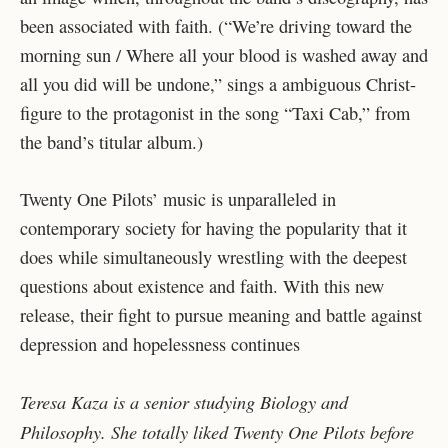
been associated with faith. (“We’re driving toward the
morning sun / Where all your blood is washed away and
all you did will be undone,” sings a ambiguous Christ-
figure to the protagonist in the song “Taxi Cab,” from
the band’s titular album.)
Twenty One Pilots’ music is unparalleled in
contemporary society for having the popularity that it
does while simultaneously wrestling with the deepest
questions about existence and faith. With this new
release, their fight to pursue meaning and battle against
depression and hopelessness continues
Teresa Kaza is a senior studying Biology and
Philosophy. She totally liked Twenty One Pilots before