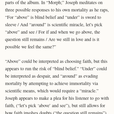
parts of the album. In “Morph;” Joseph meditates on
three possible responses to his own mortality as he raps,
“For “above” is blind belief and “under” is sword to
sleeve / And “around” is scientific miracle, let’s pick
“above” and see / For if and when we go above, the
question still remains / Are we still in love and is it
possible we feel the same?”
“Above” could be interpreted as choosing faith, but this
appears to run the risk of “blind belief.” “Under” could
be interpreted as despair, and “around” as evading
mortality by attempting to achieve immortality via
scientific means, which would require a “miracle.”
Joseph appears to make a plea for his listener to go with
faith, (“let’s pick ‘above’ and see”), but still allows for
how faith involves doubts (“the question still remains”).