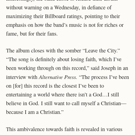
without warning on a Wednesday, in defiance of
maximizing their Billboard ratings, pointing to their
emphasis on how the band’s music is not for riches or
fame, but for their fans.
The album closes with the somber “Leave the City.”
“The song is definitely about losing faith, which I’ve
been working through on this record,” said Joseph in an
Alternative Press.
interview with
“The process I’ve been
on [for] this record is the closest I’ve been to
entertaining a world where there isn’t a God…I still
believe in God. I still want to call myself a Christian—
because I am a Christian.”
This ambivalence towards faith is revealed in various