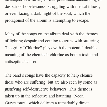
despair or hopelessness, struggling with mental illness,
or even facing a dark night of the soul, which the
protagonist of the album is attempting to escape.
Many of the songs on the album deal with the themes
of fighting despair and coming to terms with suffering.
The gritty “Chlorine” plays with the potential double
meaning of the chemical: chlorine as both a toxin and
antiseptic cleanser.
The band’s songs have the capacity to help cleanse
those who are suffering, but are also seen by some as
justifying self-destructive behaviors. This theme is
taken up in the reflective and haunting “Neon
Gravestones” which delivers a remarkably direct