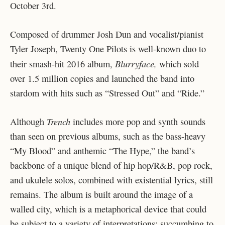
October 3rd.
Composed of drummer Josh Dun and vocalist/pianist
Tyler Joseph, Twenty One Pilots is well-known duo to
Blurryface,
their smash-hit 2016 album,
which sold
over 1.5 million copies and launched the band into
stardom with hits such as “Stressed Out” and “Ride.”
Trench
Although
includes more pop and synth sounds
than seen on previous albums, such as the bass-heavy
“My Blood” and anthemic “The Hype,” the band’s
backbone of a unique blend of hip hop/R&B, pop rock,
and ukulele solos, combined with existential lyrics, still
remains. The album is built around the image of a
walled city, which is a metaphorical device that could
be subject to a variety of interpretations: succumbing to