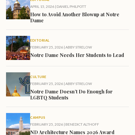
APRIL 15, 2026
|
DANIEL PHILPOTT
How to Avoid Another Blowup at Notre
Dame
EDITORIAL
FEBRUARY 25, 2026
|
ABBY STRELOW
Notre Dame Needs Her Students to Lead
CULTURE
FEBRUARY 25, 2026
|
ABBY STRELOW
Notre Dame Doesn’t Do Enough for
LGBTQ Students
CAMPUS
FEBRUARY 25, 2026
|
BENEDICT ALTHOFF
ND Architecture Names 2026 Award