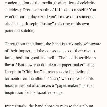
condemnation of the media glorification of celebrity
suicides (“Promise me this / If I lose to myself / You
won’t mourn a day / And you’ll move onto someone
else,” sings Joseph, “losing” referring to his own
potential suicide).
Throughout the album, the band is strikingly self-aware
of their impact and the consequences of their rise to
fame, both for good and evil. “The lead is terrible in
flavor / But now you double as a paper maker” sings
Joseph in “Chlorine,” in reference to his fictional
tormentor on the album, ‘Nico,’ who represents his
insecurities but also serves a “paper maker,” or the
inspiration for his lucrative songs.
Interestingly, the band chose to release their album