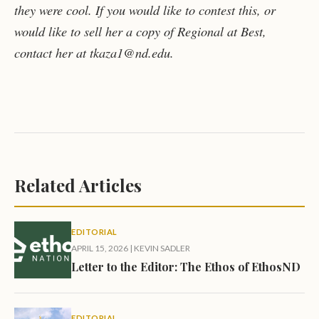
they were cool. If you would like to contest this, or
would like to sell her a copy of Regional at Best,
contact her at tkaza1@nd.edu.
Related Articles
EDITORIAL
APRIL 15, 2026
|
KEVIN SADLER
Letter to the Editor: The Ethos of EthosND
EDITORIAL