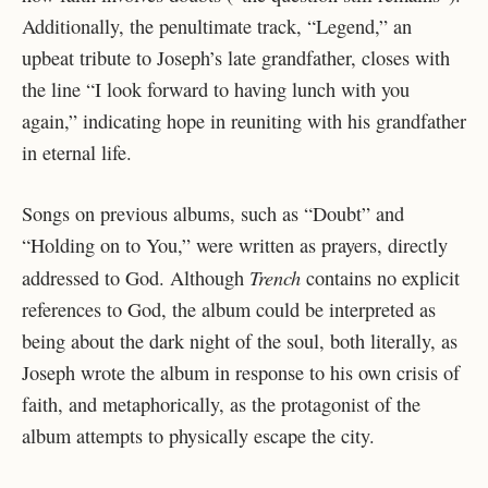
Additionally, the penultimate track, “Legend,” an
upbeat tribute to Joseph’s late grandfather, closes with
the line “I look forward to having lunch with you
again,” indicating hope in reuniting with his grandfather
in eternal life.
Songs on previous albums, such as “Doubt” and
“Holding on to You,” were written as prayers, directly
Trench
addressed to God. Although
contains no explicit
references to God, the album could be interpreted as
being about the dark night of the soul, both literally, as
Joseph wrote the album in response to his own crisis of
faith, and metaphorically, as the protagonist of the
album attempts to physically escape the city.