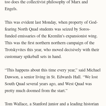
too does the collectivist philosophy of Marx and
Engels.
This was evident last Monday, when property of God-
fearing North Quad students was seized by Soros-
funded emissaries of the Kremlin’s expansionist wing.
This was the first northern northern campaign of the
Trotskyvites this year, who moved decisively with their
customary spikeball sets in hand.
“This happens about this time every year,” said Michael
Dawson, a senior living in St. Edwards Hall. “We lost
South Quad several years ago, and West Quad was
pretty much doomed from the start.”
Tom Wallace, a Stanford junior and a leading historian