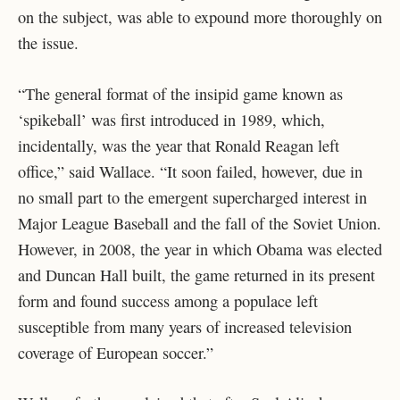
on the subject, was able to expound more thoroughly on
the issue.
“The general format of the insipid game known as
‘spikeball’ was first introduced in 1989, which,
incidentally, was the year that Ronald Reagan left
office,” said Wallace. “It soon failed, however, due in
no small part to the emergent supercharged interest in
Major League Baseball and the fall of the Soviet Union.
However, in 2008, the year in which Obama was elected
and Duncan Hall built, the game returned in its present
form and found success among a populace left
susceptible from many years of increased television
coverage of European soccer.”