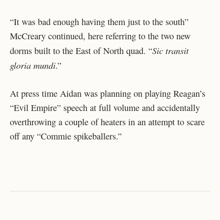
“It was bad enough having them just to the south”
McCreary continued, here referring to the two new
Sic transit
dorms built to the East of North quad. “
gloria mundi
.”
At press time Aidan was planning on playing Reagan’s
“Evil Empire” speech at full volume and accidentally
overthrowing a couple of heaters in an attempt to scare
off any “Commie spikeballers.”