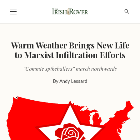
Warm Weather Brings New Life
to Marxist Infiltration Efforts
"Commie spikeballers" march northwards
By
Andy Lessard