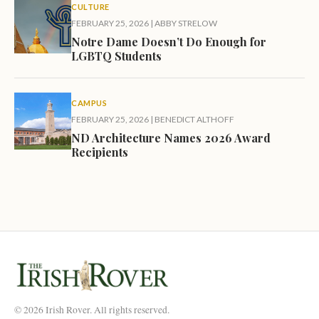
CULTURE
FEBRUARY 25, 2026
|
ABBY STRELOW
Notre Dame Doesn’t Do Enough for
LGBTQ Students
CAMPUS
FEBRUARY 25, 2026
|
BENEDICT ALTHOFF
ND Architecture Names 2026 Award
Recipients
© 2026 Irish Rover. All rights reserved.