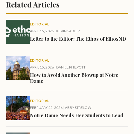
Related Articles
EDITORIAL
APRIL 15, 2026
|
KEVIN SADLER
Letter to the Editor: The Ethos of EthosND
EDITORIAL
APRIL 15, 2026
|
DANIEL PHILPOTT
How to Avoid Another Blowup at Notre
Dame
EDITORIAL
FEBRUARY 25, 2026
|
ABBY STRELOW
Notre Dame Needs Her Students to Lead