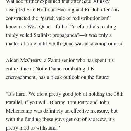
Wallace further explained that after Saul Alinsky
discipled Erin Hoffman Harding and Fr. John Jenkins
constructed the “garish vale of redistributionism”
known as West Quad—full of “useful idiots reading
thinly veiled Stalinist propaganda”—it was only a
matter of time until South Quad was also compromised.
Aidan McCreary, a Zahm senior who has spent his
entire time at Notre Dame combating this
encroachment, has a bleak outlook on the future:
“It’s hard. We did a pretty good job of holding the 38
th
Parallel, if you will. Blaring Tom Petty and John
Mellencamp was definitely an effective measure, but
with the funding these guys get out of Moscow, it’s
pretty hard to withstand.”