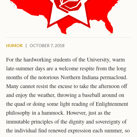
HUMOR
|
OCTOBER 7, 2018
For the hardworking students of the University, warm
late-summer days are a welcome respite from the long
months of the notorious Northern Indiana permacloud.
Many cannot resist the excuse to take the afternoon off
and enjoy the weather, throwing a baseball around on
the quad or doing some light reading of Enlightenment
philosophy in a hammock. However, just as the
immutable principles of the dignity and sovereignty of
the individual find renewed expression each summer, so