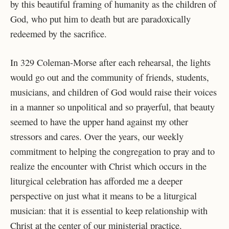
by this beautiful framing of humanity as the children of
God, who put him to death but are paradoxically
redeemed by the sacrifice.
In 329 Coleman-Morse after each rehearsal, the lights
would go out and the community of friends, students,
musicians, and children of God would raise their voices
in a manner so unpolitical and so prayerful, that beauty
seemed to have the upper hand against my other
stressors and cares. Over the years, our weekly
commitment to helping the congregation to pray and to
realize the encounter with Christ which occurs in the
liturgical celebration has afforded me a deeper
perspective on just what it means to be a liturgical
musician: that it is essential to keep relationship with
Christ at the center of our ministerial practice.