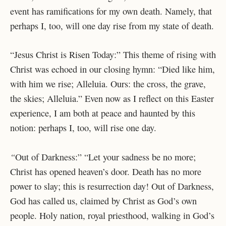
event has ramifications for my own death. Namely, that
perhaps I, too, will one day rise from my state of death.
“Jesus Christ is Risen Today:” This theme of rising with
Christ was echoed in our closing hymn: “Died like him,
with him we rise; Alleluia. Ours: the cross, the grave,
the skies; Alleluia.” Even now as I reflect on this Easter
experience, I am both at peace and haunted by this
notion: perhaps I, too, will rise one day.
“
Out of Darkness:” “Let your sadness be no more;
Christ has opened heaven’s door. Death has no more
power to slay; this is resurrection day! Out of Darkness,
God has called us, claimed by Christ as God’s own
people. Holy nation, royal priesthood, walking in God’s