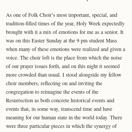
As one of Folk Choir’s most important, special, and
tradition-filled times of the year, Holy Week expectedly
brought with it a mix of emotions for me as a senior. It
was on this Easter Sunday at the 9 pm student Mass
when many of these emotions were realized and given a
voice. The choir loft is the place from which the noise
of our prayer issues forth, and on this night it seemed
more crowded than usual. I stood alongside my fellow
choir members, reflecting on and inviting the
congregation to reimagine the events of the
Resurrection as both concrete historical events and
events that, in some way, transcend time and have
meaning for our human state in the world today. There
were three particular pieces in which the synergy of