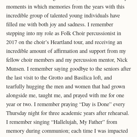
moments in which memories from the years with this
incredible group of talented young individuals have
filled me with both joy and sadness. I remember
stepping into my role as Folk Choir percussionist in
2017 on the choir’s Heartland tour, and receiving an
incredible amount of affirmation and support from my
fellow choir members and my percussion mentor, Nick
Munsen. I remember saying goodbye to the seniors after
the last visit to the Grotto and Basilica loft, and
tearfully hugging the men and women that had grown
alongside me, taught me, and prayed with me for one
year or two. I remember praying “Day is Done” every
Thursday night for three academic years after rehearsal.
I remember singing “Hallelujah, My Father” from
memory during communion; each time I was impacted