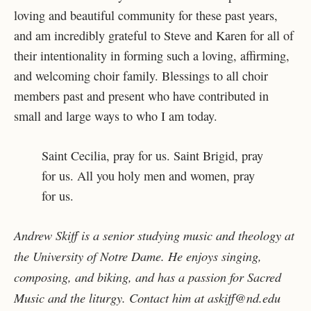
loving and beautiful community for these past years,
and am incredibly grateful to Steve and Karen for all of
their intentionality in forming such a loving, affirming,
and welcoming choir family. Blessings to all choir
members past and present who have contributed in
small and large ways to who I am today.
Saint Cecilia, pray for us. Saint Brigid, pray
for us. All you holy men and women, pray
for us.
Andrew Skiff is a senior studying music and theology at
the University of Notre Dame. He enjoys singing,
composing, and biking, and has a passion for Sacred
Music and the liturgy. Contact him at askiff@nd.edu