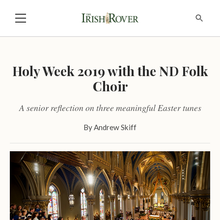
Holy Week 2019 with the ND Folk
Choir
A senior reflection on three meaningful Easter tunes
By
Andrew Skiff