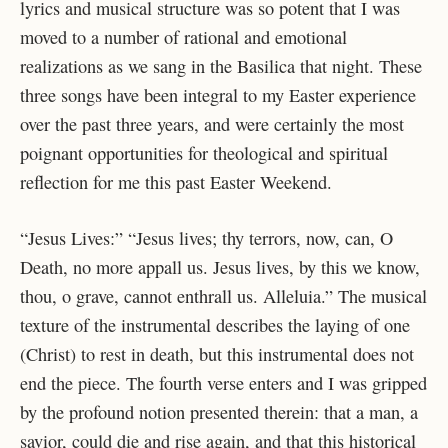
lyrics and musical structure was so potent that I was
moved to a number of rational and emotional
realizations as we sang in the Basilica that night. These
three songs have been integral to my Easter experience
over the past three years, and were certainly the most
poignant opportunities for theological and spiritual
reflection for me this past Easter Weekend.
“Jesus Lives:” “Jesus lives; thy terrors, now, can, O
Death, no more appall us. Jesus lives, by this we know,
thou, o grave, cannot enthrall us. Alleluia.” The musical
texture of the instrumental describes the laying of one
(Christ) to rest in death, but this instrumental does not
end the piece. The fourth verse enters and I was gripped
by the profound notion presented therein: that a man, a
savior, could die and rise again, and that this historical