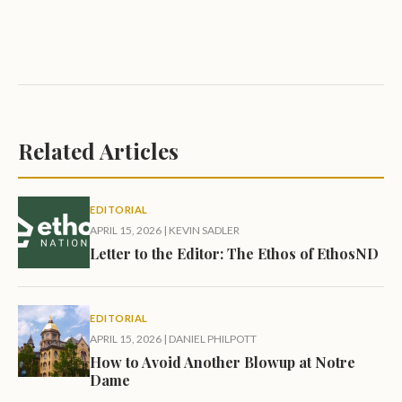
Related Articles
EDITORIAL
APRIL 15, 2026
|
KEVIN SADLER
Letter to the Editor: The Ethos of EthosND
EDITORIAL
APRIL 15, 2026
|
DANIEL PHILPOTT
How to Avoid Another Blowup at Notre
Dame