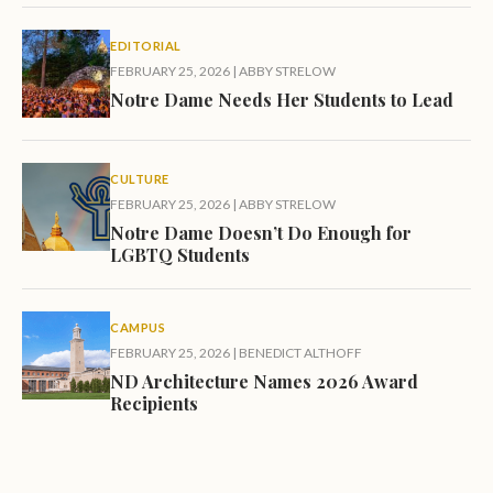
EDITORIAL
FEBRUARY 25, 2026
|
ABBY STRELOW
Notre Dame Needs Her Students to Lead
CULTURE
FEBRUARY 25, 2026
|
ABBY STRELOW
Notre Dame Doesn’t Do Enough for
LGBTQ Students
CAMPUS
FEBRUARY 25, 2026
|
BENEDICT ALTHOFF
ND Architecture Names 2026 Award
Recipients