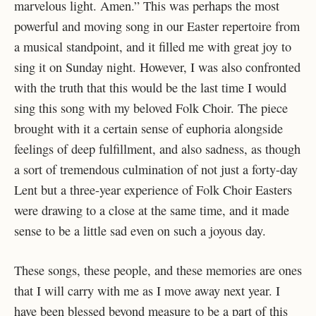
marvelous light. Amen.” This was perhaps the most
powerful and moving song in our Easter repertoire from
a musical standpoint, and it filled me with great joy to
sing it on Sunday night. However, I was also confronted
with the truth that this would be the last time I would
sing this song with my beloved Folk Choir. The piece
brought with it a certain sense of euphoria alongside
feelings of deep fulfillment, and also sadness, as though
a sort of tremendous culmination of not just a forty-day
Lent but a three-year experience of Folk Choir Easters
were drawing to a close at the same time, and it made
sense to be a little sad even on such a joyous day.
These songs, these people, and these memories are ones
that I will carry with me as I move away next year. I
have been blessed beyond measure to be a part of this