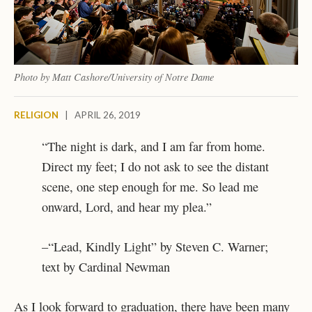
Photo by Matt Cashore/University of Notre Dame
RELIGION
|
APRIL 26, 2019
“The night is dark, and I am far from home.
Direct my feet; I do not ask to see the distant
scene, one step enough for me. So lead me
onward, Lord, and hear my plea.”
–“Lead, Kindly Light” by Steven C. Warner;
text by Cardinal Newman
As I look forward to graduation, there have been many