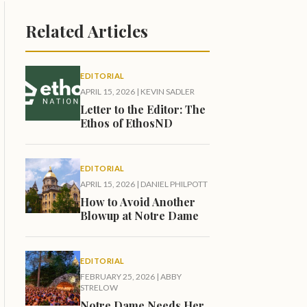
Related Articles
EDITORIAL
APRIL 15, 2026
|
KEVIN SADLER
Letter to the Editor: The
Ethos of EthosND
EDITORIAL
APRIL 15, 2026
|
DANIEL PHILPOTT
How to Avoid Another
Blowup at Notre Dame
EDITORIAL
FEBRUARY 25, 2026
|
ABBY
STRELOW
Notre Dame Needs Her