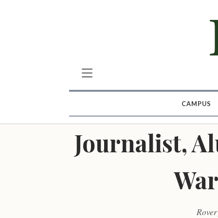
CAMPUS
Journalist, 
War
Rover