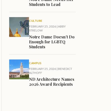
Students to Lead
CULTURE
FEBRUARY 25, 2026
|
ABBY
STRELOW
Notre Dame Doesn’t Do
Enough for LGBTQ
Students
CAMPUS
FEBRUARY 25, 2026
|
BENEDICT
ALTHOFF
ND Architecture Names
2026 Award Recipients