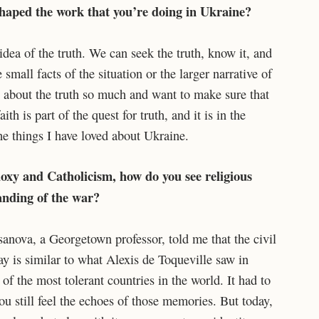
shaped the work that you’re doing in Ukraine?
idea of the truth. We can seek the truth, know it, and
e small facts of the situation or the larger narrative of
re about the truth so much and want to make sure that
th is part of the quest for truth, and it is in the
he things I have loved about Ukraine.
oxy and Catholicism, how do you see religious
anding of the war?
anova, a Georgetown professor, told me that the civil
day is similar to what Alexis de Toqueville saw in
f the most tolerant countries in the world. It had to
ou still feel the echoes of those memories. But today,