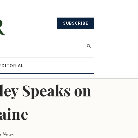
SUBSCRIBE
EDITORIAL
ley Speaks on
aine
m News