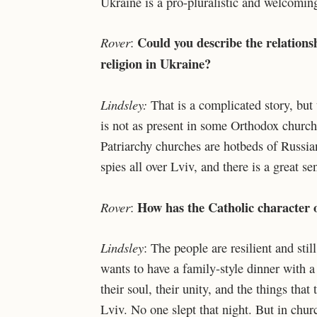
Ukraine is a pro-pluralistic and welcoming
Could you describe the relation
Rover
:
religion in Ukraine?
Lindsley:
That is a complicated story, but 
is not as present in some Orthodox churc
Patriarchy churches are hotbeds of Russia
spies all over Lviv, and there is a great
How has the Catholic character o
Rover
:
Lindsley
: The people are resilient and sti
wants to have a family-style dinner with a
their soul, their unity, and the things that
Lviv. No one slept that night. But in chu