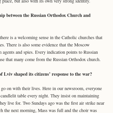
 place, but also with its own very strong identity.
ship between the Russian Orthodox Church and
there is a welcoming sense in the Catholic churches that
hes. There is also some evidence that the Moscow
n agents and spies. Every indication points to Russian
 sense that many come from the Russian Orthodox church.
f Lviv shaped its citizens’ response to the war?
ll go on with their lives. Here in our newsroom, everyone
 candlelit table every night. They insist on maintaining
 they live for. Two Sundays ago was the first air strike near
rch the next morning, Mass was full and the choir was