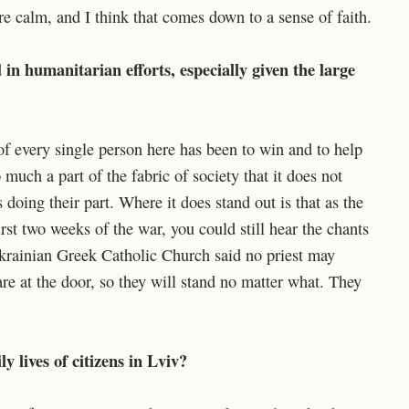
e calm, and I think that comes down to a sense of faith.
in humanitarian efforts, especially given the large
 of every single person here has been to win and to help
much a part of the fabric of society that it does not
 doing their part. Where it does stand out is that as the
rst two weeks of the war, you could still hear the chants
Ukrainian Greek Catholic Church said no priest may
re at the door, so they will stand no matter what. They
y lives of citizens in Lviv?