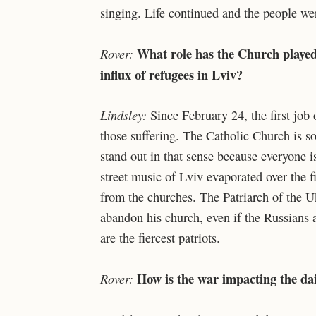
singing. Life continued and the people wer
What role has the Church played 
Rover:
influx of refugees in Lviv?
Lindsley:
Since February 24, the first job
those suffering. The Catholic Church is so 
stand out in that sense because everyone is
street music of Lviv evaporated over the fi
from the churches. The Patriarch of the 
abandon his church, even if the Russians a
are the fiercest patriots.
How is the war impacting the dail
Rover: