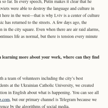
 so far. In every speech, Putin makes it clear that he
viets were able to destroy the language and culture in
it here in the west—that is why Lviv is a center of culture
ic has returned to the streets. A few days ago, the
in the city square. Even when there are air raid alarms,
ontinues life as normal, but there is tension every minute
n learning more about your work, where can they find
th a team of volunteers including the city’s best
udents at the Ukrainian Catholic University, we created
tion in English about what is happening. You can see all
ab.com
, but our primary channel is Telegram because we
rence by the algorithms of social media.