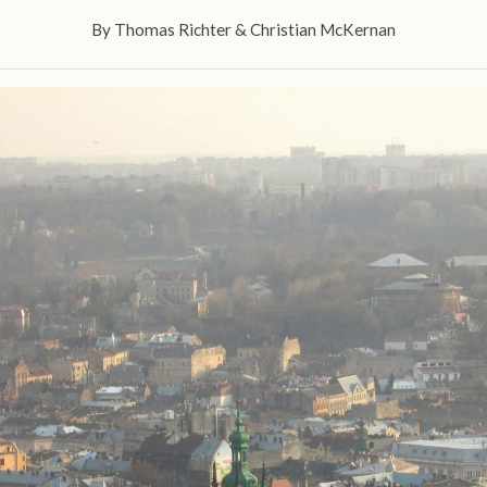
By
Thomas Richter
&
Christian McKernan