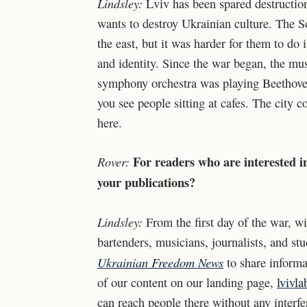
Lindsley:
Lviv has been spared destruction
wants to destroy Ukrainian culture. The So
the east, but it was harder for them to do 
and identity. Since the war began, the mus
symphony orchestra was playing Beethoven 
you see people sitting at cafes. The city c
here.
For readers who are interested i
Rover:
your publications?
Lindsley:
From the first day of the war, wi
bartenders, musicians, journalists, and st
Ukrainian Freedom News
to share informa
of our content on our landing page,
lvivl
can reach people there without any interfe