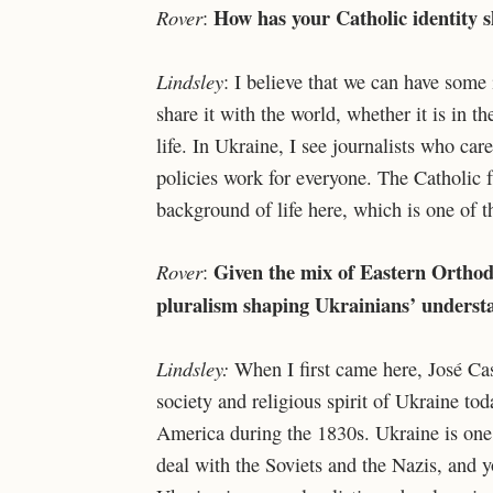
How has your Catholic identity 
Rover
:
Lindsley
: I believe that we can have some 
share it with the world, whether it is in th
life. In Ukraine, I see journalists who ca
policies work for everyone. The Catholic fai
background of life here, which is one of t
Given the mix of Eastern Orthod
Rover
:
pluralism shaping Ukrainians’ underst
Lindsley:
When I first came here, José Cas
society and religious spirit of Ukraine to
America during the 1830s. Ukraine is one o
deal with the Soviets and the Nazis, and y