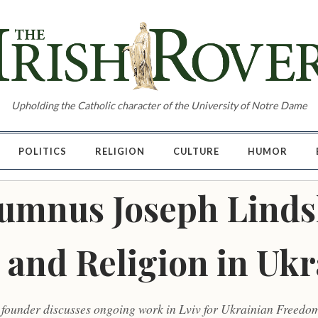
Upholding the Catholic character of the University of Notre Dame
POLITICS
RELIGION
CULTURE
HUMOR
Alumnus Joseph Linds
 and Religion in Ukr
 founder discusses ongoing work in Lviv for Ukrainian Freedo