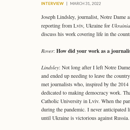
INTERVIEW
|
MARCH 31, 2022
Joseph Lindsley, journalist, Notre Dame 
Ukraini
reporting from Lviv, Ukraine for
discuss his work covering life in the coun
How did your work as a journalis
Rover
:
Lindsley
: Not long after I left Notre Dam
and ended up needing to leave the country
met journalists who, inspired by the 2014
dedicated to making democracy work. Than
Catholic University in Lviv. When the pand
during the pandemic. I never anticipated l
until Ukraine is victorious against Russia.