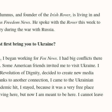
Irish Rover
alumnus, and founder of the
, is living in and
an Freedom News
Rover
. He spoke with the
this week to
try during the war with Russia.
t first bring you to Ukraine?
Fox News
e, I began working for
. I had big conflicts there
. Some American friends invited me to visit Ukraine. I
 Revolution of Dignity, decided to create new media
ks to another connection, I came to the Ukrainian
emic hit, I stayed, because it was a very free place
iving here, but now I am meant to be here. I cannot leave