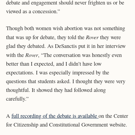
debate and engagement should never frighten us or be
viewed as a concession.”
Though both women wish abortion was not something
Rover
that was up for debate, they told the
they were
glad they debated. As DeSanctis put it in her interview
Rover
with the
, “The conversation was honestly even
better than I expected, and I didn’t have low
expectations. I was especially impressed by the
questions that students asked. I thought they were very
thoughtful. It showed they had followed along
carefully.”
A
full recording of the debate is available
on the Center
for Citizenship and Constitutional Government website.