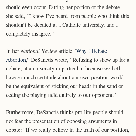
should even occur. During her portion of the debate,
she said, “I know I’ve heard from people who think this
shouldn’t be debated at a Catholic university, and I
completely disagree.”
National Review
In her
article “
Why I Debate
Abortion
,” DeSanctis wrote, “Refusing to show up for a
debate, at a university in particular, because we both
have so much certitude about our own position would
be the equivalent of sticking our heads in the sand or
ceding the playing field entirely to our opponent.”
Furthermore, DeSanctis thinks pro-life people should
not fear the presentation of opposing arguments in
debate: “If we really believe in the truth of our position,