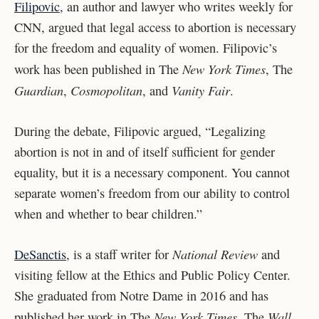
Filipovic
, an author and lawyer who writes weekly for
CNN, argued that legal access to abortion is necessary
for the freedom and equality of women. Filipovic’s
New York Times
work has been published in The
, The
Guardian
Cosmopolitan
Vanity Fair
,
, and
.
During the debate, Filipovic argued, “Legalizing
abortion is not in and of itself sufficient for gender
equality, but it is a necessary component. You cannot
separate women’s freedom from our ability to control
when and whether to bear children.”
National Review
DeSanctis
, is a staff writer for
and
visiting fellow at the Ethics and Public Policy Center.
She graduated from Notre Dame in 2016 and has
New York Times
Wall
published her work in The
, The