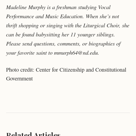
Madeline Murphy is a freshman studying Vocal
Performance and Music Education. When she’s not
thrift shopping or singing with the Liturgical Choir, she
can be found babysitting her 11 younger siblings.
Please send questions, comments, or biographies of
your favorite saint to mmurph64@nd.edu.
Photo credit: Center for Citizenship and Constitutional
Government
Related Articles