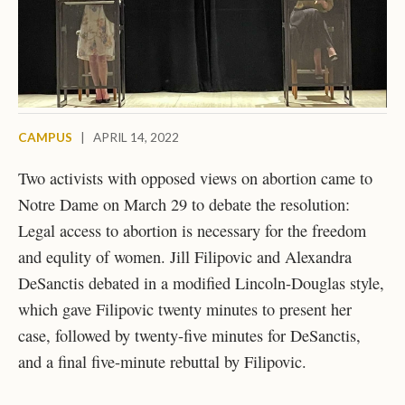
CAMPUS
|
APRIL 14, 2022
Two activists with opposed views on abortion came to
Notre Dame on March 29 to debate the resolution:
Legal access to abortion is necessary for the freedom
and equlity of women. Jill Filipovic and Alexandra
DeSanctis debated in a modified Lincoln-Douglas style,
which gave Filipovic twenty minutes to present her
case, followed by twenty-five minutes for DeSanctis,
and a final five-minute rebuttal by Filipovic.