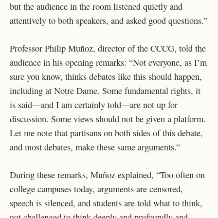
but the audience in the room listened quietly and
attentively to both speakers, and asked good questions.”
Professor Philip Muñoz, director of the CCCG, told the
audience in his opening remarks: “Not everyone, as I’m
sure you know, thinks debates like this should happen,
including at Notre Dame. Some fundamental rights, it
is said—and I am certainly told—are not up for
discussion. Some views should not be given a platform.
Let me note that partisans on both sides of this debate,
and most debates, make these same arguments.”
During these remarks, Muñoz explained, “Too often on
college campuses today, arguments are censored,
speech is silenced, and students are told what to think,
not challenged to think deeply and profoundly and