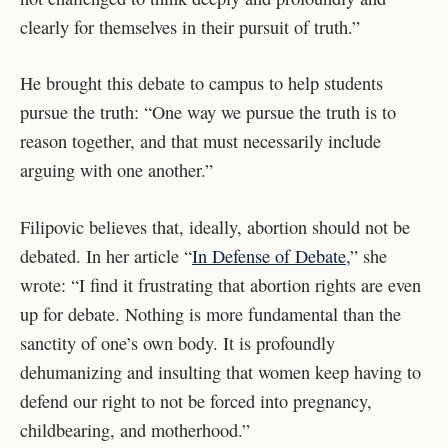
clearly for themselves in their pursuit of truth.”
He brought this debate to campus to help students
pursue the truth: “One way we pursue the truth is to
reason together, and that must necessarily include
arguing with one another.”
Filipovic believes that, ideally, abortion should not be
debated. In her article “
In Defense of Debate
,” she
wrote: “I find it frustrating that abortion rights are even
up for debate. Nothing is more fundamental than the
sanctity of one’s own body. It is profoundly
dehumanizing and insulting that women keep having to
defend our right to not be forced into pregnancy,
childbearing, and motherhood.”