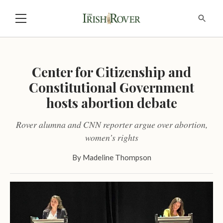
Center for Citizenship and
Constitutional Government
hosts abortion debate
Rover alumna and CNN reporter argue over abortion,
women’s rights
By
Madeline Thompson