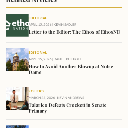
EDITORIAL
APRIL 15, 2026
|
KEVIN SADLER
Letter to the Editor: The Ethos of EthosND
EDITORIAL
APRIL 15, 2026
|
DANIEL PHILPOTT
How to Avoid Another Blowup at Notre
Dame
POLITICS
MARCH 25, 2026
|
KEVIN ANDREWS
Talarico Defeats Crockett in Senate
Primary