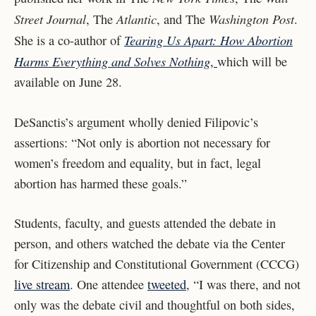
Street Journal
Atlantic
Washington Post
, The
, and The
.
Tearing Us Apart: How Abortion
She is a co-author of
Harms Everything and Solves Nothing
,
which will be
available on June 28.
DeSanctis’s argument wholly denied Filipovic’s
assertions: “Not only is abortion not necessary for
women’s freedom and equality, but in fact, legal
abortion has harmed these goals.”
Students, faculty, and guests attended the debate in
person, and others watched the debate via the Center
for Citizenship and Constitutional Government (CCCG)
live stream
. One attendee
tweeted
, “I was there, and not
only was the debate civil and thoughtful on both sides,