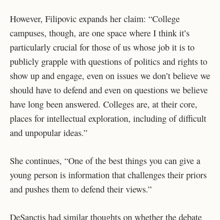
However, Filipovic expands her claim: “College
campuses, though, are one space where I think it’s
particularly crucial for those of us whose job it is to
publicly grapple with questions of politics and rights to
show up and engage, even on issues we don’t believe we
should have to defend and even on questions we believe
have long been answered. Colleges are, at their core,
places for intellectual exploration, including of difficult
and unpopular ideas.”
She continues, “One of the best things you can give a
young person is information that challenges their priors
and pushes them to defend their views.”
DeSanctis had similar thoughts on whether the debate