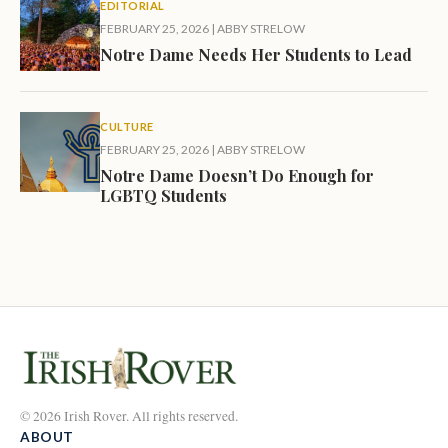
EDITORIAL
FEBRUARY 25, 2026
|
ABBY STRELOW
Notre Dame Needs Her Students to Lead
CULTURE
FEBRUARY 25, 2026
|
ABBY STRELOW
Notre Dame Doesn’t Do Enough for
LGBTQ Students
© 2026 Irish Rover. All rights reserved.
ABOUT