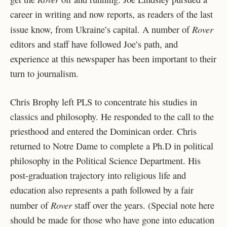
career in writing and now reports, as readers of the last
Rover
issue know, from Ukraine’s capital. A number of
editors and staff have followed Joe’s path, and
experience at this newspaper has been important to their
turn to journalism.
Chris Brophy left PLS to concentrate his studies in
classics and philosophy. He responded to the call to the
priesthood and entered the Dominican order. Chris
returned to Notre Dame to complete a Ph.D in political
philosophy in the Political Science Department. His
post-graduation trajectory into religious life and
education also represents a path followed by a fair
Rover
number of
staff over the years. (Special note here
should be made for those who have gone into education