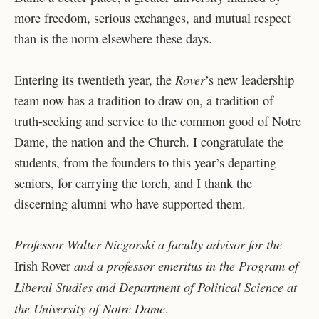
more freedom, serious exchanges, and mutual respect
than is the norm elsewhere these days.
Rover
Entering its twentieth year, the
’s new leadership
team now has a tradition to draw on, a tradition of
truth-seeking and service to the common good of Notre
Dame, the nation and the Church. I congratulate the
students, from the founders to this year’s departing
seniors, for carrying the torch, and I thank the
discerning alumni who have supported them.
Professor Walter Nicgorski a faculty advisor for the
and a professor emeritus in the Program of
Irish Rover
Liberal Studies and Department of Political Science at
the University of Notre Dame
.