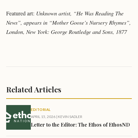
Unknown artist, “He Was Reading The
Featured art:
News”, appears in “Mother Goose’s Nursery Rhymes”,
London, New York: George Routledge and Sons, 1877
Related Articles
EDITORIAL
APRIL 15, 2026
|
KEVIN SADLER
Letter to the Editor: The Ethos of EthosND