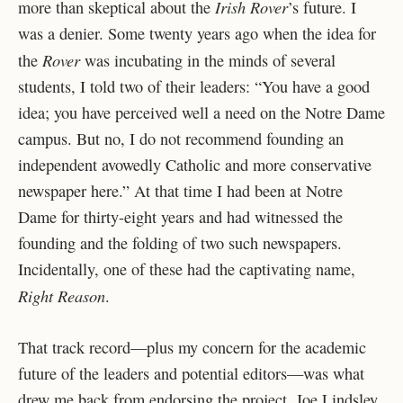
Irish Rover
more than skeptical about the
’s future. I
was a denier. Some twenty years ago when the idea for
Rover
the
was incubating in the minds of several
students, I told two of their leaders: “You have a good
idea; you have perceived well a need on the Notre Dame
campus. But no, I do not recommend founding an
independent avowedly Catholic and more conservative
newspaper here.” At that time I had been at Notre
Dame for thirty-eight years and had witnessed the
founding and the folding of two such newspapers.
Incidentally, one of these had the captivating name,
Right Reason
.
That track record—plus my concern for the academic
future of the leaders and potential editors—was what
drew me back from endorsing the project. Joe Lindsley