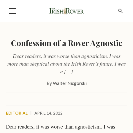
Confession of a Rover Agnostic
Dear readers, it was worse than agnosticism. I was
more than skeptical about the Irish Rover’s future. I was
a […]
By
Walter Nicgorski
EDITORIAL
|
APRIL 14, 2022
Dear readers, it was worse than agnosticism. I was