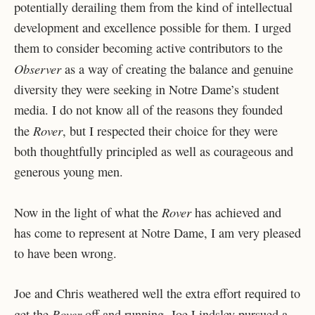
potentially derailing them from the kind of intellectual
development and excellence possible for them. I urged
them to consider becoming active contributors to the
Observer
as a way of creating the balance and genuine
diversity they were seeking in Notre Dame’s student
media. I do not know all of the reasons they founded
Rover
the
, but I respected their choice for they were
both thoughtfully principled as well as courageous and
generous young men.
Rover
Now in the light of what the
has achieved and
has come to represent at Notre Dame, I am very pleased
to have been wrong.
Joe and Chris weathered well the extra effort required to
Rover
get the
off and running. Joe Lindsley pursued a