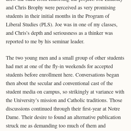
and Chris Brophy were perceived as very promising
students in their initial months in the Program of
Liberal Studies (PLS). Joe was in one of my classes,
and Chris’s depth and seriousness as a thinker was
reported to me by his seminar leader.
The two young men and a small group of other students
had met at one of the fly-in weekends for accepted
students before enrollment here. Conversations began
then about the secular and conventional cast of the
student media on campus, so strikingly at variance with
the University’s mission and Catholic traditions. Those
discussions continued through their first-year at Notre
Dame. Their desire to found an alternative publication
struck me as demanding too much of them and