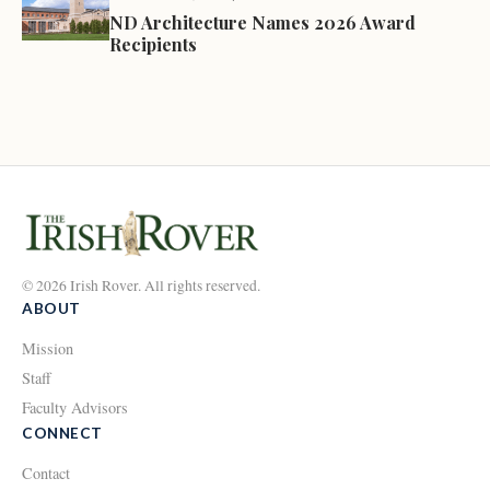
ND Architecture Names 2026 Award
Recipients
© 2026 Irish Rover. All rights reserved.
ABOUT
Mission
Staff
Faculty Advisors
CONNECT
Contact