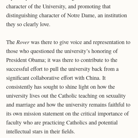
character of the University, and promoting that
distinguishing character of Notre Dame, an institution
they so clearly love.
Rover
The
was there to give voice and representation to
those who questioned the university’s honoring of
President Obama; it was there to contribute to the
successful effort to pull the university back from a
significant collaborative effort with China. It
consistently has sought to shine light on how the
university lives out the Catholic teaching on sexuality
and marriage and how the university remains faithful to
its own mission statement on the critical importance of
faculty who are practicing Catholics and potential
intellectual stars in their fields.