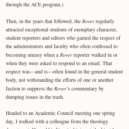
through the ACE program.)
Rover
Then, in the years that followed, the
regularly
attracted exceptional students of exemplary character,
student reporters and editors who gained the respect of
the administrators and faculty who often confessed to
Rover
becoming uneasy when a
reporter walked in or
when they were asked to respond to an email. That
respect was—and is—often found in the general student
body, not withstanding the efforts of one or another
Rover’
faction to suppress the
s commentary by
dumping issues in the trash.
Headed to an Academic Council meeting one spring
day, I walked with a colleague from the theology