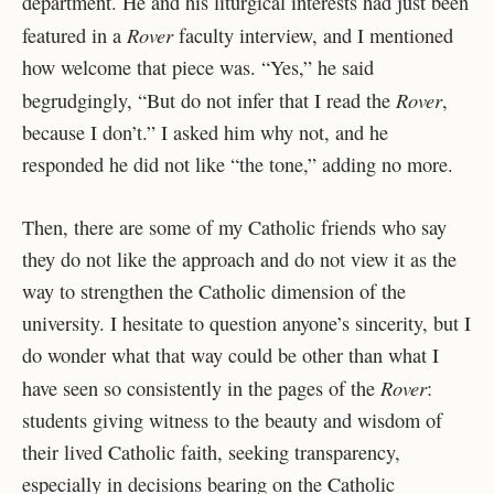
department. He and his liturgical interests had just been
Rover
featured in a
faculty interview, and I mentioned
how welcome that piece was. “Yes,” he said
Rover
begrudgingly, “But do not infer that I read the
,
because I don’t.” I asked him why not, and he
responded he did not like “the tone,” adding no more.
Then, there are some of my Catholic friends who say
they do not like the approach and do not view it as the
way to strengthen the Catholic dimension of the
university. I hesitate to question anyone’s sincerity, but I
do wonder what that way could be other than what I
Rover
have seen so consistently in the pages of the
:
students giving witness to the beauty and wisdom of
their lived Catholic faith, seeking transparency,
especially in decisions bearing on the Catholic