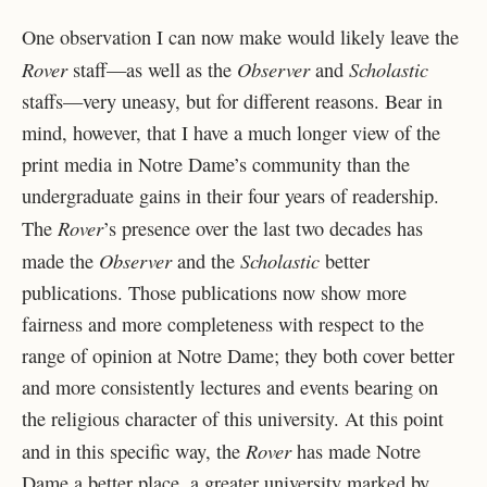
One observation I can now make would likely leave the
Rover
Observer
Scholastic
staff—as well as the
and
staffs—very uneasy, but for different reasons. Bear in
mind, however, that I have a much longer view of the
print media in Notre Dame’s community than the
undergraduate gains in their four years of readership.
Rover
The
’s presence over the last two decades has
Observer
Scholastic
made the
and the
better
publications. Those publications now show more
fairness and more completeness with respect to the
range of opinion at Notre Dame; they both cover better
and more consistently lectures and events bearing on
the religious character of this university. At this point
Rover
and in this specific way, the
has made Notre
Dame a better place, a greater university marked by