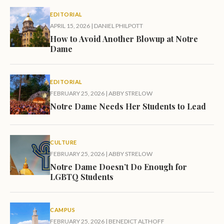
EDITORIAL
APRIL 15, 2026
|
DANIEL PHILPOTT
How to Avoid Another Blowup at Notre
Dame
EDITORIAL
FEBRUARY 25, 2026
|
ABBY STRELOW
Notre Dame Needs Her Students to Lead
CULTURE
FEBRUARY 25, 2026
|
ABBY STRELOW
Notre Dame Doesn’t Do Enough for
LGBTQ Students
CAMPUS
FEBRUARY 25, 2026
|
BENEDICT ALTHOFF