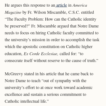
America
He argues this response to an
article
in
Magazine
by Fr. Wilson Miscamble, C.S.C. entitled
“The Faculty Problem: How can the Catholic identity
be preserved?” Fr. Miscamble argued that Notre Dame
needs to focus on hiring Catholic faculty committed to
the university’s mission in order to accomplish the task
which the apostolic constitution on Catholic higher
Ex Corde Ecclesiae,
education,
called for: “to
consecrate itself without reserve to the cause of truth.”
McGreevy stated in his article that he came back to
Notre Dame to teach “out of sympathy with the
university’s effort to at once work toward academic
excellence and sustain a serious commitment to
Catholic intellectual life.”