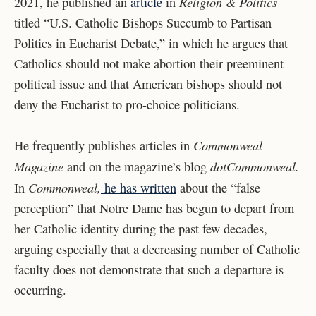
Religion & Politics
2021, he published an
article
in
titled “U.S. Catholic Bishops Succumb to Partisan
Politics in Eucharist Debate,” in which he argues that
Catholics should not make abortion their preeminent
political issue and that American bishops should not
deny the Eucharist to pro-choice politicians.
Commonweal
He frequently publishes articles in
Magazine
dotCommonweal.
and on the magazine’s blog
Commonweal,
In
he has written
about the “false
perception” that Notre Dame has begun to depart from
her Catholic identity during the past few decades,
arguing especially that a decreasing number of Catholic
faculty does not demonstrate that such a departure is
occurring.