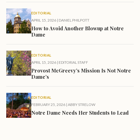
EDITORIAL
APRIL 15, 2026
|
DANIEL PHILPOTT
How to Avoid Another Blowup at Notre
Dame
EDITORIAL
APRIL 15, 2026
|
EDITORIAL STAFF
Provost McGreevy’s Mission Is Not Notre
Dame’s
EDITORIAL
FEBRUARY 25, 2026
|
ABBY STRELOW
Notre Dame Needs Her Students to Lead