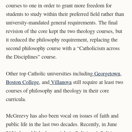
courses to one in order to grant more freedom for
students to study within their preferred field rather than
university-mandated general requirements. The final
revision of the core kept the two theology courses, but
it reduced the philosophy requirement, replacing the
second philosophy course with a “Catholicism across
the Disciplines” course.
Other top Catholic universities including
Georgetown
,
Boston College
, and
Villanova
still require at least two
courses of philosophy and theology in their core
curricula.
McGreevy has also been vocal on issues of faith and
public life in the last two decades. Recently, in June