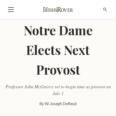
Notre Dame
Elects Next
Provost
Professor John McGreevy set to begin time as provost on
July 1
By
W. Joseph DeReuil