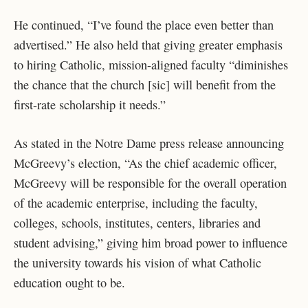
He continued, “I’ve found the place even better than
advertised.” He also held that giving greater emphasis
to hiring Catholic, mission-aligned faculty “diminishes
the chance that the church [sic] will benefit from the
first-rate scholarship it needs.”
As stated in the Notre Dame press release announcing
McGreevy’s election, “As the chief academic officer,
McGreevy will be responsible for the overall operation
of the academic enterprise, including the faculty,
colleges, schools, institutes, centers, libraries and
student advising,” giving him broad power to influence
the university towards his vision of what Catholic
education ought to be.