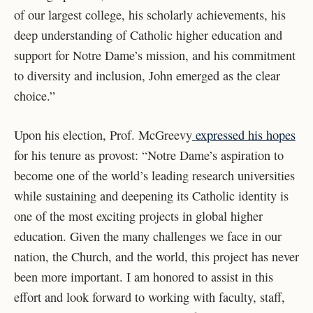
of our largest college, his scholarly achievements, his
deep understanding of Catholic higher education and
support for Notre Dame’s mission, and his commitment
to diversity and inclusion, John emerged as the clear
choice.”
Upon his election, Prof. McGreevy
expressed his hopes
for his tenure as provost: “Notre Dame’s aspiration to
become one of the world’s leading research universities
while sustaining and deepening its Catholic identity is
one of the most exciting projects in global higher
education. Given the many challenges we face in our
nation, the Church, and the world, this project has never
been more important. I am honored to assist in this
effort and look forward to working with faculty, staff,