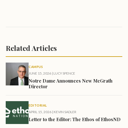
Related Articles
CAMPUS
JUNE 15, 2026
|
LUCY SPENCE
Notre Dame Announces New McGrath
Director
EDITORIAL
APRIL 15, 2026
|
KEVIN SADLER
Letter to the Editor: The Ethos of EthosND