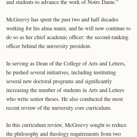
and students to advance the work of Notre Dame.”
McGreevy has spent the past two and half decades
working for his alma mater, and he will now continue to
do so as her chief academic officer: the second-ranking
officer behind the university president.
In serving as Dean of the College of Arts and Letters,
he pushed several initiatives, including instituting
several new doctoral programs and significantly
increasing the number of students in Arts and Letters
who write senior theses. He also conducted the most
recent review of the university core curriculum.
In this curriculum review, McGreevy sought to reduce
the philosophy and theology requirements from two