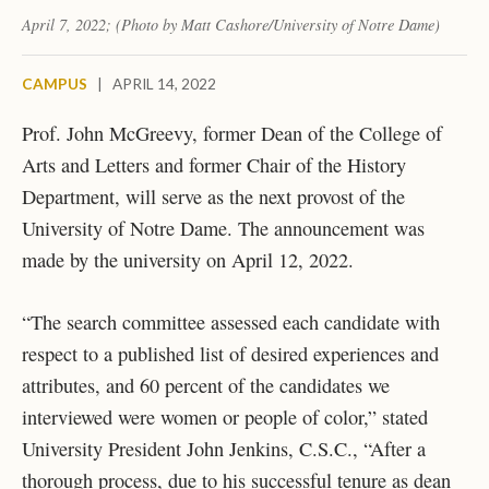
April 7, 2022; (Photo by Matt Cashore/University of Notre Dame)
CAMPUS
|
APRIL 14, 2022
Prof. John McGreevy, former Dean of the College of
Arts and Letters and former Chair of the History
Department, will serve as the next provost of the
University of Notre Dame. The announcement was
made by the university on April 12, 2022.
“The search committee assessed each candidate with
respect to a published list of desired experiences and
attributes, and 60 percent of the candidates we
interviewed were women or people of color,” stated
University President John Jenkins, C.S.C., “After a
thorough process, due to his successful tenure as dean