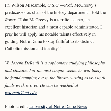
Fr. Wilson Miscamble, C.S.C.—Prof. McGreevy’s
predecessor as chair of the history department—told the
Rover
, “John McGreevy is a terrific teacher, an
excellent historian and a most capable administrator. I
pray he will apply his notable talents effectively in
guiding Notre Dame to stay faithful to its distinct
Catholic mission and identity.”
W.
Joseph DeReuil is a sophomore studying philosophy
and classics. For the next couple weeks, he will likely
be found camping out in the library writing essays until
finals week is over. He can be reached at
wdereuil@nd.edu
Photo credit:
University of Notre Dame News