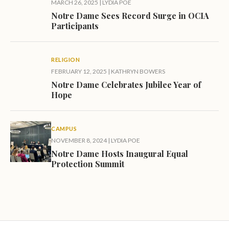
MARCH 26, 2025
|
LYDIA POE
Notre Dame Sees Record Surge in OCIA
Participants
RELIGION
FEBRUARY 12, 2025
|
KATHRYN BOWERS
Notre Dame Celebrates Jubilee Year of
Hope
CAMPUS
NOVEMBER 8, 2024
|
LYDIA POE
Notre Dame Hosts Inaugural Equal
Protection Summit