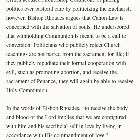
politics over pastoral care by politicizing the Eucharist;
however, Bishop Rhoades argues that Canon Law is
concerned with the salvation of souls. He underscored
that withholding Communion is meant to be a call to
conversion. Politicians who publicly reject Church
teachings are not barred from the sacrament for life; if
they publicly repudiate their formal cooperation with
evil, such as promoting abortion, and receive the
sacrament of Penance, they will again be able to receive
Holy Communion.
In the words of Bishop Rhoades, “to receive the body
and blood of the Lord implies that we are configured
with him and his sacrificial self in love by living in
accordance with His commandment of love.”