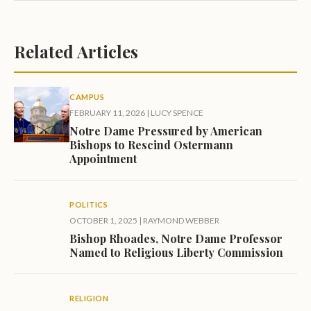
Related Articles
CAMPUS
FEBRUARY 11, 2026
|
LUCY SPENCE
Notre Dame Pressured by American
Bishops to Rescind Ostermann
Appointment
POLITICS
OCTOBER 1, 2025
|
RAYMOND WEBBER
Bishop Rhoades, Notre Dame Professor
Named to Religious Liberty Commission
RELIGION