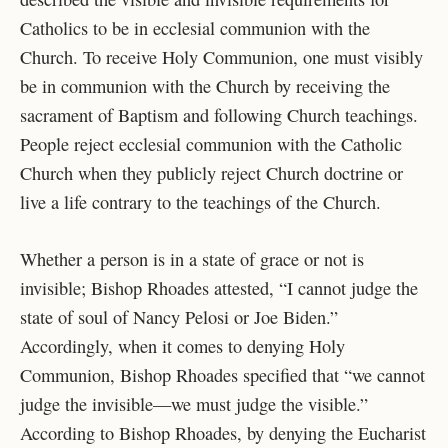
Catholics to be in ecclesial communion with the
Church. To receive Holy Communion, one must visibly
be in communion with the Church by receiving the
sacrament of Baptism and following Church teachings.
People reject ecclesial communion with the Catholic
Church when they publicly reject Church doctrine or
live a life contrary to the teachings of the Church.
Whether a person is in a state of grace or not is
invisible; Bishop Rhoades attested, “I cannot judge the
state of soul of Nancy Pelosi or Joe Biden.”
Accordingly, when it comes to denying Holy
Communion, Bishop Rhoades specified that “we cannot
judge the invisible—we must judge the visible.”
According to Bishop Rhoades, by denying the Eucharist