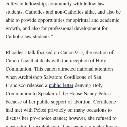
cultivate fellowship, community with fellow law
students, Catholics and non-Catholics alike, and also be
able to provide opportunities for spiritual and academic
growth, and also for professional development for
Catholic law students.”
Rhoades’s talk focused on Canon 915, the section of
Canon Law that deals with the reception of Holy
Communion. This canon attracted national attention
when Archbishop
Salvatore Cordileone of San
Francisco released a
public letter
denying Holy
Communion to Speaker of the House Nancy Pelosi
because of her public support of abortion. Cordileone
had met with Pelosi privately on many occasions to
discuss her pro-choice stance; however, she refused to
Roe v.
meet with the Archbishop after vowing to make