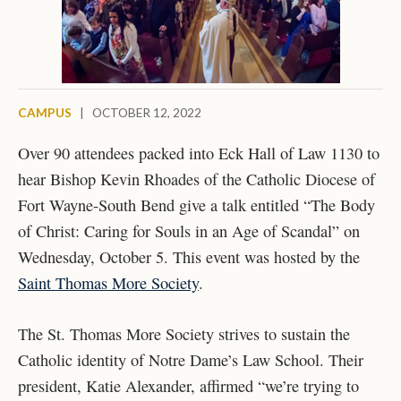
CAMPUS
|
OCTOBER 12, 2022
Over 90 attendees packed into Eck Hall of Law 1130 to
hear Bishop Kevin Rhoades of the Catholic Diocese of
Fort Wayne-South Bend give a talk entitled “The Body
of Christ: Caring for Souls in an Age of Scandal” on
Wednesday, October 5. This event was hosted by the
Saint Thomas More Society
.
The St. Thomas More Society strives to sustain the
Catholic identity of Notre Dame’s Law School. Their
president, Katie Alexander, affirmed “we’re trying to