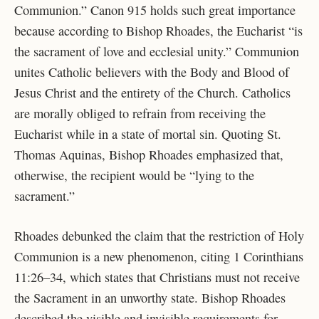
Communion.” Canon 915 holds such great importance
because according to Bishop Rhoades, the Eucharist “is
the sacrament of love and ecclesial unity.” Communion
unites Catholic believers with the Body and Blood of
Jesus Christ and the entirety of the Church. Catholics
are morally obliged to refrain from receiving the
Eucharist while in a state of mortal sin. Quoting St.
Thomas Aquinas, Bishop Rhoades emphasized that,
otherwise, the recipient would be “lying to the
sacrament.”
Rhoades debunked the claim that the restriction of Holy
Communion is a new phenomenon, citing 1 Corinthians
11:26–34, which states that Christians must not receive
the Sacrament in an unworthy state. Bishop Rhoades
described the visible and invisible requirements for