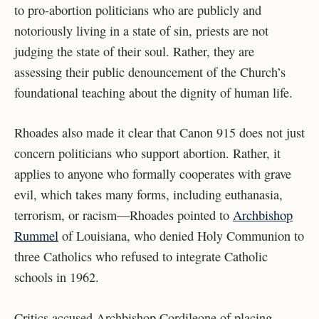
to pro-abortion politicians who are publicly and
notoriously living in a state of sin, priests are not
judging the state of their soul. Rather, they are
assessing their public denouncement of the Church’s
foundational teaching about the dignity of human life.
Rhoades also made it clear that Canon 915 does not just
concern politicians who support abortion. Rather, it
applies to anyone who formally cooperates with grave
evil, which takes many forms, including euthanasia,
terrorism, or racism—Rhoades pointed to
Archbishop
Rummel
of Louisiana, who denied Holy Communion to
three Catholics who refused to integrate Catholic
schools in 1962.
Critics accused Archbishop Cordileone of placing