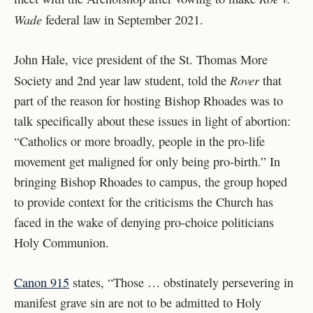
Wade
federal law in September 2021.
John Hale, vice president of the St. Thomas More
Rover
Society and 2nd year law student, told the
that
part of the reason for hosting Bishop Rhoades was to
talk specifically about these issues in light of abortion:
“Catholics or more broadly, people in the pro-life
movement get maligned for only being pro-birth.” In
bringing Bishop Rhoades to campus, the group hoped
to provide context for the criticisms the Church has
faced in the wake of denying pro-choice politicians
Holy Communion.
Canon 915
states, “Those … obstinately persevering in
manifest grave sin are not to be admitted to Holy