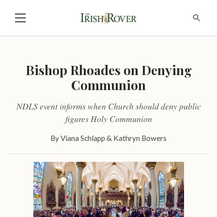
Bishop Rhoades on Denying
Communion
NDLS event informs when Church should deny public
figures Holy Communion
By
Viana Schlapp
&
Kathryn Bowers