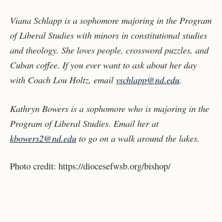
Viana Schlapp is a sophomore majoring in the Program
of Liberal Studies with minors in constitutional studies
and theology. She loves people, crossword puzzles, and
Cuban coffee. If you ever want to ask about her day
with Coach Lou Holtz, email
vschlapp@nd.edu
.
Kathryn Bowers is a sophomore who is majoring in the
Program of Liberal Studies. Email her at
kbowers2@nd.edu
to go on a walk around the lakes.
Photo credit:
https://diocesefwsb.org/bishop/